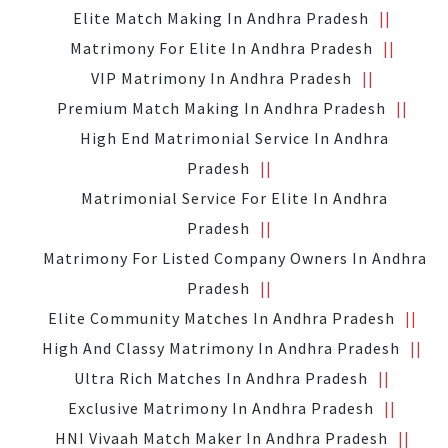
Elite Match Making In Andhra Pradesh
Matrimony For Elite In Andhra Pradesh
VIP Matrimony In Andhra Pradesh
Premium Match Making In Andhra Pradesh
High End Matrimonial Service In Andhra
Pradesh
Matrimonial Service For Elite In Andhra
Pradesh
Matrimony For Listed Company Owners In Andhra
Pradesh
Elite Community Matches In Andhra Pradesh
High And Classy Matrimony In Andhra Pradesh
Ultra Rich Matches In Andhra Pradesh
Exclusive Matrimony In Andhra Pradesh
HNI Vivaah Match Maker In Andhra Pradesh