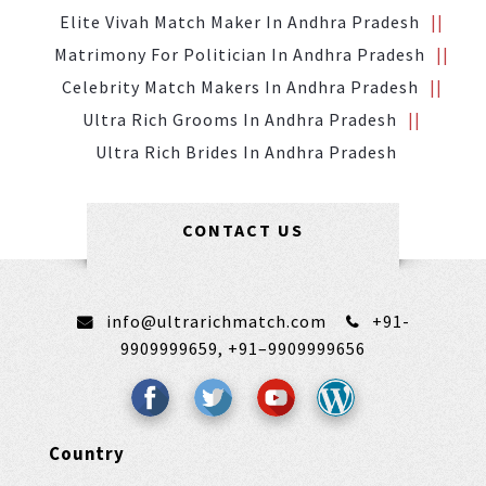
Elite Vivah Match Maker In Andhra Pradesh
Matrimony For Politician In Andhra Pradesh
Celebrity Match Makers In Andhra Pradesh
Ultra Rich Grooms In Andhra Pradesh
Ultra Rich Brides In Andhra Pradesh
CONTACT US
info@ultrarichmatch.com
+91-
9909999659,
+91–9909999656
Country