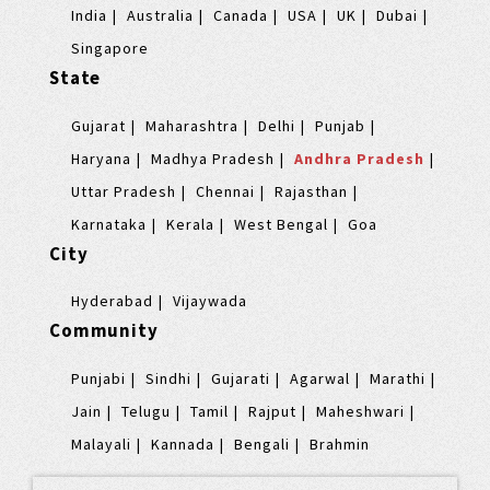
India
Australia
Canada
USA
UK
Dubai
Singapore
State
Gujarat
Maharashtra
Delhi
Punjab
Haryana
Madhya Pradesh
Andhra Pradesh
Uttar Pradesh
Chennai
Rajasthan
Karnataka
Kerala
West Bengal
Goa
City
Hyderabad
Vijaywada
Community
Punjabi
Sindhi
Gujarati
Agarwal
Marathi
Jain
Telugu
Tamil
Rajput
Maheshwari
Malayali
Kannada
Bengali
Brahmin