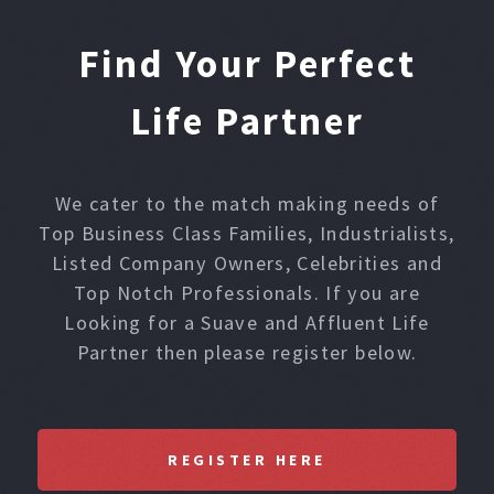
Find Your Perfect
Life Partner
We cater to the match making needs of
Top Business Class Families, Industrialists,
Listed Company Owners, Celebrities and
Top Notch Professionals. If you are
Looking for a Suave and Affluent Life
Partner then please register below.
REGISTER HERE