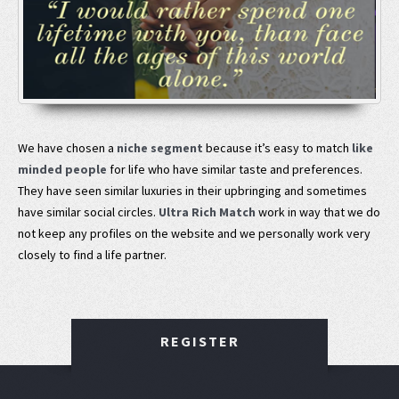
We have chosen a
niche segment
because it’s easy to match
like
minded people
for life who have similar taste and preferences.
They have seen similar luxuries in their upbringing and sometimes
have similar social circles.
Ultra Rich Match
work in way that we do
not keep any profiles on the website and we personally work very
closely to find a life partner.
REGISTER