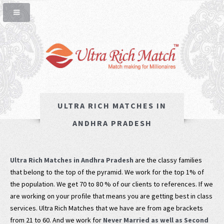
ULTRA RICH MATCHES IN
ANDHRA PRADESH
Ultra Rich Matches in Andhra Pradesh
are the classy families
that belong to the top of the pyramid. We work for the top 1% of
the population. We get 70 to 80 % of our clients to references. If we
are working on your profile that means you are getting best in class
services. Ultra Rich Matches that we have are from age brackets
from 21 to 60. And we work for
Never Married as well as Second