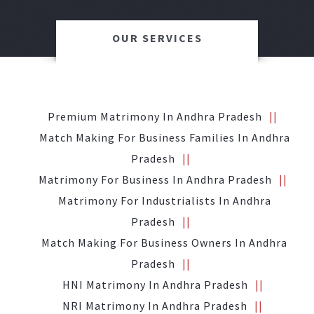
OUR SERVICES
Premium Matrimony In Andhra Pradesh
Match Making For Business Families In Andhra
Pradesh
Matrimony For Business In Andhra Pradesh
Matrimony For Industrialists In Andhra
Pradesh
Match Making For Business Owners In Andhra
Pradesh
HNI Matrimony In Andhra Pradesh
NRI Matrimony In Andhra Pradesh