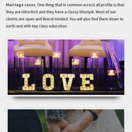
Marriage cases
. One thing that in common across all profile is that
they are Ultra Rich and they have a classy lifestyle. Most of our
clients are open and liberal minded. You will also find them down to
earth and with top class education.