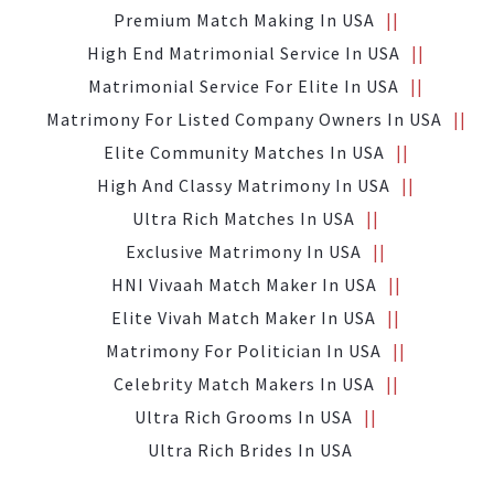
Premium Match Making In USA
High End Matrimonial Service In USA
Matrimonial Service For Elite In USA
Matrimony For Listed Company Owners In USA
Elite Community Matches In USA
High And Classy Matrimony In USA
Ultra Rich Matches In USA
Exclusive Matrimony In USA
HNI Vivaah Match Maker In USA
Elite Vivah Match Maker In USA
Matrimony For Politician In USA
Celebrity Match Makers In USA
Ultra Rich Grooms In USA
Ultra Rich Brides In USA