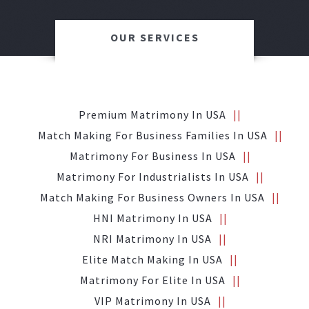
OUR SERVICES
Premium Matrimony In USA
Match Making For Business Families In USA
Matrimony For Business In USA
Matrimony For Industrialists In USA
Match Making For Business Owners In USA
HNI Matrimony In USA
NRI Matrimony In USA
Elite Match Making In USA
Matrimony For Elite In USA
VIP Matrimony In USA