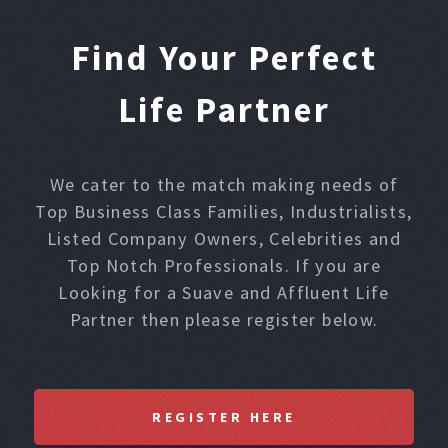
Find Your Perfect
Life Partner
We cater to the match making needs of
Top Business Class Families, Industrialists,
Listed Company Owners, Celebrities and
Top Notch Professionals. If you are
Looking for a Suave and Affluent Life
Partner then please register below.
REGISTER HERE