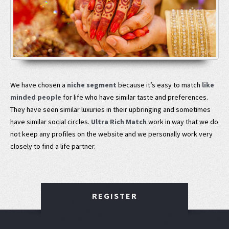
We have chosen a
niche segment
because it’s easy to match
like
minded people
for life who have similar taste and preferences.
They have seen similar luxuries in their upbringing and sometimes
have similar social circles.
Ultra Rich Match
work in way that we do
not keep any profiles on the website and we personally work very
closely to find a life partner.
REGISTER