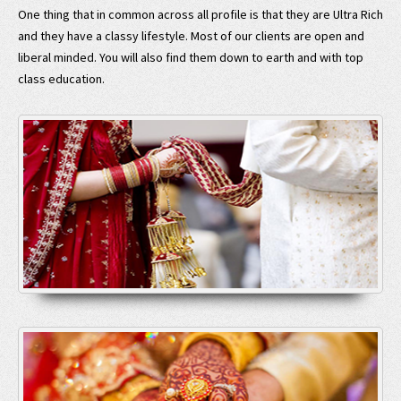
One thing that in common across all profile is that they are Ultra Rich
and they have a classy lifestyle. Most of our clients are open and
liberal minded. You will also find them down to earth and with top
class education.