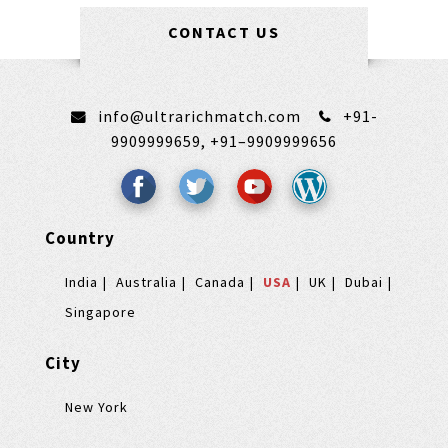
CONTACT US
info@ultrarichmatch.com
+91-
9909999659,
+91–9909999656
Country
India
Australia
Canada
USA
UK
Dubai
Singapore
City
New York