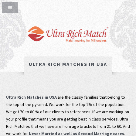
ULTRA RICH MATCHES IN USA
Ultra Rich Matches in USA
are the classy families that belong to
the top of the pyramid. We work for the top 1% of the population.
We get 70 to 80 % of our clients to references. If we are working on
your profile that means you are getting best in class services. Ultra
Rich Matches that we have are from age brackets from 21 to 60. And
we work for
Never Married as well as Second Marriage cases
.