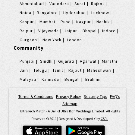
Ahmedabad
Vadodara
Surat
Rajkot
Noida
Bangalore
Hyderabad
Lucknow
Kanpur
Mumbai
Pune
Nagpur
Nashik
Raipur
Vijaywada
Jaipur
Bhopal
Indore
Gurgaon
New York
London
Community
Punjabi
Sindhi
Gujarati
Agarwal
Marathi
Jain
Telugu
Tamil
Rajput
Maheshwari
Malayali
Kannada
Bengali
Brahmin
Terms & Conditions
|
Privacy Policy
|
Security Tips
|
FAQ's
|
Sitemap
Ultra Rich Match - A Div. of Ultra Rich Weddings Limited | All Rights
Reserved © 2011 | Designed & Developed ⚡️ by
CSPL