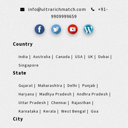
info@ultrarichmatch.com
+91-
9909999659
Country
India
Australia
Canada
USA
UK
Dubai
Singapore
State
Gujarat
Maharashtra
Delhi
Punjab
Haryana
Madhya Pradesh
Andhra Pradesh
Uttar Pradesh
Chennai
Rajasthan
Karnataka
Kerala
West Bengal
Goa
City