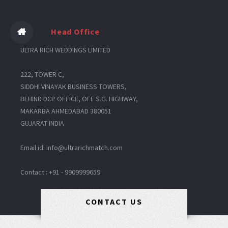
Head Office
ULTRA RICH WEDDINGS LIMITED
222, TOWER C,
SIDDHI VINAYAK BUSINESS TOWERS,
BEHIND DCP OFFICE, OFF S.G. HIGHWAY,
MAKARBA AHMEDABAD 380051
GUJARAT INDIA
Email id: info@ultrarichmatch.com
Contact : +91 - 9909999659
CONTACT US