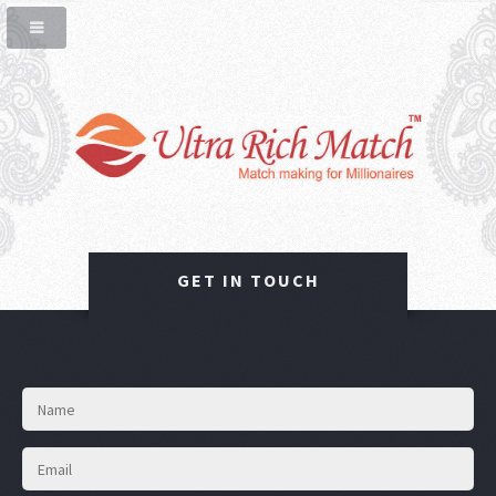
GET IN TOUCH