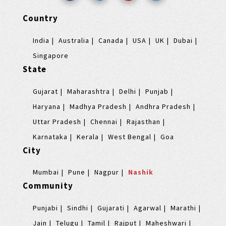
Country
India
Australia
Canada
USA
UK
Dubai
Singapore
State
Gujarat
Maharashtra
Delhi
Punjab
Haryana
Madhya Pradesh
Andhra Pradesh
Uttar Pradesh
Chennai
Rajasthan
Karnataka
Kerala
West Bengal
Goa
City
Mumbai
Pune
Nagpur
Nashik
Community
Punjabi
Sindhi
Gujarati
Agarwal
Marathi
Jain
Telugu
Tamil
Rajput
Maheshwari