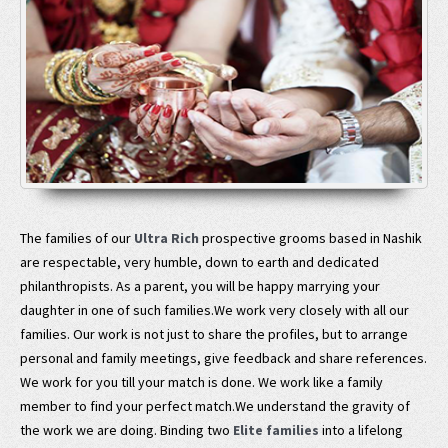
The families of our
Ultra Rich
prospective grooms based in Nashik
are respectable, very humble, down to earth and dedicated
philanthropists. As a parent, you will be happy marrying your
daughter in one of such families.We work very closely with all our
families. Our work is not just to share the profiles, but to arrange
personal and family meetings, give feedback and share references.
We work for you till your match is done. We work like a family
member to find your perfect match.We understand the gravity of
the work we are doing. Binding two
Elite families
into a lifelong