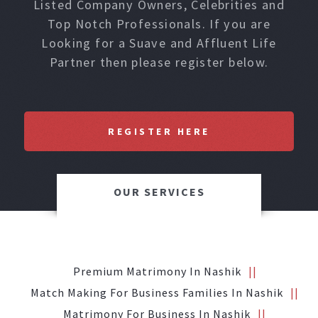
Listed Company Owners, Celebrities and
Top Notch Professionals. If you are
Looking for a Suave and Affluent Life
Partner then please register below.
REGISTER HERE
OUR SERVICES
Premium Matrimony In Nashik
Match Making For Business Families In Nashik
Matrimony For Business In Nashik