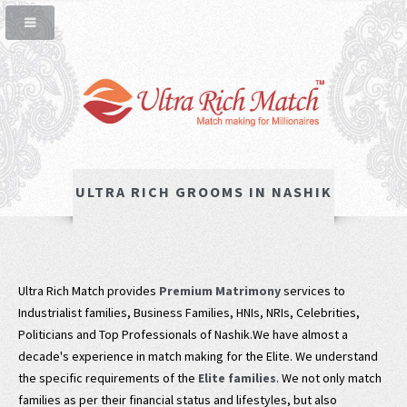
ULTRA RICH GROOMS IN NASHIK
Ultra Rich Match provides
Premium Matrimony
services to
Industrialist families, Business Families, HNIs, NRIs, Celebrities,
Politicians and Top Professionals of Nashik.We have almost a
decade's experience in match making for the Elite. We understand
the specific requirements of the
Elite families
. We not only match
families as per their financial status and lifestyles, but also