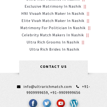
Exclusive Matrimony In Nashik
HNI Vivaah Match Maker In Nashik
Elite Vivah Match Maker In Nashik
Matrimony For Politician In Nashik
Celebrity Match Makers In Nashik
Ultra Rich Grooms In Nashik
Ultra Rich Brides In Nashik
CONTACT US
info@ultrarichmatch.com
+91-
9909999659,
+91–9909999656