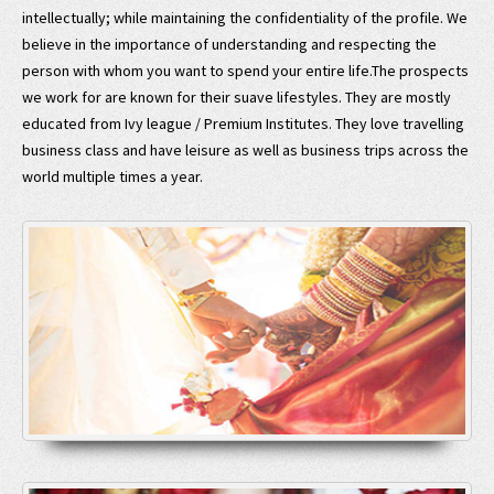
intellectually; while maintaining the confidentiality of the profile. We
believe in the importance of understanding and respecting the
person with whom you want to spend your entire life.The prospects
we work for are known for their suave lifestyles. They are mostly
educated from Ivy league / Premium Institutes. They love travelling
business class and have leisure as well as business trips across the
world multiple times a year.