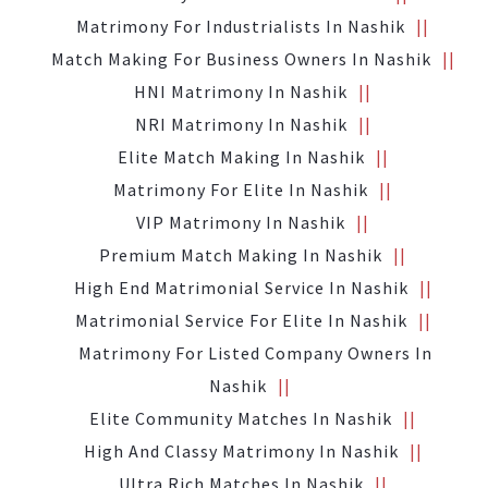
Matrimony For Industrialists In Nashik
Match Making For Business Owners In Nashik
HNI Matrimony In Nashik
NRI Matrimony In Nashik
Elite Match Making In Nashik
Matrimony For Elite In Nashik
VIP Matrimony In Nashik
Premium Match Making In Nashik
High End Matrimonial Service In Nashik
Matrimonial Service For Elite In Nashik
Matrimony For Listed Company Owners In
Nashik
Elite Community Matches In Nashik
High And Classy Matrimony In Nashik
Ultra Rich Matches In Nashik