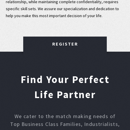
relationship, while maintaining complete confidentiality, requires
specific skill sets. We assure our specialization and dedication to
help you make this most important decision of your life.
REGISTER
Find Your Perfect
Life Partner
We cater to the match making needs of
Top Business Class Families, Industrialists,