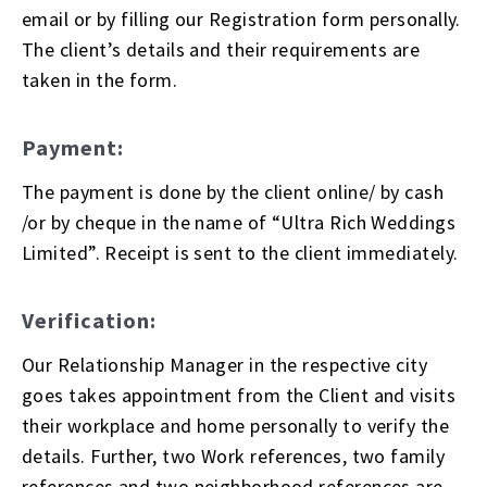
email or by filling our Registration form personally.
The client’s details and their requirements are
taken in the form.
Payment:
The payment is done by the client online/ by cash
/or by cheque in the name of “Ultra Rich Weddings
Limited”. Receipt is sent to the client immediately.
Verification:
Our Relationship Manager in the respective city
goes takes appointment from the Client and visits
their workplace and home personally to verify the
details. Further, two Work references, two family
references and two neighborhood references are