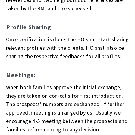
taken by the RM, and cross checked.
Profile Sharing:
Once verification is done, the HO shall start sharing
relevant profiles with the clients. HO shall also be
sharing the respective feedbacks for all profiles.
Meetings:
When both families approve the initial exchange,
they are taken on con-calls for first introduction.
The prospects’ numbers are exchanged. If further
approved, meeting is arranged by us. Usually we
encourage 4-5 meeting between the prospects and
families before coming to any decision.