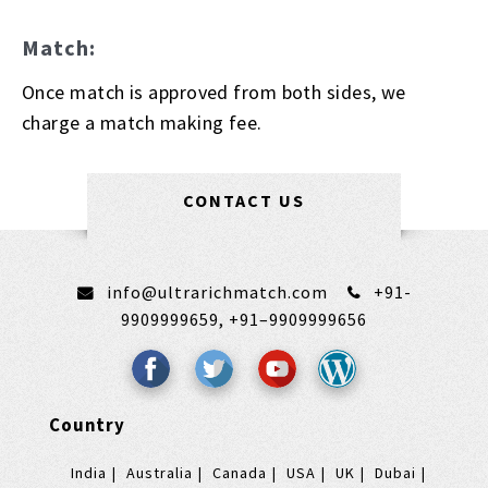
Match:
Once match is approved from both sides, we
charge a match making fee.
CONTACT US
info@ultrarichmatch.com
+91-
9909999659,
+91–9909999656
Country
India
Australia
Canada
USA
UK
Dubai