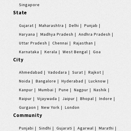
Singapore
State
Gujarat
Maharashtra
Delhi
Punjab
Haryana
Madhya Pradesh
Andhra Pradesh
Uttar Pradesh
Chennai
Rajasthan
Karnataka
Kerala
West Bengal
Goa
City
Ahmedabad
Vadodara
Surat
Rajkot
Noida
Bangalore
Hyderabad
Lucknow
Kanpur
Mumbai
Pune
Nagpur
Nashik
Raipur
Vijaywada
Jaipur
Bhopal
Indore
Gurgaon
New York
London
Community
Punjabi
Sindhi
Gujarati
Agarwal
Marathi