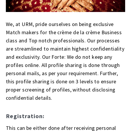
We, at URM, pride ourselves on being exclusive
Match makers for the crème de la crème Business
class and Top notch professionals. Our processes
are streamlined to maintain highest confidentiality
and exclusivity. Our Forte: We do not keep any
profiles online. All profile sharing is done through
personal mails, as per your requirement. Further,
this profile sharing is done on 3 levels to ensure
proper screening of profiles, without disclosing
confidential details.
Registration:
This can be either done after receiving personal