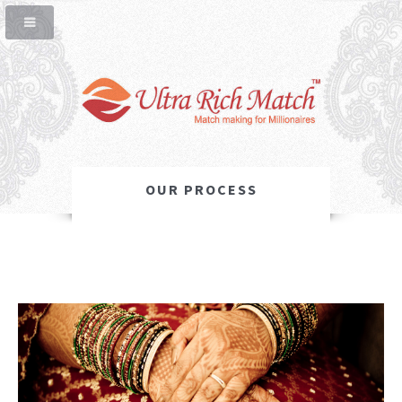
OUR PROCESS