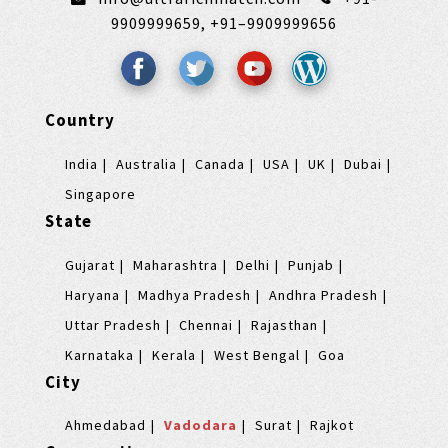
9909999659,
+91–9909999656
Country
India
Australia
Canada
USA
UK
Dubai
Singapore
State
Gujarat
Maharashtra
Delhi
Punjab
Haryana
Madhya Pradesh
Andhra Pradesh
Uttar Pradesh
Chennai
Rajasthan
Karnataka
Kerala
West Bengal
Goa
City
Ahmedabad
Vadodara
Surat
Rajkot