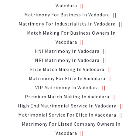
Vadodara
Matrimony For Business In Vadodara
Matrimony For Industrialists In Vadodara
Match Making For Business Owners In
Vadodara
HNI Matrimony In Vadodara
NRI Matrimony In Vadodara
Elite Match Making In Vadodara
Matrimony For Elite In Vadodara
VIP Matrimony In Vadodara
Premium Match Making In Vadodara
High End Matrimonial Service In Vadodara
Matrimonial Service For Elite In Vadodara
Matrimony For Listed Company Owners In
Vadodara