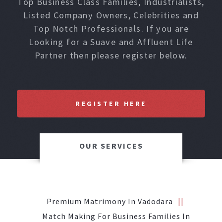
Top Business Class Families, Industrialists,
Listed Company Owners, Celebrities and
Top Notch Professionals. If you are
Looking for a Suave and Affluent Life
Partner then please register below.
REGISTER HERE
OUR SERVICES
Premium Matrimony In Vadodara
Match Making For Business Families In