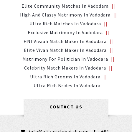
Elite Community Matches In Vadodara
High And Classy Matrimony In Vadodara
Ultra Rich Matches In Vadodara
Exclusive Matrimony In Vadodara
HNI Vivaah Match Maker In Vadodara
Elite Vivah Match Maker In Vadodara
Matrimony For Politician In Vadodara
Celebrity Match Makers In Vadodara
Ultra Rich Grooms In Vadodara
Ultra Rich Brides In Vadodara
CONTACT US
info@ultrarichmatch.com
+91-