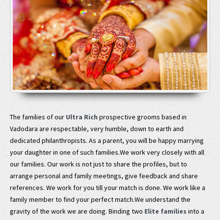
The families of our
Ultra Rich
prospective grooms based in
Vadodara are respectable, very humble, down to earth and
dedicated philanthropists. As a parent, you will be happy marrying
your daughter in one of such families.We work very closely with all
our families. Our work is not just to share the profiles, but to
arrange personal and family meetings, give feedback and share
references. We work for you till your match is done. We work like a
family member to find your perfect match.We understand the
gravity of the work we are doing. Binding two
Elite families
into a