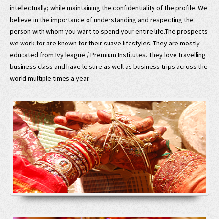
intellectually; while maintaining the confidentiality of the profile. We
believe in the importance of understanding and respecting the
person with whom you want to spend your entire life.The prospects
we work for are known for their suave lifestyles. They are mostly
educated from Ivy league / Premium Institutes. They love travelling
business class and have leisure as well as business trips across the
world multiple times a year.