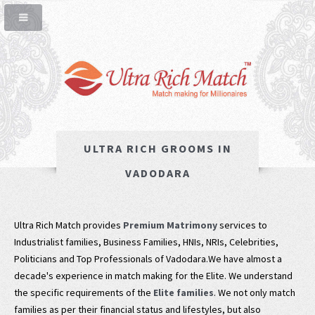
ULTRA RICH GROOMS IN
VADODARA
Ultra Rich Match provides
Premium Matrimony
services to
Industrialist families, Business Families, HNIs, NRIs, Celebrities,
Politicians and Top Professionals of Vadodara.We have almost a
decade's experience in match making for the Elite. We understand
the specific requirements of the
Elite families
. We not only match
families as per their financial status and lifestyles, but also