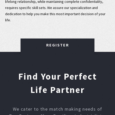
lifelong relationship, while maintaining complete confidentiality,
requires specific skill sets. We assure our specialization and
dedication to help you make this most important decision of your
life.
REGISTER
Find Your Perfect
Life Partner
We cater to the match making needs of