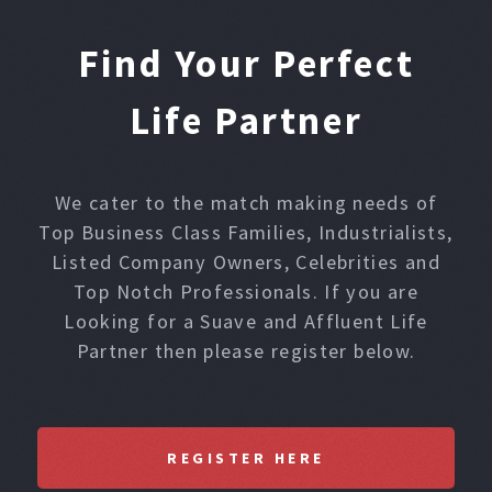
Find Your Perfect
Life Partner
We cater to the match making needs of
Top Business Class Families, Industrialists,
Listed Company Owners, Celebrities and
Top Notch Professionals. If you are
Looking for a Suave and Affluent Life
Partner then please register below.
REGISTER HERE