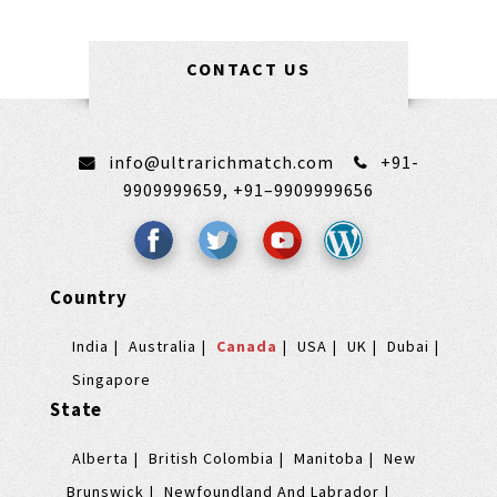
CONTACT US
info@ultrarichmatch.com
+91-
9909999659,
+91–9909999656
Country
India
Australia
Canada
USA
UK
Dubai
Singapore
State
Alberta
British Colombia
Manitoba
New
Brunswick
Newfoundland And Labrador