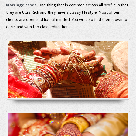
Marriage cases
. One thing that in common across all profile is that
they are Ultra Rich and they have a classy lifestyle. Most of our
clients are open and liberal minded. You will also find them down to
earth and with top class education.