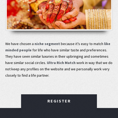
We have chosen a
niche segment
because it’s easy to match
like
minded people
for life who have similar taste and preferences.
They have seen similar luxuries in their upbringing and sometimes
have similar social circles.
Ultra Rich Match
work in way that we do
not keep any profiles on the website and we personally work very
closely to find a life partner.
REGISTER