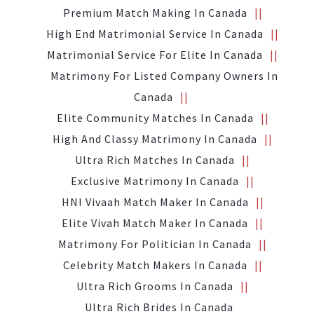
Premium Match Making In Canada
High End Matrimonial Service In Canada
Matrimonial Service For Elite In Canada
Matrimony For Listed Company Owners In
Canada
Elite Community Matches In Canada
High And Classy Matrimony In Canada
Ultra Rich Matches In Canada
Exclusive Matrimony In Canada
HNI Vivaah Match Maker In Canada
Elite Vivah Match Maker In Canada
Matrimony For Politician In Canada
Celebrity Match Makers In Canada
Ultra Rich Grooms In Canada
Ultra Rich Brides In Canada