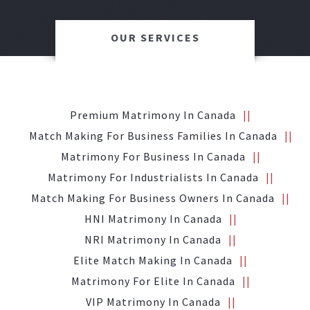
OUR SERVICES
Premium Matrimony In Canada
Match Making For Business Families In Canada
Matrimony For Business In Canada
Matrimony For Industrialists In Canada
Match Making For Business Owners In Canada
HNI Matrimony In Canada
NRI Matrimony In Canada
Elite Match Making In Canada
Matrimony For Elite In Canada
VIP Matrimony In Canada