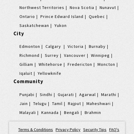
Northwest Territories
Nova Scotia
Nunavut
Ontario
Prince Edward Island
Quebec
Saskatchewan
Yukon
City
Edmonton
Calgary
Victoria
Burnaby
Richmond
Surrey
Vancouver
Winnipeg
Gilliam
Whitehorse
Fredericton
Moncton
Iqaluit
Yellowknife
Community
Punjabi
Sindhi
Gujarati
Agarwal
Marathi
Jain
Telugu
Tamil
Rajput
Maheshwari
Malayali
Kannada
Bengali
Brahmin
Terms & Conditions
|
Privacy Policy
|
Security Tips
|
FAQ's
|