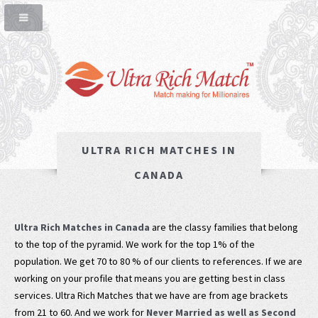
ULTRA RICH MATCHES IN
CANADA
Ultra Rich Matches in Canada
are the classy families that belong
to the top of the pyramid. We work for the top 1% of the
population. We get 70 to 80 % of our clients to references. If we are
working on your profile that means you are getting best in class
services. Ultra Rich Matches that we have are from age brackets
from 21 to 60. And we work for
Never Married as well as Second