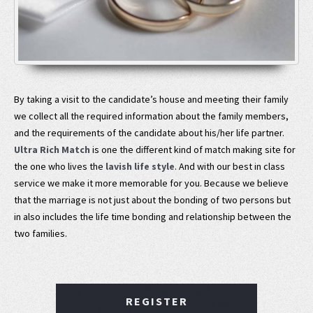
By taking a visit to the candidate’s house and meeting their family
we collect all the required information about the family members,
and the requirements of the candidate about his/her life partner.
Ultra Rich Match
is one the different kind of match making site for
the one who lives the
lavish life style
. And with our best in class
service we make it more memorable for you. Because we believe
that the marriage is not just about the bonding of two persons but
in also includes the life time bonding and relationship between the
two families.
REGISTER