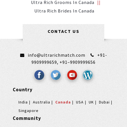
Ultra Rich Grooms In Canada
Ultra Rich Brides In Canada
CONTACT US
info@ultrarichmatch.com
+91-
9909999659,
+91–9909999656
Country
India
Australia
Canada
USA
UK
Dubai
Singapore
Community