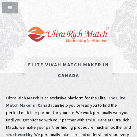
ELITE VIVAH MATCH MAKER IN
CANADA
Ultra Rich Match
is an exclusive platform for the Elite.
The Elite
Match Maker in Canada
can help you or lead you to find the
perfect match or partner for your life. We work personally with you
until you get hitched with your partner with smile.. Here at Ultra Rich
Match, we make your partner finding procedure much smoother and
trust worthy
. We personally take care and understand your every