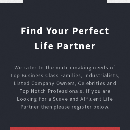
Find Your Perfect
Life Partner
We cater to the match making needs of
Top Business Class Families, Industrialists,
Listed Company Owners, Celebrities and
Top Notch Professionals. If you are
Looking for a Suave and Affluent Life
Partner then please register below.