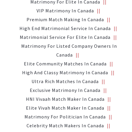
Matrimony For Elite In Canada
VIP Matrimony In Canada
Premium Match Making In Canada
High End Matrimonial Service In Canada
Matrimonial Service For Elite In Canada
Matrimony For Listed Company Owners In
Canada
Elite Community Matches In Canada
High And Classy Matrimony In Canada
Ultra Rich Matches In Canada
Exclusive Matrimony In Canada
HNI Vivaah Match Maker In Canada
Elite Vivah Match Maker In Canada
Matrimony For Politician In Canada
Celebrity Match Makers In Canada