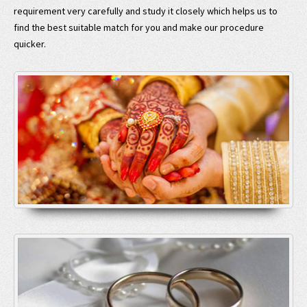
requirement very carefully and study it closely which helps us to
find the best suitable match for you and make our procedure
quicker.