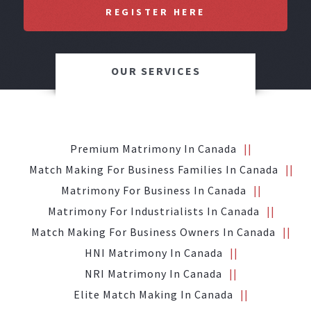
REGISTER HERE
OUR SERVICES
Premium Matrimony In Canada
Match Making For Business Families In Canada
Matrimony For Business In Canada
Matrimony For Industrialists In Canada
Match Making For Business Owners In Canada
HNI Matrimony In Canada
NRI Matrimony In Canada
Elite Match Making In Canada