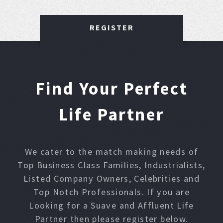
REGISTER
Find Your Perfect
Life Partner
We cater to the match making needs of
Top Business Class Families, Industrialists,
Listed Company Owners, Celebrities and
Top Notch Professionals. If you are
Looking for a Suave and Affluent Life
Partner then please register below.