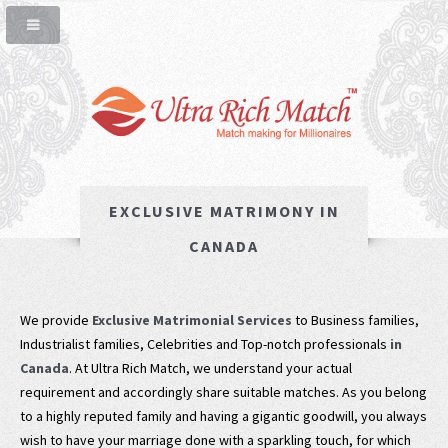
EXCLUSIVE MATRIMONY IN
CANADA
We provide
Exclusive Matrimonial Services
to Business families,
Industrialist families, Celebrities and Top-notch professionals
in
Canada
. At Ultra Rich Match, we understand your actual
requirement and accordingly share suitable matches. As you belong
to a highly reputed family and having a gigantic goodwill, you always
wish to have your marriage done with a sparkling touch, for which