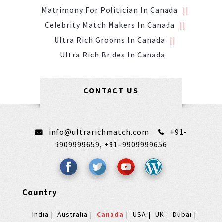
Matrimony For Politician In Canada
Celebrity Match Makers In Canada
Ultra Rich Grooms In Canada
Ultra Rich Brides In Canada
CONTACT US
info@ultrarichmatch.com
+91-
9909999659,
+91–9909999656
Country
India
Australia
Canada
USA
UK
Dubai