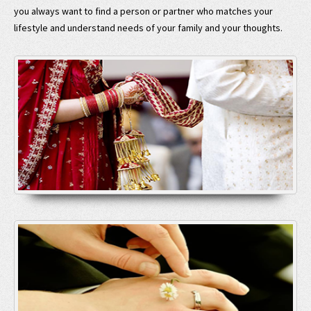
you always want to find a person or partner who matches your
lifestyle and understand needs of your family and your thoughts.