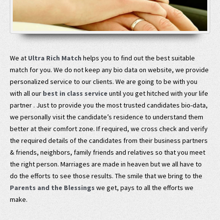
We at
Ultra Rich Match
helps you to find out the best suitable
match for you. We do not keep any bio data on website, we provide
personalized service to our clients. We are going to be with you
with all our
best in class service
until you get hitched with your life
partner . Just to provide you the most trusted candidates bio-data,
we personally visit the candidate’s residence to understand them
better at their comfort zone. If required, we cross check and verify
the required details of the candidates from their business partners
& friends, neighbors, family friends and relatives so that you meet
the right person. Marriages are made in heaven but we all have to
do the efforts to see those results. The smile that we bring to the
Parents and the Blessings
we get, pays to all the efforts we
make.