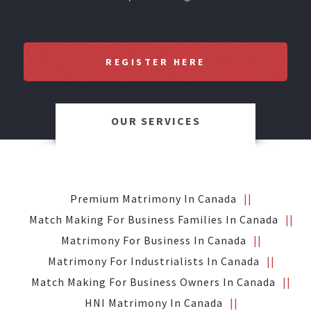
REGISTER HERE
OUR SERVICES
Premium Matrimony In Canada
Match Making For Business Families In Canada
Matrimony For Business In Canada
Matrimony For Industrialists In Canada
Match Making For Business Owners In Canada
HNI Matrimony In Canada