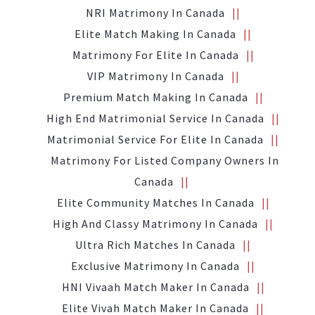
NRI Matrimony In Canada
Elite Match Making In Canada
Matrimony For Elite In Canada
VIP Matrimony In Canada
Premium Match Making In Canada
High End Matrimonial Service In Canada
Matrimonial Service For Elite In Canada
Matrimony For Listed Company Owners In
Canada
Elite Community Matches In Canada
High And Classy Matrimony In Canada
Ultra Rich Matches In Canada
Exclusive Matrimony In Canada
HNI Vivaah Match Maker In Canada
Elite Vivah Match Maker In Canada