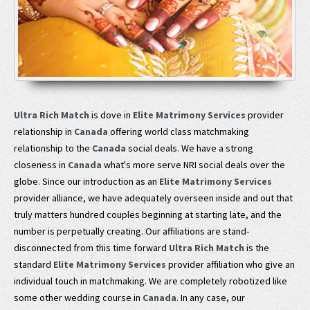
Ultra Rich Match
is dove in
Elite Matrimony Services
provider
relationship in
Canada
offering world class matchmaking
relationship to the
Canada
social deals. We have a strong
closeness in
Canada
what's more serve NRI social deals over the
globe. Since our introduction as an
Elite Matrimony Services
provider alliance, we have adequately overseen inside and out that
truly matters hundred couples beginning at starting late, and the
number is perpetually creating. Our affiliations are stand-
disconnected from this time forward
Ultra Rich Match
is the
standard
Elite Matrimony Services
provider affiliation who give an
individual touch in matchmaking. We are completely robotized like
some other wedding course in
Canada
. In any case, our