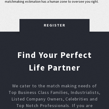
matchmaking estimation has a human zone to oversee you right.
REGISTER
Find Your Perfect
Life Partner
We cater to the match making needs of
Top Business Class Families, Industrialists,
Listed Company Owners, Celebrities and
Top Notch Professionals. If you are