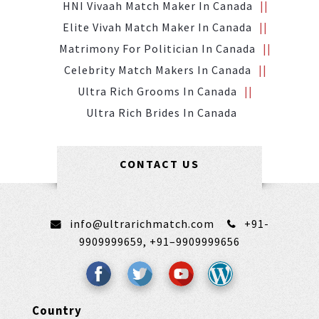
HNI Vivaah Match Maker In Canada
Elite Vivah Match Maker In Canada
Matrimony For Politician In Canada
Celebrity Match Makers In Canada
Ultra Rich Grooms In Canada
Ultra Rich Brides In Canada
CONTACT US
info@ultrarichmatch.com
+91-
9909999659,
+91–9909999656
Country