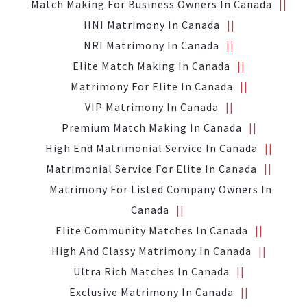
Match Making For Business Owners In Canada
HNI Matrimony In Canada
NRI Matrimony In Canada
Elite Match Making In Canada
Matrimony For Elite In Canada
VIP Matrimony In Canada
Premium Match Making In Canada
High End Matrimonial Service In Canada
Matrimonial Service For Elite In Canada
Matrimony For Listed Company Owners In
Canada
Elite Community Matches In Canada
High And Classy Matrimony In Canada
Ultra Rich Matches In Canada
Exclusive Matrimony In Canada