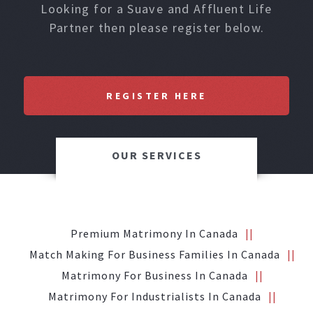
Looking for a Suave and Affluent Life
Partner then please register below.
REGISTER HERE
OUR SERVICES
Premium Matrimony In Canada
Match Making For Business Families In Canada
Matrimony For Business In Canada
Matrimony For Industrialists In Canada