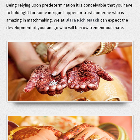
Being relying upon predetermination it is conceivable that you have
to hold tight for some intrigue happen or trust someone who is
amazing in matchmaking. We at
Ultra Rich Match
can expect the
development of your amigo who will burrow tremendous mate.