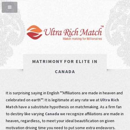
MATRIMONY FOR ELITE IN
CANADA
It is surprising saying in English ""Affiliations are made in heaven and
celebrated on earth"". It is legitimate at any rate we at
Ultra Rich
Match
have a substitute hypothesis on matchmaking. As a firm fan
to destiny like varying
Canada
we recognize affiliations are made in
heaven, regardless, to meet your ideal beautification on given
motivation driving time you need to put some extra endeavors.