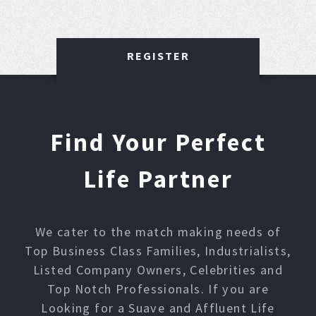
REGISTER
Find Your Perfect
Life Partner
We cater to the match making needs of
Top Business Class Families, Industrialists,
Listed Company Owners, Celebrities and
Top Notch Professionals. If you are
Looking for a Suave and Affluent Life