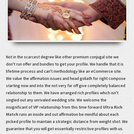
Not in the scarcest degree like other premium conjugal site we
don't run offer and bundles to get your profile. We handle that it is
lifetime process and can't methodology like an eCommerce site.
We value the affirmation issues and head goliath for right compose
starting now and into the not very far off give completely balanced
relationship to them. We have arranged rich profiles which isn't
singled out any unrivaled wedding site. We welcome the
insignificant of VIP relationship from this time forward
Ultra Rich
Match
runs an inside and out affirmation be mindful about each
picked profile to maintain a strategic distance from weight shot. We
guarantee that you will get essentially restrictive profiles with us.