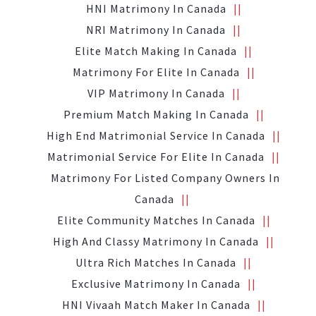
HNI Matrimony In Canada
NRI Matrimony In Canada
Elite Match Making In Canada
Matrimony For Elite In Canada
VIP Matrimony In Canada
Premium Match Making In Canada
High End Matrimonial Service In Canada
Matrimonial Service For Elite In Canada
Matrimony For Listed Company Owners In
Canada
Elite Community Matches In Canada
High And Classy Matrimony In Canada
Ultra Rich Matches In Canada
Exclusive Matrimony In Canada
HNI Vivaah Match Maker In Canada