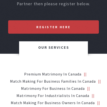
Partner then please register below.
REGISTER HERE
OUR SERVICES
Premium Matrimony In Canada
Match Making For Business Families In Canada
Matrimony For Business In Canada
Matrimony For Industrialists In Canada
Match Making For Business Owners In Canada