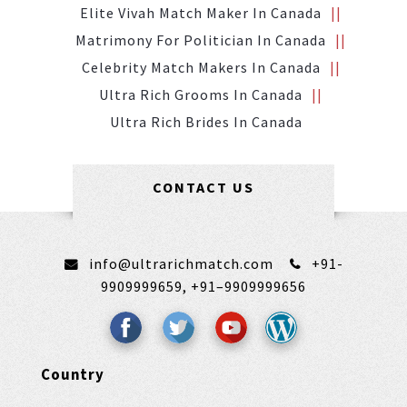
Elite Vivah Match Maker In Canada
Matrimony For Politician In Canada
Celebrity Match Makers In Canada
Ultra Rich Grooms In Canada
Ultra Rich Brides In Canada
CONTACT US
info@ultrarichmatch.com
+91-
9909999659,
+91–9909999656
Country