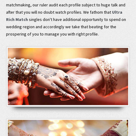
matchmaking, our ruler audit each profile subject to huge talk and
after that you will no doubt watch profiles. We fathom that
Ultra
Rich Match
singles don't have additional opportunity to spend on
wedding region and accordingly we take that beating for the
prospering of you to manage you with right profile.