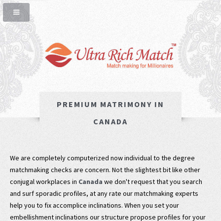
PREMIUM MATRIMONY IN
CANADA
We are completely computerized now individual to the degree
matchmaking checks are concern. Not the slightest bit like other
conjugal workplaces in
Canada
we don't request that you search
and surf sporadic profiles, at any rate our matchmaking experts
help you to fix accomplice inclinations. When you set your
embellishment inclinations our structure propose profiles for your