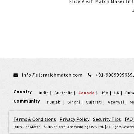
Elite Vivah Match Maker In
U
info@ultrarichmatch.com
+91-9909999659
Country
India
Australia
Canada
USA
UK
Dub
Community
Punjabi
Sindhi
Gujarati
Agarwal
M
Terms & Conditions
|
Privacy Policy
|
Security Tips
|
FAQ
Ultra Rich Match - A Div. of Ultra Rich Weddings Pvt. Ltd. | All Rights Rese