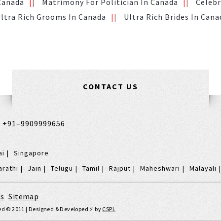
 Canada
Matrimony For Politician In Canada
Celebr
ltra Rich Grooms In Canada
Ultra Rich Brides In Cana
CONTACT US
,
+91–9909999656
ai
Singapore
arathi
Jain
Telugu
Tamil
Rajput
Maheshwari
Malayali
's
|
Sitemap
rved © 2011 | Designed & Developed ⚡️ by
CSPL