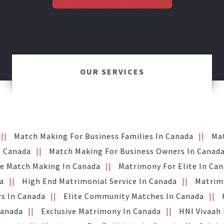
OUR SERVICES
Match Making For Business Families In Canada
Ma
n Canada
Match Making For Business Owners In Canad
te Match Making In Canada
Matrimony For Elite In Ca
a
High End Matrimonial Service In Canada
Matrimo
s In Canada
Elite Community Matches In Canada
Canada
Exclusive Matrimony In Canada
HNI Vivaah