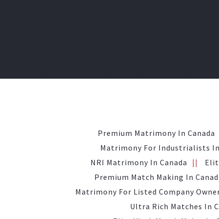
Premium Matrimony In Canada
Matrimony For Industrialists I
NRI Matrimony In Canada
Eli
Premium Match Making In Canad
Matrimony For Listed Company Owner
Ultra Rich Matches In 