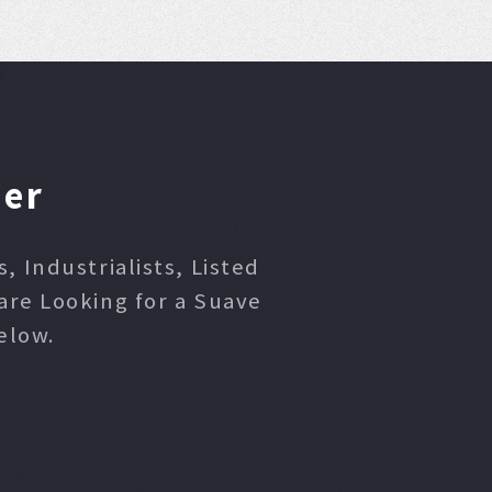
ner
 Industrialists, Listed
are Looking for a Suave
elow.