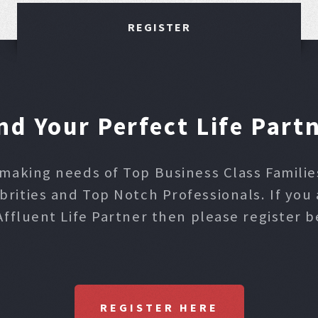
REGISTER
nd Your Perfect Life Part
making needs of Top Business Class Families,
ities and Top Notch Professionals. If you 
Affluent Life Partner then please register b
REGISTER HERE