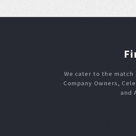
Fi
We cater to the match 
Company Owners, Celebr
and 