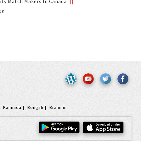
ity Match Makers In Canada
da
Kannada
Bengali
Brahmin