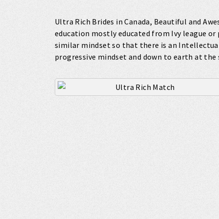
Ultra Rich Brides in Canada, Beautiful and Aw
education mostly educated from Ivy league or 
similar mindset so that there is an Intellectua
progressive mindset and down to earth at the