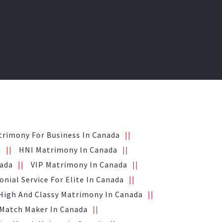
trimony For Business In Canada
a
HNI Matrimony In Canada
nada
VIP Matrimony In Canada
nial Service For Elite In Canada
High And Classy Matrimony In Canada
 Match Maker In Canada