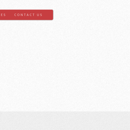
GES
CONTACT US