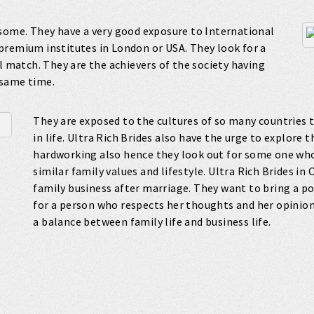
esome. They have a very good exposure to International
premium institutes in London or USA. They look for a
l match. They are the achievers of the society having
 same time.
They are exposed to the cultures of so many countries 
in life. Ultra Rich Brides also have the urge to explore 
hardworking also hence they look out for some one wh
similar family values and lifestyle. Ultra Rich Brides in
family business after marriage. They want to bring a po
for a person who respects her thoughts and her opinions
a balance between family life and business life.