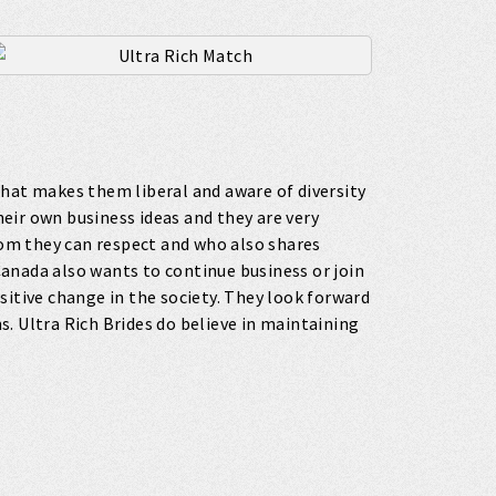
that makes them liberal and aware of diversity
their own business ideas and they are very
om they can respect and who also shares
 Canada also wants to continue business or join
sitive change in the society. They look forward
. Ultra Rich Brides do believe in maintaining