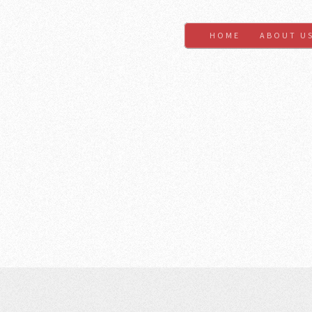
HOME
ABOUT U