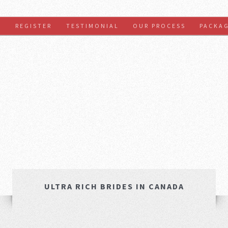
S
REGISTER
TESTIMONIAL
OUR PROCESS
PACKA
ULTRA RICH BRIDES IN CANADA