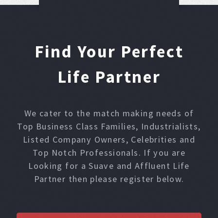
Find Your Perfect
Life Partner
We cater to the match making needs of
Top Business Class Families, Industrialists,
Listed Company Owners, Celebrities and
Top Notch Professionals. If you are
Looking for a Suave and Affluent Life
Partner then please register below.