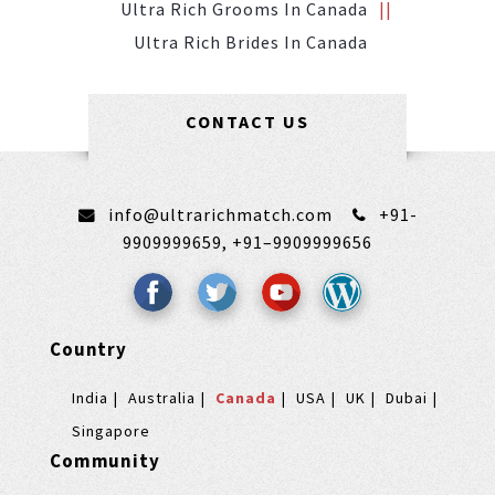
Ultra Rich Grooms In Canada
Ultra Rich Brides In Canada
CONTACT US
info@ultrarichmatch.com
+91-
9909999659,
+91–9909999656
Country
India
Australia
Canada
USA
UK
Dubai
Singapore
Community