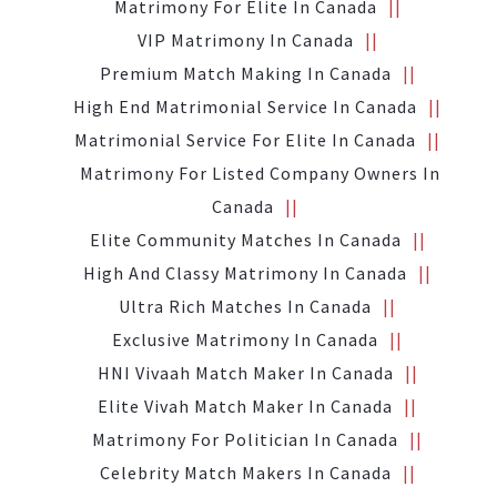
Matrimony For Elite In Canada
VIP Matrimony In Canada
Premium Match Making In Canada
High End Matrimonial Service In Canada
Matrimonial Service For Elite In Canada
Matrimony For Listed Company Owners In
Canada
Elite Community Matches In Canada
High And Classy Matrimony In Canada
Ultra Rich Matches In Canada
Exclusive Matrimony In Canada
HNI Vivaah Match Maker In Canada
Elite Vivah Match Maker In Canada
Matrimony For Politician In Canada
Celebrity Match Makers In Canada