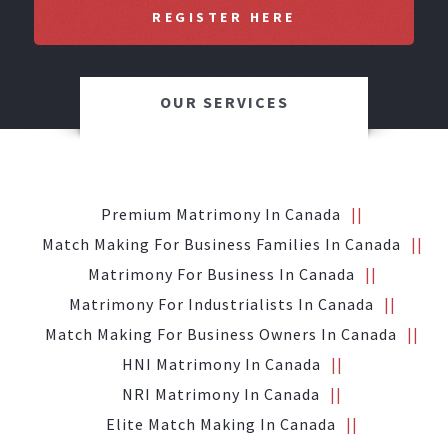
REGISTER HERE
OUR SERVICES
Premium Matrimony In Canada
Match Making For Business Families In Canada
Matrimony For Business In Canada
Matrimony For Industrialists In Canada
Match Making For Business Owners In Canada
HNI Matrimony In Canada
NRI Matrimony In Canada
Elite Match Making In Canada