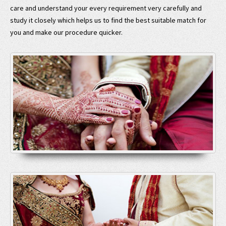
care and understand your every requirement very carefully and
study it closely which helps us to find the best suitable match for
you and make our procedure quicker.