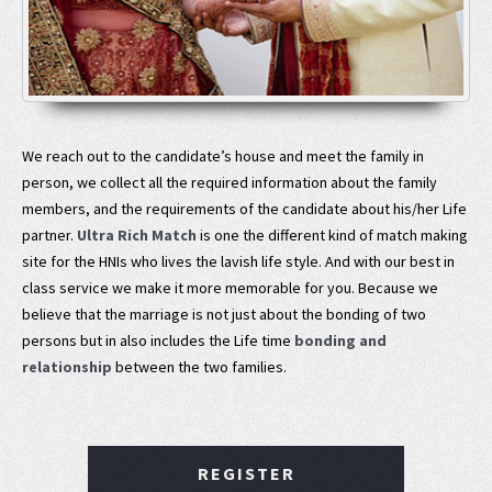
We reach out to the candidate’s house and meet the family in
person, we collect all the required information about the family
members, and the requirements of the candidate about his/her Life
partner.
Ultra Rich Match
is one the different kind of match making
site for the HNIs who lives the lavish life style. And with our best in
class service we make it more memorable for you. Because we
believe that the marriage is not just about the bonding of two
persons but in also includes the Life time
bonding and
relationship
between the two families.
REGISTER