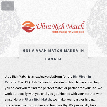
HNI VIVAAH MATCH MAKER IN
CANADA
Ultra Rich Match is an exclusive platform for the
HNI Vivah in
Canada
. The HNI ( High Networth Individuals ) Match maker can help
you or lead you to find the perfect match or partner for your life. We
work personally with you until you get hitched with your partner with
smile. Here at
Ultra Rich Match
, we make your partner finding
procedure much smoother and trust worthy. We personally take