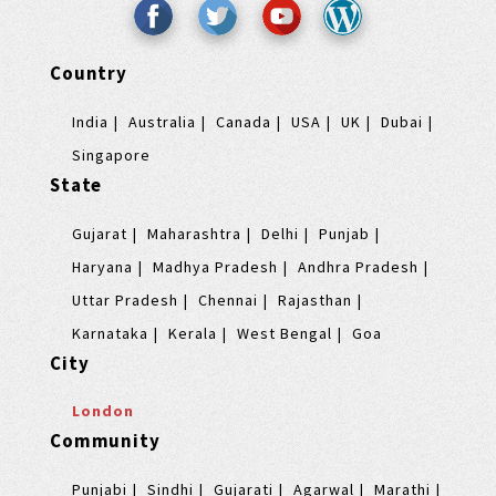
Country
India
Australia
Canada
USA
UK
Dubai
Singapore
State
Gujarat
Maharashtra
Delhi
Punjab
Haryana
Madhya Pradesh
Andhra Pradesh
Uttar Pradesh
Chennai
Rajasthan
Karnataka
Kerala
West Bengal
Goa
City
London
Community
Punjabi
Sindhi
Gujarati
Agarwal
Marathi