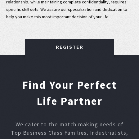
relationship, while maintaining complete confidentiality, requires
specific skill sets. We assure our specialization and dedication to
help you make this most important decision of your life.
REGISTER
Find Your Perfect
Life Partner
We cater to the match making needs of
Top Business Class Families, Industrialists,