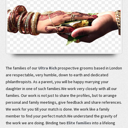
The families of our
Ultra Rich
prospective grooms based in London
are respectable, very humble, down to earth and dedicated
philanthropists. As a parent, you will be happy marrying your
daughter in one of such families.We work very closely with all our
families. Our work is not just to share the profiles, but to arrange
personal and family meetings, give feedback and share references.
We work for you till your match is done. We work like a family
member to find your perfect match.We understand the gravity of
the work we are doing. Binding two
Elite families
into a lifelong