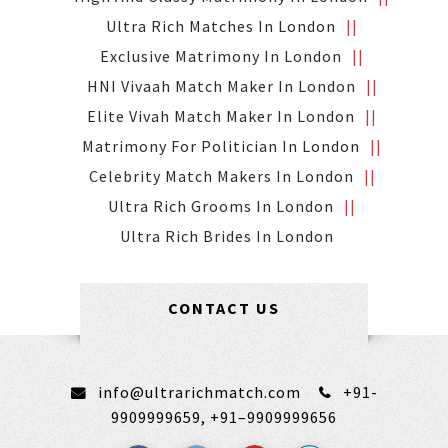
Ultra Rich Matches In London
Exclusive Matrimony In London
HNI Vivaah Match Maker In London
Elite Vivah Match Maker In London
Matrimony For Politician In London
Celebrity Match Makers In London
Ultra Rich Grooms In London
Ultra Rich Brides In London
CONTACT US
info@ultrarichmatch.com
+91-
9909999659,
+91–9909999656