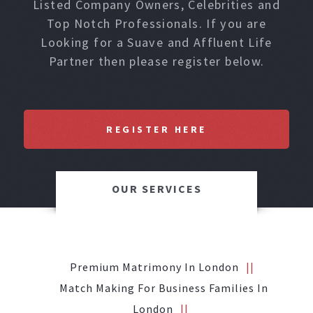
Listed Company Owners, Celebrities and
Top Notch Professionals. If you are
Looking for a Suave and Affluent Life
Partner then please register below.
REGISTER HERE
OUR SERVICES
Premium Matrimony In London
Match Making For Business Families In
London