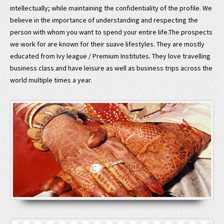
intellectually; while maintaining the confidentiality of the profile. We
believe in the importance of understanding and respecting the
person with whom you want to spend your entire life.The prospects
we work for are known for their suave lifestyles. They are mostly
educated from Ivy league / Premium Institutes. They love travelling
business class and have leisure as well as business trips across the
world multiple times a year.