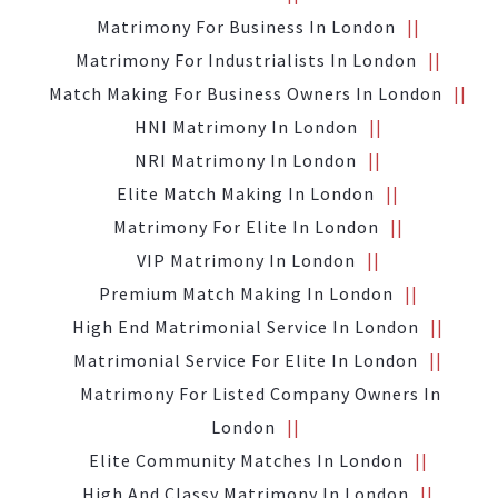
Matrimony For Business In London
Matrimony For Industrialists In London
Match Making For Business Owners In London
HNI Matrimony In London
NRI Matrimony In London
Elite Match Making In London
Matrimony For Elite In London
VIP Matrimony In London
Premium Match Making In London
High End Matrimonial Service In London
Matrimonial Service For Elite In London
Matrimony For Listed Company Owners In
London
Elite Community Matches In London
High And Classy Matrimony In London