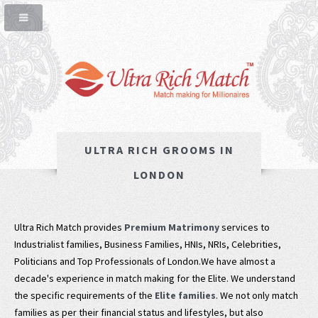
ULTRA RICH GROOMS IN
LONDON
Ultra Rich Match provides
Premium Matrimony
services to
Industrialist families, Business Families, HNIs, NRIs, Celebrities,
Politicians and Top Professionals of London.We have almost a
decade's experience in match making for the Elite. We understand
the specific requirements of the
Elite families
. We not only match
families as per their financial status and lifestyles, but also