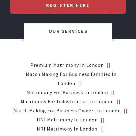
REGISTER HERE
OUR SERVICES
Premium Matrimony In London
Match Making For Business Families In
London
Matrimony For Business In London
Matrimony For Industrialists In London
Match Making For Business Owners In London
HNI Matrimony In London
NRI Matrimony In London