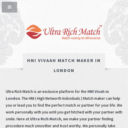
HNI VIVAAH MATCH MAKER IN
LONDON
Ultra Rich Match is an exclusive platform for the
HNI Vivah in
London
. The HNI ( High Networth Individuals ) Match maker can help
you or lead you to find the perfect match or partner for your life. We
work personally with you until you get hitched with your partner with
smile. Here at
Ultra Rich Match
, we make your partner finding
procedure much smoother and trust worthy. We personally take