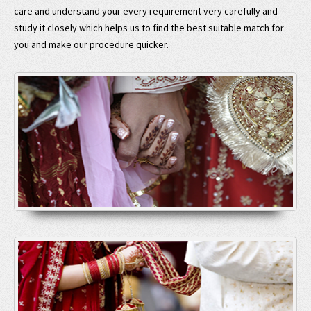
care and understand your every requirement very carefully and
study it closely which helps us to find the best suitable match for
you and make our procedure quicker.