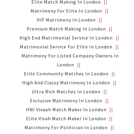
Elite Match Making In London
Matrimony For Elite In London
VIP Matrimony In London
Premium Match Making In London
High End Matrimonial Service In London
Matrimonial Service For Elite In London
Matrimony For Listed Company Owners In
London
Elite Community Matches In London
High And Classy Matrimony In London
Ultra Rich Matches In London
Exclusive Matrimony In London
HNI Vivaah Match Maker In London
Elite Vivah Match Maker In London
Matrimony For Politician In London