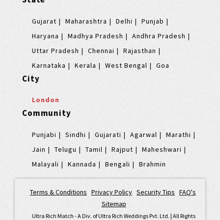
Gujarat
Maharashtra
Delhi
Punjab
Haryana
Madhya Pradesh
Andhra Pradesh
Uttar Pradesh
Chennai
Rajasthan
Karnataka
Kerala
West Bengal
Goa
City
London
Community
Punjabi
Sindhi
Gujarati
Agarwal
Marathi
Jain
Telugu
Tamil
Rajput
Maheshwari
Malayali
Kannada
Bengali
Brahmin
Terms & Conditions
|
Privacy Policy
|
Security Tips
|
FAQ's
|
Sitemap
Ultra Rich Match - A Div. of Ultra Rich Weddings Pvt. Ltd. | All Rights