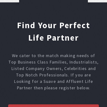
Find Your Perfect
Life Partner
We cater to the match making needs of
Top Business Class Families, Industrialists,
Listed Company Owners, Celebrities and
Top Notch Professionals. If you are
Looking for a Suave and Affluent Life
Partner then please register below.