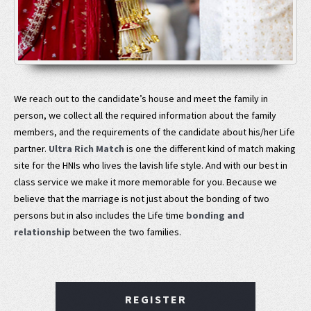
We reach out to the candidate’s house and meet the family in
person, we collect all the required information about the family
members, and the requirements of the candidate about his/her Life
partner.
Ultra Rich Match
is one the different kind of match making
site for the HNIs who lives the lavish life style. And with our best in
class service we make it more memorable for you. Because we
believe that the marriage is not just about the bonding of two
persons but in also includes the Life time
bonding and
relationship
between the two families.
REGISTER