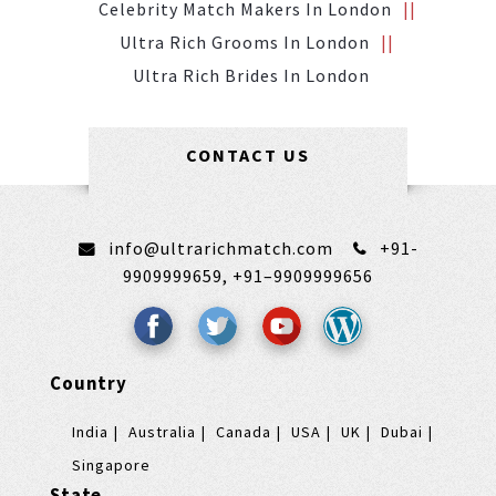
Celebrity Match Makers In London
Ultra Rich Grooms In London
Ultra Rich Brides In London
CONTACT US
info@ultrarichmatch.com
+91-
9909999659,
+91–9909999656
Country
India
Australia
Canada
USA
UK
Dubai
Singapore
State