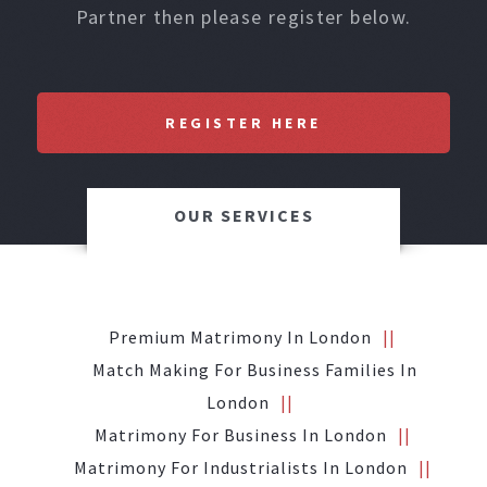
Partner then please register below.
REGISTER HERE
OUR SERVICES
Premium Matrimony In London
Match Making For Business Families In
London
Matrimony For Business In London
Matrimony For Industrialists In London