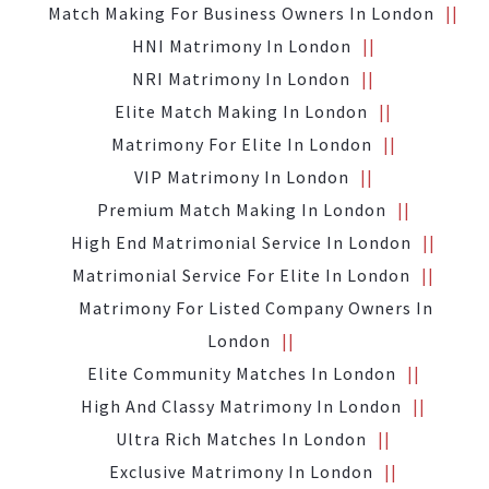
Match Making For Business Owners In London
HNI Matrimony In London
NRI Matrimony In London
Elite Match Making In London
Matrimony For Elite In London
VIP Matrimony In London
Premium Match Making In London
High End Matrimonial Service In London
Matrimonial Service For Elite In London
Matrimony For Listed Company Owners In
London
Elite Community Matches In London
High And Classy Matrimony In London
Ultra Rich Matches In London
Exclusive Matrimony In London