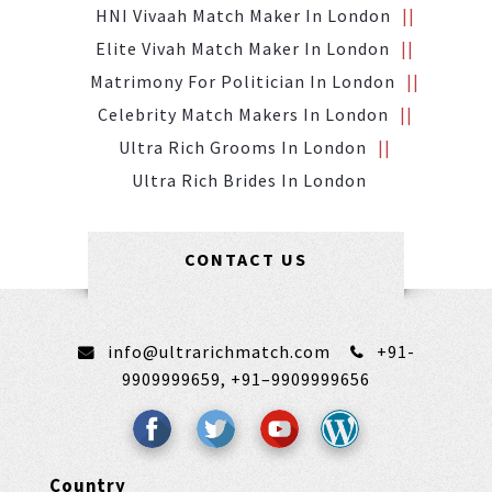
HNI Vivaah Match Maker In London
Elite Vivah Match Maker In London
Matrimony For Politician In London
Celebrity Match Makers In London
Ultra Rich Grooms In London
Ultra Rich Brides In London
CONTACT US
info@ultrarichmatch.com
+91-
9909999659,
+91–9909999656
Country