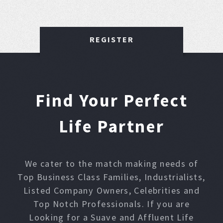
REGISTER
Find Your Perfect
Life Partner
We cater to the match making needs of
Top Business Class Families, Industrialists,
Listed Company Owners, Celebrities and
Top Notch Professionals. If you are
Looking for a Suave and Affluent Life