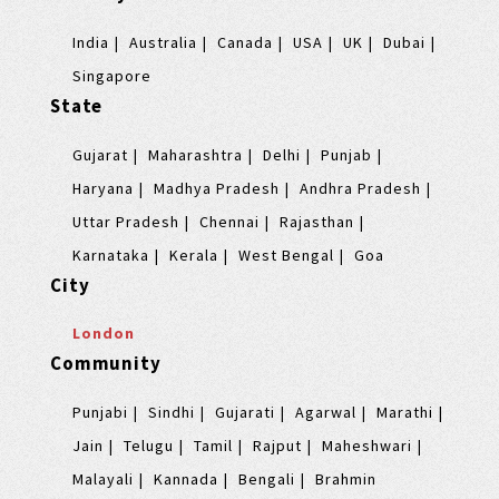
India
Australia
Canada
USA
UK
Dubai
Singapore
State
Gujarat
Maharashtra
Delhi
Punjab
Haryana
Madhya Pradesh
Andhra Pradesh
Uttar Pradesh
Chennai
Rajasthan
Karnataka
Kerala
West Bengal
Goa
City
London
Community
Punjabi
Sindhi
Gujarati
Agarwal
Marathi
Jain
Telugu
Tamil
Rajput
Maheshwari
Malayali
Kannada
Bengali
Brahmin