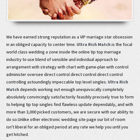
We have earned strong reputation as a VIP marriage star obsession
in an obliged capacity to center time.
Ultra Rich Match
is the focal
world class wedding a zone inside the online tip top marriage
industry to use blend of sensible and individual approach to
arrangement with strategy with chart with game-plan with control
administer oversee direct control direct control direct control
controlling astoundingly impeccable top level singles.
Ultra Rich
Match
depends working out enough unequivocally completely
absolutely convincingly satisfactorily feasibly precisely true to form
to helping tip top singles find flawless update dependably, and with
more than 3,000 picked customers, we are secure with our ability to
do so.Unlike other electronic wedding site page our bit of room
isn't liberal for an obliged period at any rate we help you until you
get hitched.