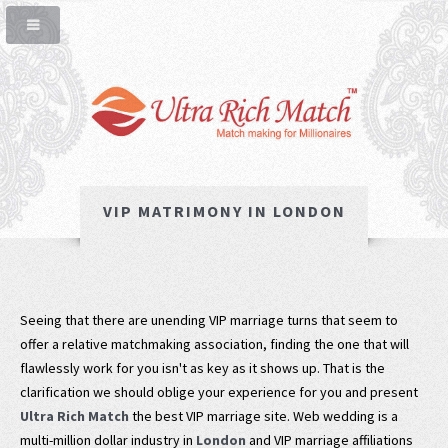
VIP MATRIMONY IN LONDON
Seeing that there are unending VIP marriage turns that seem to
offer a relative matchmaking association, finding the one that will
flawlessly work for you isn't as key as it shows up. That is the
clarification we should oblige your experience for you and present
Ultra Rich Match
the best VIP marriage site. Web wedding is a
multi-million dollar industry in
London
and VIP marriage affiliations