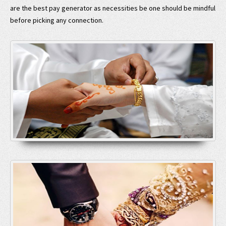
are the best pay generator as necessities be one should be mindful
before picking any connection.