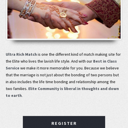
Ultra Rich Match
is one the different kind of match making site for
the Elite who lives the lavish life style. And with our
Best in Class
Service
we make it more memorable for you. Because we believe
that the marriage is not just about the bonding of two persons but
in also includes the life time bonding and relationship among the
two families.
Elite Community is liberal in thoughts and down
to earth
.
REGISTER