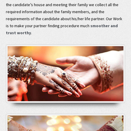
the candidate’s house and meeting their family we collect all the
required information about the family members, and the
requirements of the candidate about his/her life partner. Our Work
is to make your partner finding procedure much
smoother and
trust worthy
.