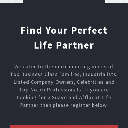
Find Your Perfect
Life Partner
We cater to the match making needs of
Top Business Class Families, Industrialists,
Listed Company Owners, Celebrities and
Top Notch Professionals. If you are
Looking for a Suave and Affluent Life
Partner then please register below.