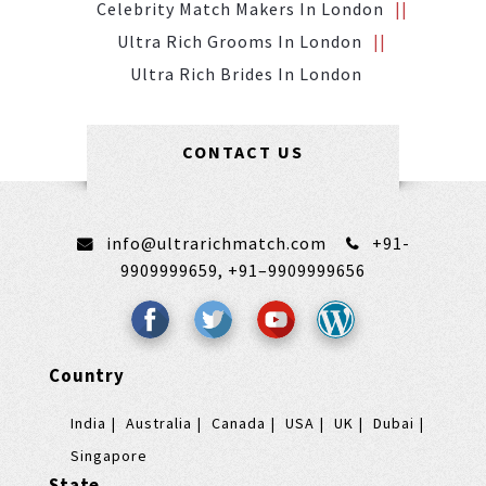
Celebrity Match Makers In London
Ultra Rich Grooms In London
Ultra Rich Brides In London
CONTACT US
info@ultrarichmatch.com
+91-
9909999659,
+91–9909999656
Country
India
Australia
Canada
USA
UK
Dubai
Singapore
State