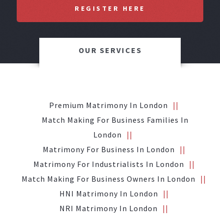
REGISTER HERE
OUR SERVICES
Premium Matrimony In London
Match Making For Business Families In
London
Matrimony For Business In London
Matrimony For Industrialists In London
Match Making For Business Owners In London
HNI Matrimony In London
NRI Matrimony In London