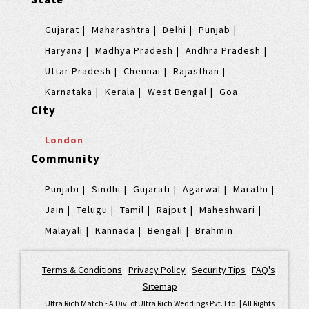
Gujarat
Maharashtra
Delhi
Punjab
Haryana
Madhya Pradesh
Andhra Pradesh
Uttar Pradesh
Chennai
Rajasthan
Karnataka
Kerala
West Bengal
Goa
City
London
Community
Punjabi
Sindhi
Gujarati
Agarwal
Marathi
Jain
Telugu
Tamil
Rajput
Maheshwari
Malayali
Kannada
Bengali
Brahmin
Terms & Conditions
|
Privacy Policy
|
Security Tips
|
FAQ's
|
Sitemap
Ultra Rich Match - A Div. of Ultra Rich Weddings Pvt. Ltd. | All Rights