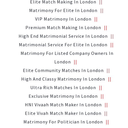
Elite Match Making In London
Matrimony For Elite In London
VIP Matrimony In London
Premium Match Making In London
High End Matrimonial Service In London
Matrimonial Service For Elite In London
Matrimony For Listed Company Owners In
London
Elite Community Matches In London
High And Classy Matrimony In London
Ultra Rich Matches In London
Exclusive Matrimony In London
HNI Vivaah Match Maker In London
Elite Vivah Match Maker In London
Matrimony For Politician In London