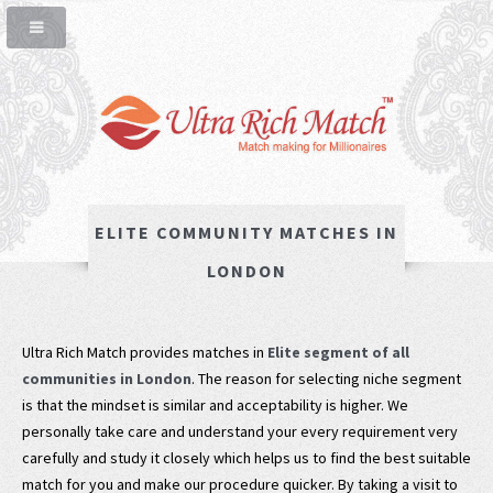
ELITE COMMUNITY MATCHES IN
LONDON
Ultra Rich Match provides matches in
Elite segment of all
communities in London
. The reason for selecting niche segment
is that the mindset is similar and acceptability is higher. We
personally take care and understand your every requirement very
carefully and study it closely which helps us to find the best suitable
match for you and make our procedure quicker. By taking a visit to