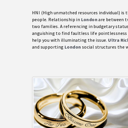
HNI (High unmatched resources individual) is t
people. Relationship in
London
are between tw
two families. A referencing in budgetary status
anguishing to find faultless life pointlessness
help you with illuminating the issue.
Ultra Ri
and supporting
London
social structures the w