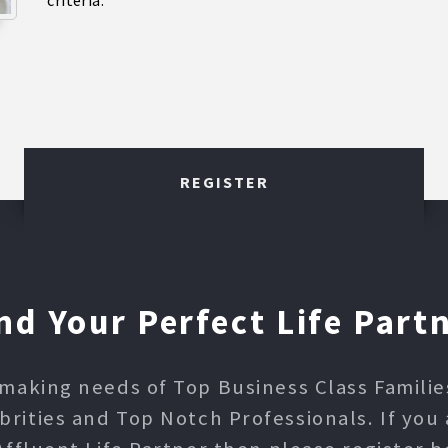
criteria.
REGISTER
nd Your Perfect Life Part
making needs of Top Business Class Families,
ities and Top Notch Professionals. If you 