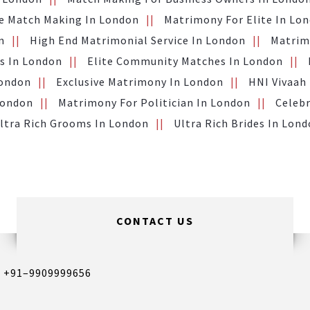
te Match Making In London
Matrimony For Elite In Lo
n
High End Matrimonial Service In London
Matrimo
s In London
Elite Community Matches In London
London
Exclusive Matrimony In London
HNI Vivaah
London
Matrimony For Politician In London
Celebr
ltra Rich Grooms In London
Ultra Rich Brides In Lon
CONTACT US
,
+91–9909999656