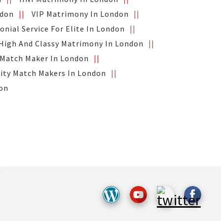
ndon
VIP Matrimony In London
nial Service For Elite In London
High And Classy Matrimony In London
 Match Maker In London
ity Match Makers In London
don