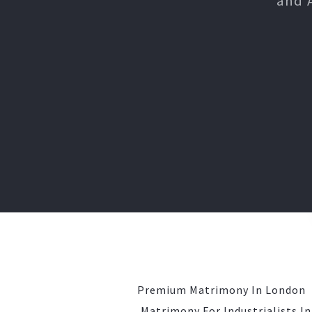
and 
Premium Matrimony In London
Matrimony For Industrialists I