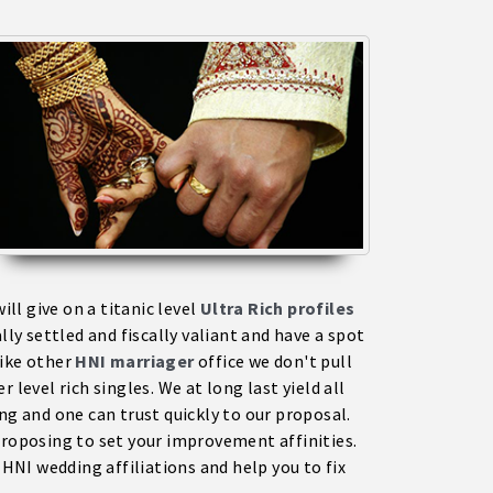
l give on a titanic level
Ultra Rich profiles
y settled and fiscally valiant and have a spot
like other
HNI marriage
r
office we don't pull
 level rich singles. We at long last yield all
ng and one can trust quickly to our proposal.
 proposing to set your improvement affinities.
NI wedding affiliations and help you to fix