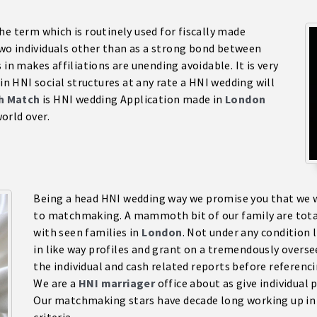
he term which is routinely used for fiscally made
o individuals other than as a strong bond between
 in makes affiliations are unending avoidable. It is very
 in HNI social structures at any rate a HNI wedding will
ch Match
is HNI wedding Application made in
London
orld over.
Being a head HNI wedding way we promise you that we wil
to matchmaking. A mammoth bit of our family are totall
with seen families in
London
. Not under any condition 
in like way profiles and grant on a tremendously overseer
the individual and cash related reports before referenci
We are a
HNI marriage
r
office about as give individual
Our matchmaking stars have decade long working up in H