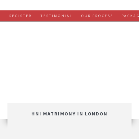
S
REGISTER
TESTIMONIAL
OUR PROCESS
PACKA
HNI MATRIMONY IN LONDON