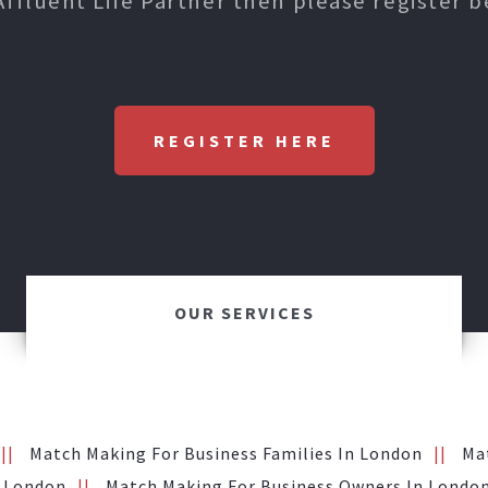
Affluent Life Partner then please register b
REGISTER HERE
OUR SERVICES
Match Making For Business Families In London
Ma
n London
Match Making For Business Owners In Londo