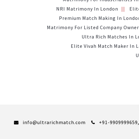
NRI Matrimony In London
Eli
Premium Match Making In Londo
Matrimony For Listed Company Owner
Ultra Rich Matches In 
Elite Vivah Match Maker In 
U
info@ultrarichmatch.com
+91-9909999659