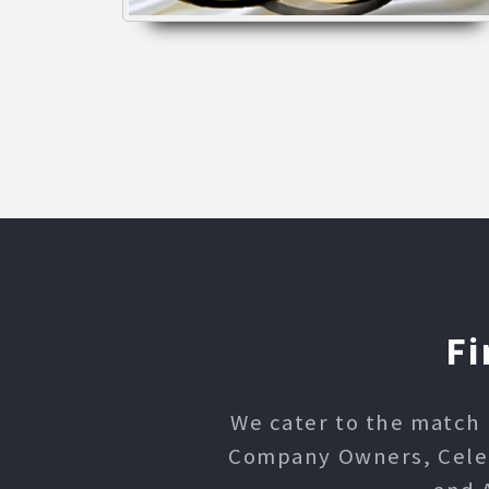
Fi
We cater to the match 
Company Owners, Celebr