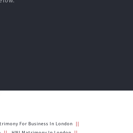
elow.
trimony For Business In London
n
HNI Matrimony In London