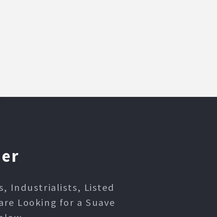
ner
 Industrialists, Listed
are Looking for a Suave