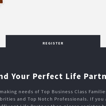
REGISTER
nd Your Perfect Life Part
making needs of Top Business Class Families,
ities and Top Notch Professionals. If you 