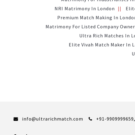
NRI Matrimony In London
Eli
Premium Match Making In Londo
Matrimony For Listed Company Owner
Ultra Rich Matches In 
Elite Vivah Match Maker In 
U
info@ultrarichmatch.com
+91-9909999659