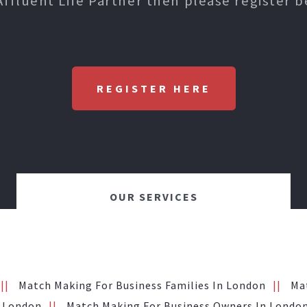
Affluent Life Partner then please register b
REGISTER HERE
OUR SERVICES
Match Making For Business Families In London
Ma
n London
Match Making For Business Owners In Londo