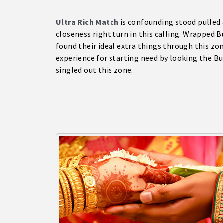
Ultra Rich Match
is confounding stood pulled 
closeness right turn in this calling. Wrapped 
found their ideal extra things through this zo
experience for starting need by looking the 
singled out this zone.