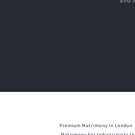
and 
Premium Matrimony In London
Matrimony For Industrialists I