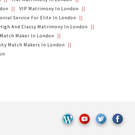
ndon
VIP Matrimony In London
nial Service For Elite In London
High And Classy Matrimony In London
 Match Maker In London
ity Match Makers In London
don