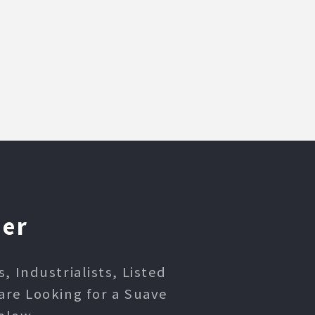
ner
 Industrialists, Listed
are Looking for a Suave