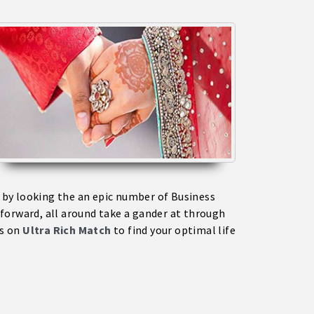
a by looking the an epic number of Business
forward, all around take a gander at through
ms on
Ultra Rich Match
to find your optimal life