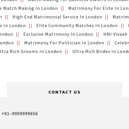
te Match Making In London
Matrimony For Elite In Lo
n
High End Matrimonial Service In London
Matrimo
s In London
Elite Community Matches In London
London
Exclusive Matrimony In London
HNI Vivaah
London
Matrimony For Politician In London
Celebr
ltra Rich Grooms In London
Ultra Rich Brides In Lon
CONTACT US
,
+91–9909999656