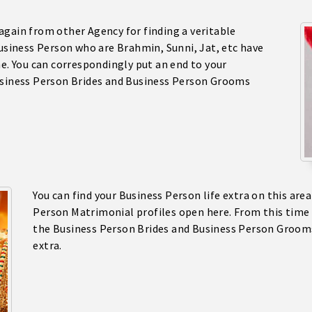
again from other Agency for finding a veritable
Business Person who are Brahmin, Sunni, Jat, etc have
ne. You can correspondingly put an end to your
Business Person Brides and Business Person Grooms
You can find your Business Person life extra on this are
Person Matrimonial profiles open here. From this time 
the Business Person Brides and Business Person Groo
extra.