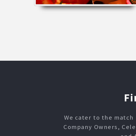
Fi
We cater to the match 
Company Owners, Celebr