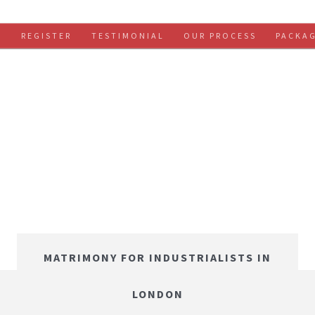
S
REGISTER
TESTIMONIAL
OUR PROCESS
PACKA
MATRIMONY FOR INDUSTRIALISTS IN
LONDON