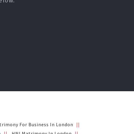
elow.
trimony For Business In London
n
HNI Matrimony In London