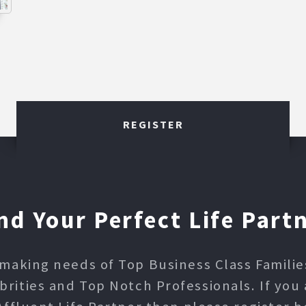
REGISTER
nd Your Perfect Life Part
making needs of Top Business Class Families,
ities and Top Notch Professionals. If you 