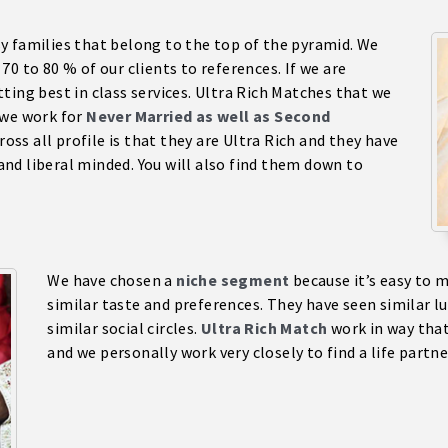
sy families that belong to the top of the pyramid. We
0 to 80 % of our clients to references. If we are
ting best in class services. Ultra Rich Matches that we
 we work for
Never Married as well as Second
oss all profile is that they are Ultra Rich and they have
 and liberal minded. You will also find them down to
We have chosen a
niche segment
because it’s easy to 
similar taste and preferences. They have seen similar l
similar social circles.
Ultra Rich Match
work in way that
and we personally work very closely to find a life partne