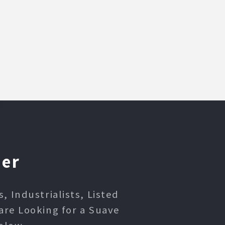
ner
 Industrialists, Listed
are Looking for a Suave