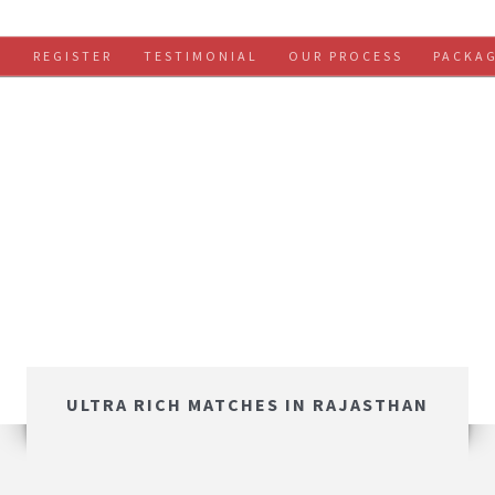
S
REGISTER
TESTIMONIAL
OUR PROCESS
PACKA
ULTRA RICH MATCHES IN RAJASTHAN