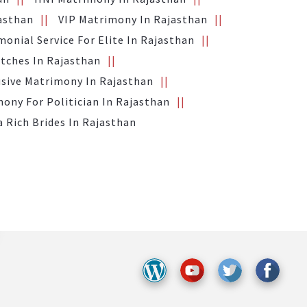
jasthan
VIP Matrimony In Rajasthan
monial Service For Elite In Rajasthan
tches In Rajasthan
usive Matrimony In Rajasthan
ony For Politician In Rajasthan
a Rich Brides In Rajasthan