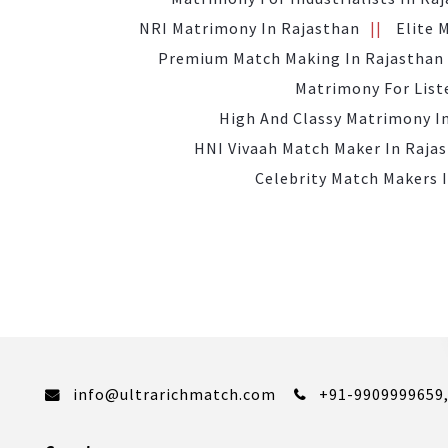
NRI Matrimony In Rajasthan
Elite 
Premium Match Making In Rajasthan
Matrimony For List
High And Classy Matrimony I
HNI Vivaah Match Maker In Raja
Celebrity Match Makers 
info@ultrarichmatch.com
+91-9909999659