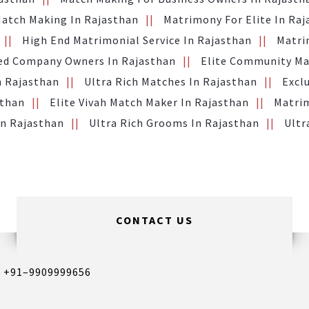
Match Making In Rajasthan
Matrimony For Elite In Ra
High End Matrimonial Service In Rajasthan
Matri
ed Company Owners In Rajasthan
Elite Community Ma
n Rajasthan
Ultra Rich Matches In Rajasthan
Excl
sthan
Elite Vivah Match Maker In Rajasthan
Matrim
In Rajasthan
Ultra Rich Grooms In Rajasthan
Ultr
CONTACT US
,
+91–9909999656