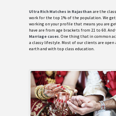
Ultra Rich Matches in Rajasthan
are the clas
work for the top 1% of the population. We get 7
working on your profile that means you are get
have are from age brackets from 21 to 60. And
Marriage cases
. One thing that in common acr
a classy lifestyle. Most of our clients are open
earth and with top class education.