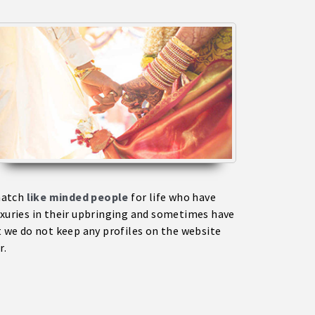
match
like minded people
for life who have
uxuries in their upbringing and sometimes have
 we do not keep any profiles on the website
r.