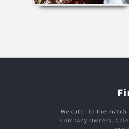
Fi
We cater to the match 
Company Owners, Celebr