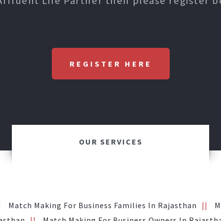
Affluent Life Partner then please register b
REGISTER HERE
OUR SERVICES
Match Making For Business Families In Rajasthan
M
jasthan
Match Making For Business Owners In Rajasth