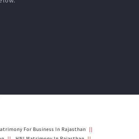
elow.
atrimony For Business In Rajasthan
an
HNI Matrimony In Rajasthan