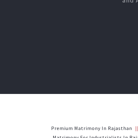
and 
Premium Matrimony In Rajasthan
Matrimony For Industrialists In Ra