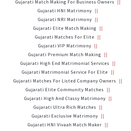
Gujarati Match Making For Business Owners
Gujarati HNI Matrimony
Gujarati NRI Matrimony
Gujarati Elite Match Making
Gujarati Matches For Elite
Gujarati VIP Matrimony
Gujarati Premium Match Making
Gujarati High End Matrimonial Services
Gujarati Matrimonial Service For Elite
Gujarati Matches For Listed Company Owners
Gujarati Elite Community Matches
Gujarati High And Classy Matrimony
Gujarati Ultra Rich Matches
Gujarati Exclusive Matrimony
Gujarati HNI Vivaah Match Maker