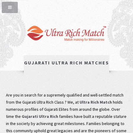
GUJARATI ULTRA RICH MATCHES
Are you in search for a supremely qualified and well-settled match
from the Gujarati Ultra Rich Class ? We, at
Ultra Rich Match
holds
numerous profiles of Gujarati Elites from around the globe. Over
time the
Gujarati Ultra Rich
families have built a reputable stature
in the society by achieving great milestones. Families belonging to
this community uphold great legacies and are the pioneers of some