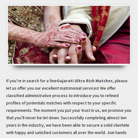
If you’re in search for a fine
Gujarati Ultra Rich Matches
, please
let us offer you our excellent matrimonial services! We offer
classified administrative process to introduce you to refined
profiles of potentials matches with respect to your specific
requirements. The moment you put your trust in us, we promise you
that you’ll never be let down. Successfully completing almost ten
years in the industry, we have been able to secure a solid clientele
with happy and satisfied customers all over the world. Join hands