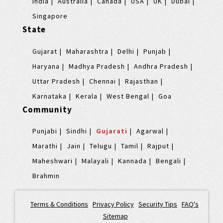
India
Australia
Canada
USA
UK
Dubai
Singapore
State
Gujarat
Maharashtra
Delhi
Punjab
Haryana
Madhya Pradesh
Andhra Pradesh
Uttar Pradesh
Chennai
Rajasthan
Karnataka
Kerala
West Bengal
Goa
Community
Punjabi
Sindhi
Gujarati
Agarwal
Marathi
Jain
Telugu
Tamil
Rajput
Maheshwari
Malayali
Kannada
Bengali
Brahmin
Terms & Conditions
|
Privacy Policy
|
Security Tips
|
FAQ's
|
Sitemap