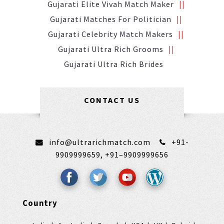
Gujarati Elite Vivah Match Maker
Gujarati Matches For Politician
Gujarati Celebrity Match Makers
Gujarati Ultra Rich Grooms
Gujarati Ultra Rich Brides
CONTACT US
info@ultrarichmatch.com
+91-
9909999659,
+91–9909999656
Country