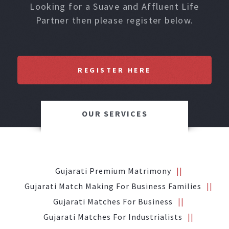
Looking for a Suave and Affluent Life
Partner then please register below.
REGISTER HERE
OUR SERVICES
Gujarati Premium Matrimony
Gujarati Match Making For Business Families
Gujarati Matches For Business
Gujarati Matches For Industrialists