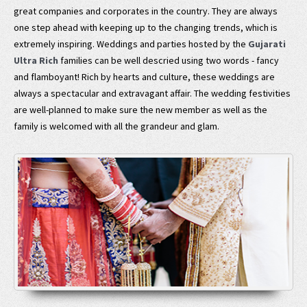
great companies and corporates in the country. They are always
one step ahead with keeping up to the changing trends, which is
extremely inspiring. Weddings and parties hosted by the
Gujarati
Ultra Rich
families can be well descried using two words - fancy
and flamboyant! Rich by hearts and culture, these weddings are
always a spectacular and extravagant affair. The wedding festivities
are well-planned to make sure the new member as well as the
family is welcomed with all the grandeur and glam.