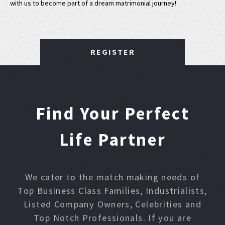
with us to become part of a dream matrimonial journey!
REGISTER
Find Your Perfect
Life Partner
We cater to the match making needs of
Top Business Class Families, Industrialists,
Listed Company Owners, Celebrities and
Top Notch Professionals. If you are