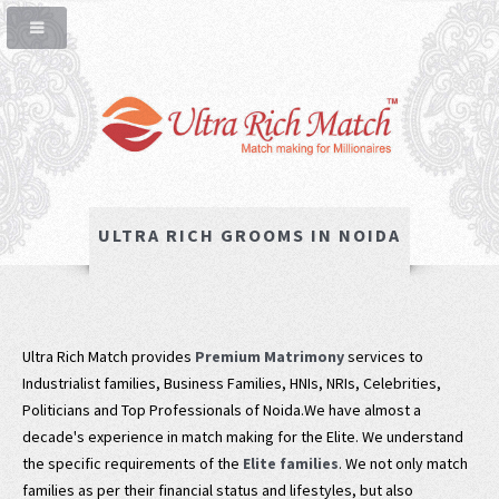
ULTRA RICH GROOMS IN NOIDA
Ultra Rich Match provides
Premium Matrimony
services to
Industrialist families, Business Families, HNIs, NRIs, Celebrities,
Politicians and Top Professionals of Noida.We have almost a
decade's experience in match making for the Elite. We understand
the specific requirements of the
Elite families
. We not only match
families as per their financial status and lifestyles, but also