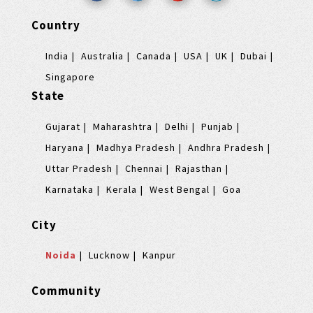
Country
India
Australia
Canada
USA
UK
Dubai
Singapore
State
Gujarat
Maharashtra
Delhi
Punjab
Haryana
Madhya Pradesh
Andhra Pradesh
Uttar Pradesh
Chennai
Rajasthan
Karnataka
Kerala
West Bengal
Goa
City
Noida
Lucknow
Kanpur
Community