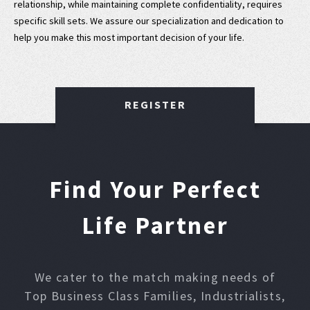
relationship, while maintaining complete confidentiality, requires
specific skill sets. We assure our specialization and dedication to
help you make this most important decision of your life.
REGISTER
Find Your Perfect
Life Partner
We cater to the match making needs of
Top Business Class Families, Industrialists,