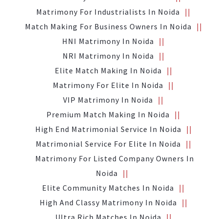
Matrimony For Industrialists In Noida
Match Making For Business Owners In Noida
HNI Matrimony In Noida
NRI Matrimony In Noida
Elite Match Making In Noida
Matrimony For Elite In Noida
VIP Matrimony In Noida
Premium Match Making In Noida
High End Matrimonial Service In Noida
Matrimonial Service For Elite In Noida
Matrimony For Listed Company Owners In
Noida
Elite Community Matches In Noida
High And Classy Matrimony In Noida
Ultra Rich Matches In Noida