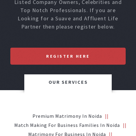
Listed Company Owners, Celebrities and
Top Notch Professionals. If you are
Looking for a Suave and Affluent Life
Partner then please register below.
REGISTER HERE
OUR SERVICES
Premium Matrimony In Noida
Match Making For Business Families In Noida
Matrimony For Business In Noida