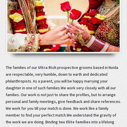
The families of our
Ultra Rich
prospective grooms based in Noida
are respectable, very humble, down to earth and dedicated
philanthropists. As a parent, you will be happy marrying your
daughter in one of such families.We work very closely with all our
families. Our work is not just to share the profiles, but to arrange
personal and family meetings, give feedback and share references.
We work for you till your match is done. We work like a family
member to find your perfect match.We understand the gravity of
the work we are doing. Binding two
Elite families
into a lifelong