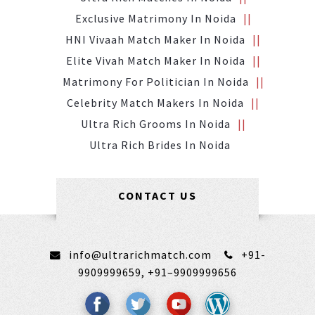
Exclusive Matrimony In Noida
HNI Vivaah Match Maker In Noida
Elite Vivah Match Maker In Noida
Matrimony For Politician In Noida
Celebrity Match Makers In Noida
Ultra Rich Grooms In Noida
Ultra Rich Brides In Noida
CONTACT US
info@ultrarichmatch.com
+91-
9909999659,
+91–9909999656