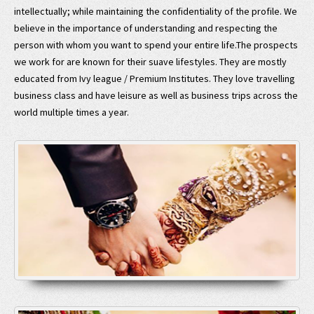
intellectually; while maintaining the confidentiality of the profile. We
believe in the importance of understanding and respecting the
person with whom you want to spend your entire life.The prospects
we work for are known for their suave lifestyles. They are mostly
educated from Ivy league / Premium Institutes. They love travelling
business class and have leisure as well as business trips across the
world multiple times a year.