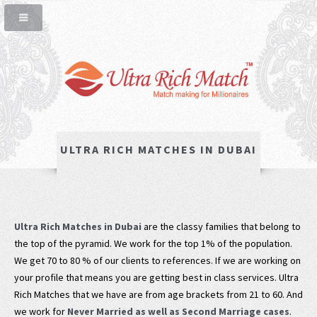
ULTRA RICH MATCHES IN DUBAI
Ultra Rich Matches in Dubai
are the classy families that belong to
the top of the pyramid. We work for the top 1% of the population.
We get 70 to 80 % of our clients to references. If we are working on
your profile that means you are getting best in class services. Ultra
Rich Matches that we have are from age brackets from 21 to 60. And
we work for
Never Married as well as Second Marriage cases
.