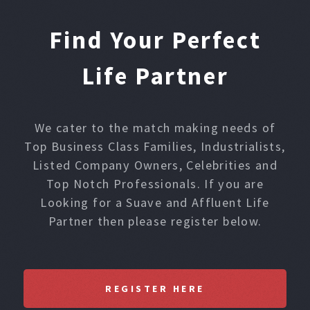
Find Your Perfect
Life Partner
We cater to the match making needs of
Top Business Class Families, Industrialists,
Listed Company Owners, Celebrities and
Top Notch Professionals. If you are
Looking for a Suave and Affluent Life
Partner then please register below.
REGISTER HERE