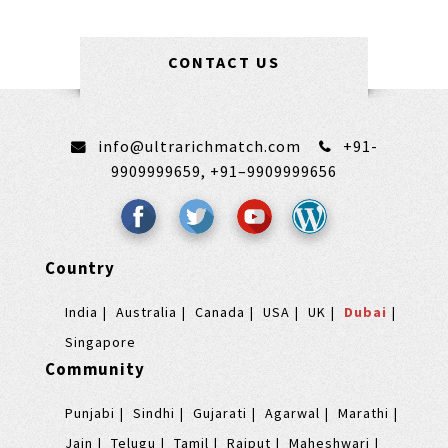
CONTACT US
info@ultrarichmatch.com
+91-
9909999659,
+91–9909999656
Country
India
Australia
Canada
USA
UK
Dubai
Singapore
Community
Punjabi
Sindhi
Gujarati
Agarwal
Marathi
Jain
Telugu
Tamil
Rajput
Maheshwari