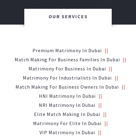
OUR SERVICES
Premium Matrimony In Dubai
Match Making For Business Families In Dubai
Matrimony For Business In Dubai
Matrimony For Industrialists In Dubai
Match Making For Business Owners In Dubai
HNI Matrimony In Dubai
NRI Matrimony In Dubai
Elite Match Making In Dubai
Matrimony For Elite In Dubai
VIP Matrimony In Dubai