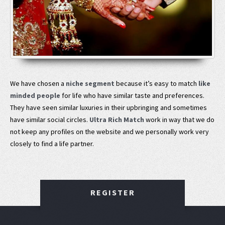
We have chosen a
niche segment
because it’s easy to match
like
minded people
for life who have similar taste and preferences.
They have seen similar luxuries in their upbringing and sometimes
have similar social circles.
Ultra Rich Match
work in way that we do
not keep any profiles on the website and we personally work very
closely to find a life partner.
REGISTER