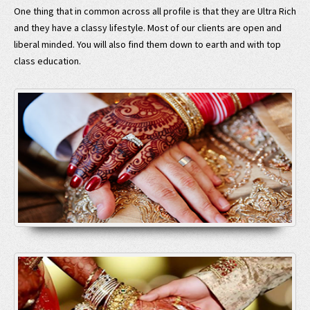
One thing that in common across all profile is that they are Ultra Rich
and they have a classy lifestyle. Most of our clients are open and
liberal minded. You will also find them down to earth and with top
class education.