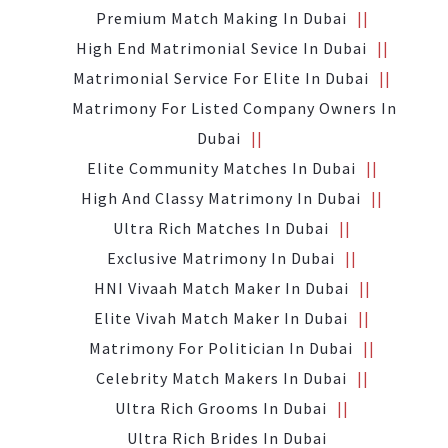
Premium Match Making In Dubai
High End Matrimonial Sevice In Dubai
Matrimonial Service For Elite In Dubai
Matrimony For Listed Company Owners In
Dubai
Elite Community Matches In Dubai
High And Classy Matrimony In Dubai
Ultra Rich Matches In Dubai
Exclusive Matrimony In Dubai
HNI Vivaah Match Maker In Dubai
Elite Vivah Match Maker In Dubai
Matrimony For Politician In Dubai
Celebrity Match Makers In Dubai
Ultra Rich Grooms In Dubai
Ultra Rich Brides In Dubai