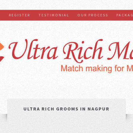
S
REGISTER
TESTIMONIAL
OUR PROCESS
PACKA
ULTRA RICH GROOMS IN NAGPUR