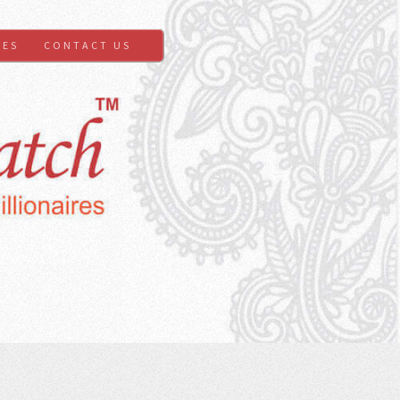
GES
CONTACT US