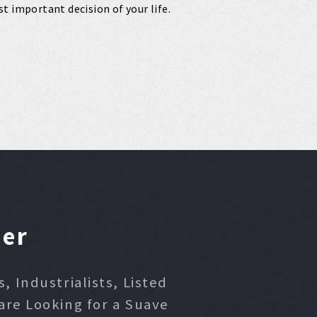
t important decision of your life.
ner
 Industrialists, Listed
are Looking for a Suave