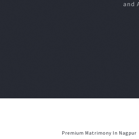
and 
Premium Matrimony In Nagpur