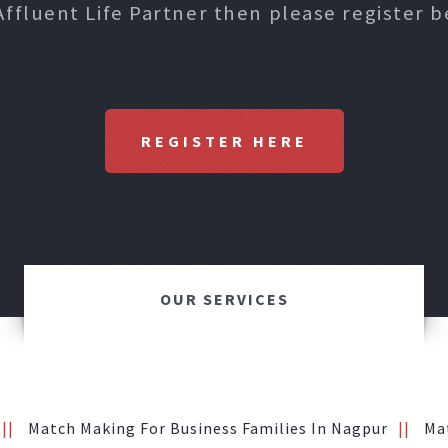
Affluent Life Partner then please register b
REGISTER HERE
OUR SERVICES
Match Making For Business Families In Nagpur
Ma