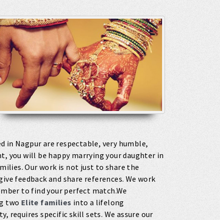
 in Nagpur are respectable, very humble,
t, you will be happy marrying your daughter in
milies. Our work is not just to share the
 give feedback and share references. We work
member to find your perfect match.We
ng two
Elite families
into a lifelong
, requires specific skill sets. We assure our