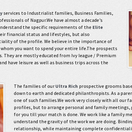
y
services to Industrialist families, Business Families,
rofessionals of Nagpur.We have almost a decade's
understand the specific requirements of the
Elite
ir financial status and lifestyles, but also
iality of the profile. We believe in the importance of
 whom you want to spend your entire life.The prospects
es. They are mostly educated from Ivy league / Premium
and have leisure as well as business trips across the
The families of our
Ultra Rich
prospective grooms based
down to earth and dedicated philanthropists. As a paren
one of such families.We work very closely with all our fa
profiles, but to arrange personal and family meetings,
for you till your match is done. We work like a family 
understand the gravity of the work we are doing. Bindi
relationship, while maintaining complete confidentiality