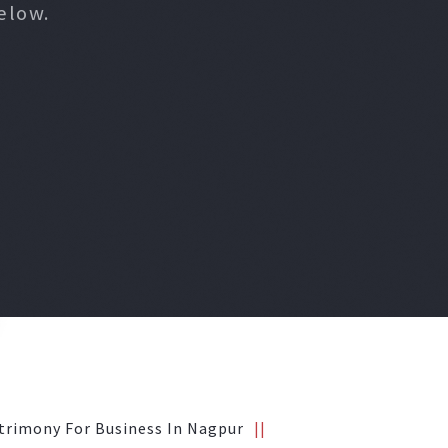
elow.
trimony For Business In Nagpur