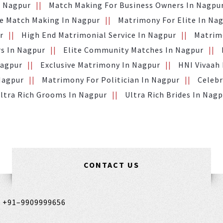
n Nagpur
Match Making For Business Owners In Nagpu
te Match Making In Nagpur
Matrimony For Elite In Na
r
High End Matrimonial Service In Nagpur
Matrimo
s In Nagpur
Elite Community Matches In Nagpur
Nagpur
Exclusive Matrimony In Nagpur
HNI Vivaah
Nagpur
Matrimony For Politician In Nagpur
Celebr
ltra Rich Grooms In Nagpur
Ultra Rich Brides In Nag
CONTACT US
,
+91–9909999656