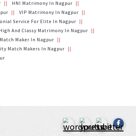
r
HNI Matrimony In Nagpur
gpur
VIP Matrimony In Nagpur
nial Service For Elite In Nagpur
High And Classy Matrimony In Nagpur
 Match Maker In Nagpur
ity Match Makers In Nagpur
pur