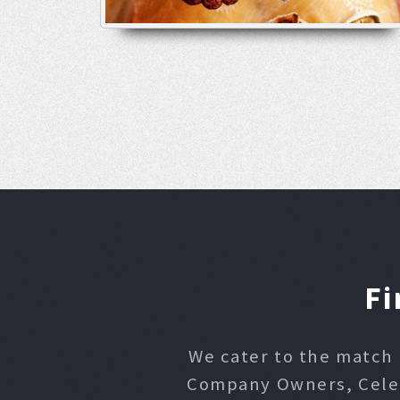
Fi
We cater to the match 
Company Owners, Celebr