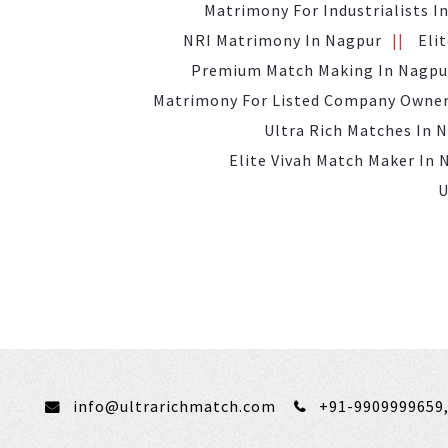
Matrimony For Industrialists I
NRI Matrimony In Nagpur
Eli
Premium Match Making In Nagpu
Matrimony For Listed Company Owner
Ultra Rich Matches In 
Elite Vivah Match Maker In 
U
info@ultrarichmatch.com
+91-9909999659