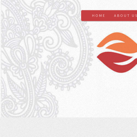
HOME
ABOUT U