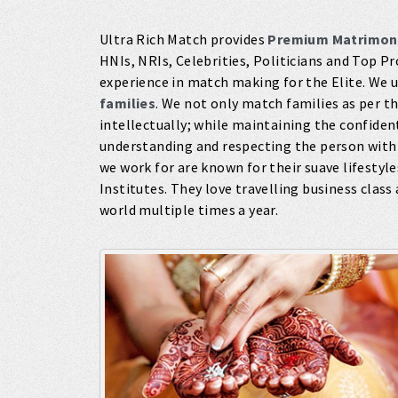
Ultra Rich Match provides
Premium Matrimon
HNIs, NRIs, Celebrities, Politicians and Top P
experience in match making for the Elite. We 
families
. We not only match families as per the
intellectually; while maintaining the confident
understanding and respecting the person with
we work for are known for their suave lifestyl
Institutes. They love travelling business class 
world multiple times a year.