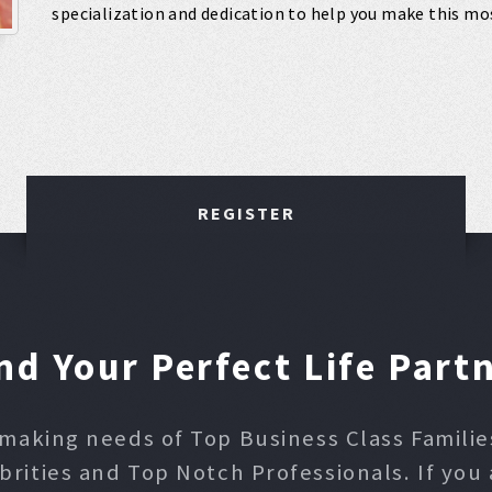
specialization and dedication to help you make this mos
REGISTER
nd Your Perfect Life Part
making needs of Top Business Class Families,
ities and Top Notch Professionals. If you 