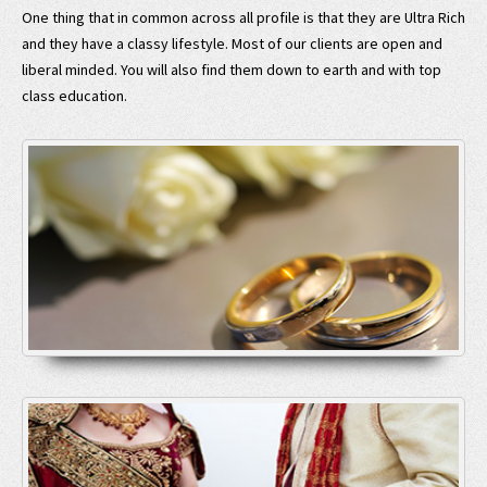
One thing that in common across all profile is that they are Ultra Rich
and they have a classy lifestyle. Most of our clients are open and
liberal minded. You will also find them down to earth and with top
class education.