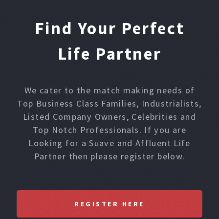
Find Your Perfect
Life Partner
We cater to the match making needs of
Top Business Class Families, Industrialists,
Listed Company Owners, Celebrities and
Top Notch Professionals. If you are
Looking for a Suave and Affluent Life
Partner then please register below.
REGISTER HERE