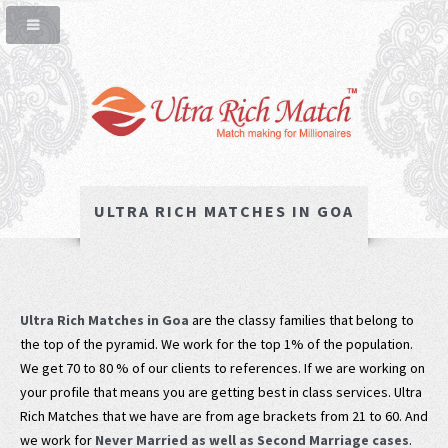
ULTRA RICH MATCHES IN GOA
Ultra Rich Matches in Goa
are the classy families that belong to
the top of the pyramid. We work for the top 1% of the population.
We get 70 to 80 % of our clients to references. If we are working on
your profile that means you are getting best in class services. Ultra
Rich Matches that we have are from age brackets from 21 to 60. And
we work for
Never Married as well as Second Marriage cases
.