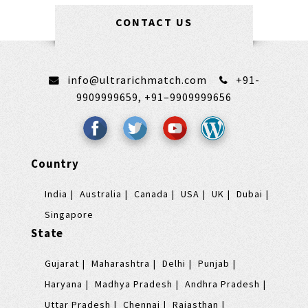
CONTACT US
info@ultrarichmatch.com
+91-
9909999659,
+91–9909999656
Country
India
Australia
Canada
USA
UK
Dubai
Singapore
State
Gujarat
Maharashtra
Delhi
Punjab
Haryana
Madhya Pradesh
Andhra Pradesh
Uttar Pradesh
Chennai
Rajasthan