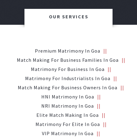
OUR SERVICES
Premium Matrimony In Goa
Match Making For Business Families In Goa
Matrimony For Business In Goa
Matrimony For Industrialists In Goa
Match Making For Business Owners In Goa
HNI Matrimony In Goa
NRI Matrimony In Goa
Elite Match Making In Goa
Matrimony For Elite In Goa
VIP Matrimony In Goa