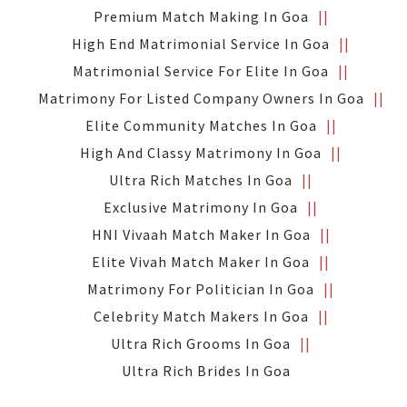
Premium Match Making In Goa
High End Matrimonial Service In Goa
Matrimonial Service For Elite In Goa
Matrimony For Listed Company Owners In Goa
Elite Community Matches In Goa
High And Classy Matrimony In Goa
Ultra Rich Matches In Goa
Exclusive Matrimony In Goa
HNI Vivaah Match Maker In Goa
Elite Vivah Match Maker In Goa
Matrimony For Politician In Goa
Celebrity Match Makers In Goa
Ultra Rich Grooms In Goa
Ultra Rich Brides In Goa