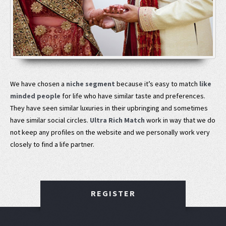
We have chosen a
niche segment
because it’s easy to match
like
minded people
for life who have similar taste and preferences.
They have seen similar luxuries in their upbringing and sometimes
have similar social circles.
Ultra Rich Match
work in way that we do
not keep any profiles on the website and we personally work very
closely to find a life partner.
REGISTER