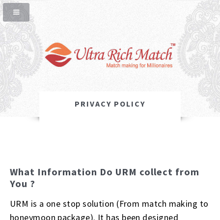
PRIVACY POLICY
What Information Do URM collect from
You ?
URM is a one stop solution (From match making to
honeymoon package). It has been designed