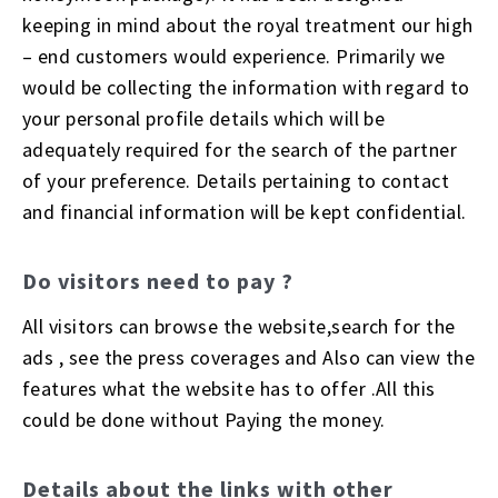
keeping in mind about the royal treatment our high
– end customers would experience. Primarily we
would be collecting the information with regard to
your personal profile details which will be
adequately required for the search of the partner
of your preference. Details pertaining to contact
and financial information will be kept confidential.
Do visitors need to pay ?
All visitors can browse the website,search for the
ads , see the press coverages and Also can view the
features what the website has to offer .All this
could be done without Paying the money.
Details about the links with other