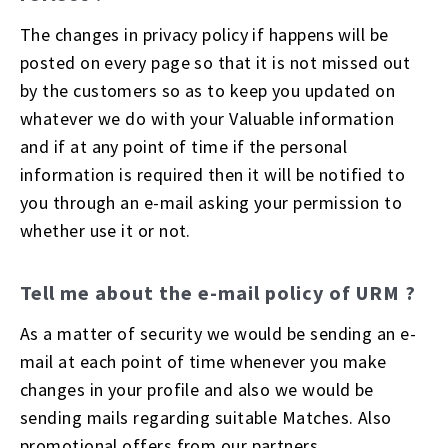
The changes in privacy policy if happens will be
posted on every page so that it is not missed out
by the customers so as to keep you updated on
whatever we do with your Valuable information
and if at any point of time if the personal
information is required then it will be notified to
you through an e-mail asking your permission to
whether use it or not.
Tell me about the e-mail policy of URM ?
As a matter of security we would be sending an e-
mail at each point of time whenever you make
changes in your profile and also we would be
sending mails regarding suitable Matches. Also
promotional offers from our partners.