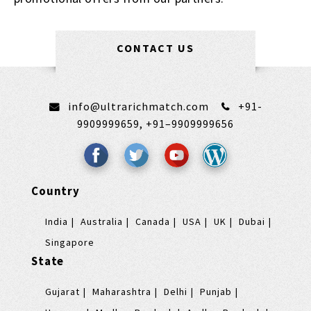
CONTACT US
info@ultrarichmatch.com
+91-
9909999659,
+91–9909999656
Country
India
Australia
Canada
USA
UK
Dubai
Singapore
State
Gujarat
Maharashtra
Delhi
Punjab