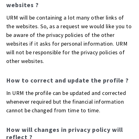
websites ?
URM will be containing a lot many other links of
the websites. So, as a request we would like you to
be aware of the privacy policies of the other
websites if it asks for personal information. URM
will not be responsible for the privacy policies of
other websites.
How to correct and update the profile ?
In URM the profile can be updated and corrected
whenever required but the financial information
cannot be changed from time to time.
How will changes in privacy policy will
reflect ?