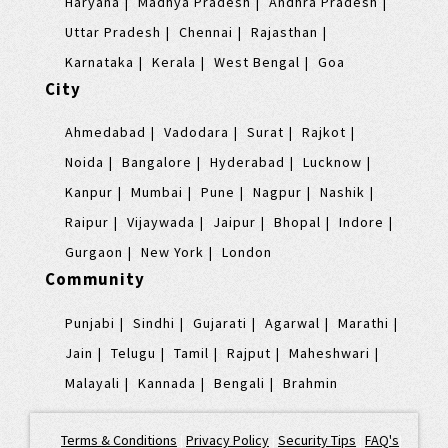
Haryana
Madhya Pradesh
Andhra Pradesh
Uttar Pradesh
Chennai
Rajasthan
Karnataka
Kerala
West Bengal
Goa
City
Ahmedabad
Vadodara
Surat
Rajkot
Noida
Bangalore
Hyderabad
Lucknow
Kanpur
Mumbai
Pune
Nagpur
Nashik
Raipur
Vijaywada
Jaipur
Bhopal
Indore
Gurgaon
New York
London
Community
Punjabi
Sindhi
Gujarati
Agarwal
Marathi
Jain
Telugu
Tamil
Rajput
Maheshwari
Malayali
Kannada
Bengali
Brahmin
Terms & Conditions
|
Privacy Policy
|
Security Tips
|
FAQ's
|