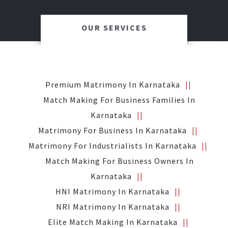
OUR SERVICES
Premium Matrimony In Karnataka
Match Making For Business Families In
Karnataka
Matrimony For Business In Karnataka
Matrimony For Industrialists In Karnataka
Match Making For Business Owners In
Karnataka
HNI Matrimony In Karnataka
NRI Matrimony In Karnataka
Elite Match Making In Karnataka