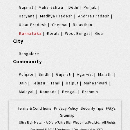
Gujarat
Maharashtra
Delhi
Punjab
Haryana
Madhya Pradesh
Andhra Pradesh
Uttar Pradesh
Chennai
Rajasthan
Karnataka
Kerala
West Bengal
Goa
City
Bangalore
Community
Punjabi
Sindhi
Gujarati
Agarwal
Marathi
Jain
Telugu
Tamil
Rajput
Maheshwari
Malayali
Kannada
Bengali
Brahmin
Terms & Conditions
|
Privacy Policy
|
Security Tips
|
FAQ's
|
Sitemap
Ultra Rich Match - A Div. of Ultra Rich Weddings Pvt. Ltd. | All Rights
Reserved © 2011 | Designed & Developed ⚡️ by
CSPL