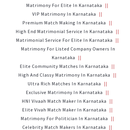
Matrimony For Elite In Karnataka
VIP Matrimony In Karnataka
Premium Match Making In Karnataka
High End Matrimonial Service In Karnataka
Matrimonial Service For Elite In Karnataka
Matrimony For Listed Company Owners In
Karnataka
Elite Community Matches In Karnataka
High And Classy Matrimony In Karnataka
Ultra Rich Matches In Karnataka
Exclusive Matrimony In Karnataka
HNI Vivaah Match Maker In Karnataka
Elite Vivah Match Maker In Karnataka
Matrimony For Politician In Karnataka
Celebrity Match Makers In Karnataka