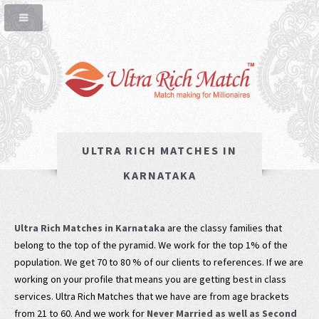
ULTRA RICH MATCHES IN
KARNATAKA
Ultra Rich Matches in Karnataka
are the classy families that
belong to the top of the pyramid. We work for the top 1% of the
population. We get 70 to 80 % of our clients to references. If we are
working on your profile that means you are getting best in class
services. Ultra Rich Matches that we have are from age brackets
from 21 to 60. And we work for
Never Married as well as Second