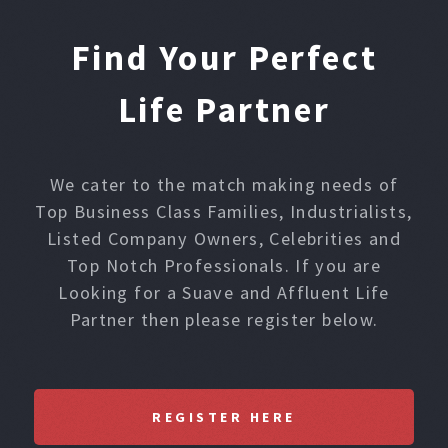
Find Your Perfect
Life Partner
We cater to the match making needs of
Top Business Class Families, Industrialists,
Listed Company Owners, Celebrities and
Top Notch Professionals. If you are
Looking for a Suave and Affluent Life
Partner then please register below.
REGISTER HERE