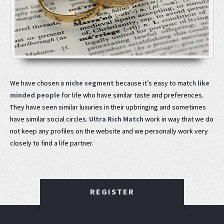
We have chosen a
niche segment
because it’s easy to match
like
minded people
for life who have similar taste and preferences.
They have seen similar luxuries in their upbringing and sometimes
have similar social circles.
Ultra Rich Match
work in way that we do
not keep any profiles on the website and we personally work very
closely to find a life partner.
REGISTER