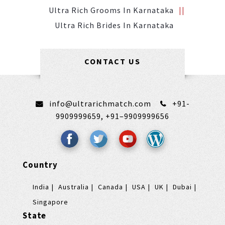
Ultra Rich Grooms In Karnataka
Ultra Rich Brides In Karnataka
CONTACT US
info@ultrarichmatch.com
+91-
9909999659,
+91–9909999656
Country
India
Australia
Canada
USA
UK
Dubai
Singapore
State