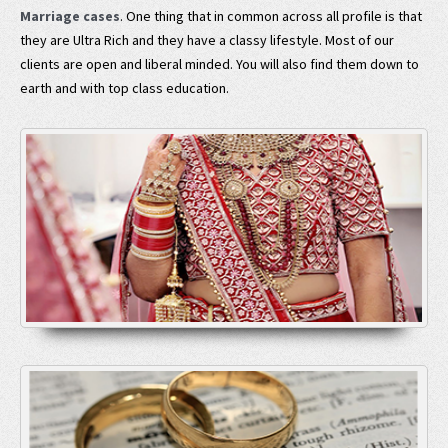
Marriage cases
. One thing that in common across all profile is that
they are Ultra Rich and they have a classy lifestyle. Most of our
clients are open and liberal minded. You will also find them down to
earth and with top class education.