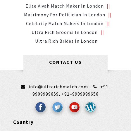
Elite Vivah Match Maker In London
Matrimony For Politician In London
Celebrity Match Makers In London
Ultra Rich Grooms In London
Ultra Rich Brides In London
CONTACT US
info@ultrarichmatch.com
+91-
9909999659,
+91–9909999656
Country