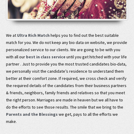
We at
Ultra Rich Match
helps you to find out the best suitable
match for you. We do not keep any bio data on website, we provide
personalized service to our clients. We are going to be with you
with all our
best in class service
until you get hitched with your life
partner . Just to provide you the most trusted candidates bio-data,
we personally visit the candidate’s residence to understand them
better at their comfort zone. If required, we cross check and verify
the required details of the candidates from their business partners
& friends, neighbors, family friends and relatives so that you meet
the right person. Marriages are made in heaven but we all have to
do the efforts to see those results. The smile that we bring to the
Parents and the Blessings
we get, pays to all the efforts we
make.