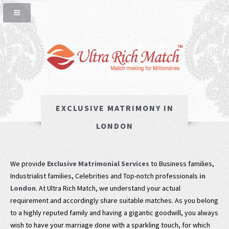
EXCLUSIVE MATRIMONY IN
LONDON
We provide
Exclusive Matrimonial Services
to Business families,
Industrialist families, Celebrities and Top-notch professionals
in
London
. At Ultra Rich Match, we understand your actual
requirement and accordingly share suitable matches. As you belong
to a highly reputed family and having a gigantic goodwill, you always
wish to have your marriage done with a sparkling touch, for which