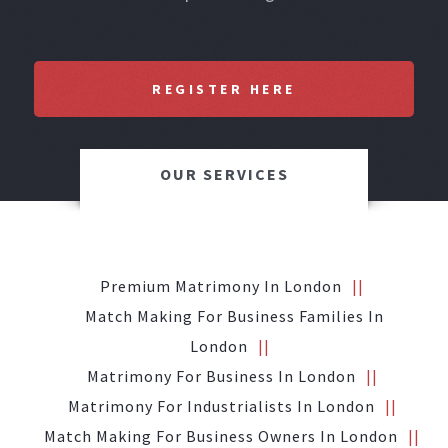
REGISTER HERE
OUR SERVICES
Premium Matrimony In London
Match Making For Business Families In
London
Matrimony For Business In London
Matrimony For Industrialists In London
Match Making For Business Owners In London