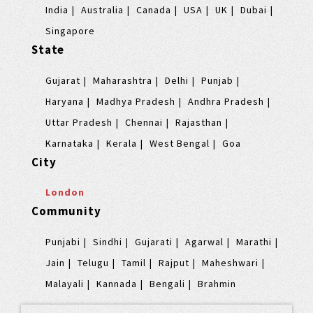
India
Australia
Canada
USA
UK
Dubai
Singapore
State
Gujarat
Maharashtra
Delhi
Punjab
Haryana
Madhya Pradesh
Andhra Pradesh
Uttar Pradesh
Chennai
Rajasthan
Karnataka
Kerala
West Bengal
Goa
City
London
Community
Punjabi
Sindhi
Gujarati
Agarwal
Marathi
Jain
Telugu
Tamil
Rajput
Maheshwari
Malayali
Kannada
Bengali
Brahmin