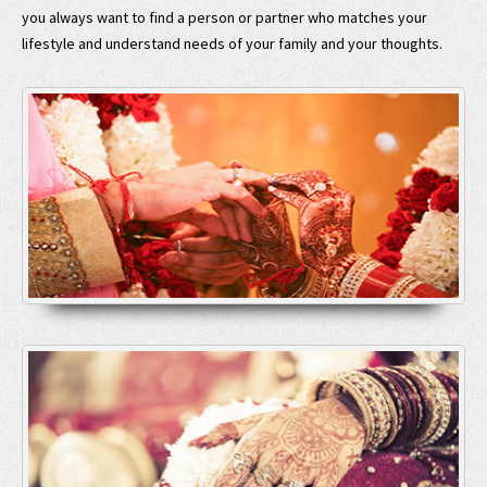
you always want to find a person or partner who matches your
lifestyle and understand needs of your family and your thoughts.