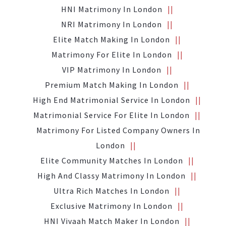
HNI Matrimony In London
NRI Matrimony In London
Elite Match Making In London
Matrimony For Elite In London
VIP Matrimony In London
Premium Match Making In London
High End Matrimonial Service In London
Matrimonial Service For Elite In London
Matrimony For Listed Company Owners In
London
Elite Community Matches In London
High And Classy Matrimony In London
Ultra Rich Matches In London
Exclusive Matrimony In London
HNI Vivaah Match Maker In London