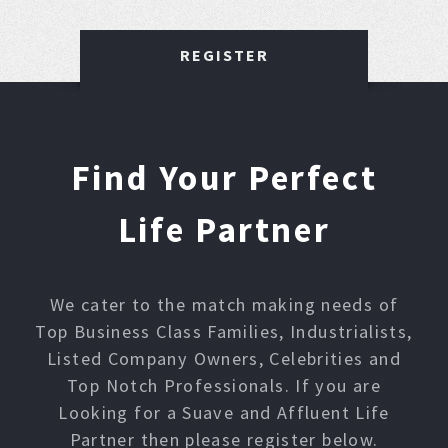
REGISTER
Find Your Perfect
Life Partner
We cater to the match making needs of
Top Business Class Families, Industrialists,
Listed Company Owners, Celebrities and
Top Notch Professionals. If you are
Looking for a Suave and Affluent Life
Partner then please register below.