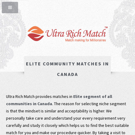
ELITE COMMUNITY MATCHES IN
CANADA
Ultra Rich Match provides matches in
Elite segment of all
communities in Canada
. The reason for selecting niche segment
is that the mindset is similar and acceptability is higher. We
personally take care and understand your every requirement very
carefully and study it closely which helps us to find the best suitable
match for you and make our procedure quicker. By taking a visit to