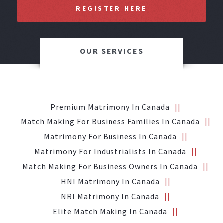
REGISTER HERE
OUR SERVICES
Premium Matrimony In Canada
Match Making For Business Families In Canada
Matrimony For Business In Canada
Matrimony For Industrialists In Canada
Match Making For Business Owners In Canada
HNI Matrimony In Canada
NRI Matrimony In Canada
Elite Match Making In Canada