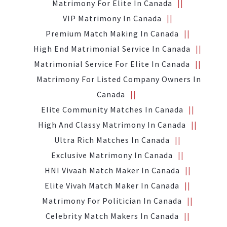
Matrimony For Elite In Canada
VIP Matrimony In Canada
Premium Match Making In Canada
High End Matrimonial Service In Canada
Matrimonial Service For Elite In Canada
Matrimony For Listed Company Owners In
Canada
Elite Community Matches In Canada
High And Classy Matrimony In Canada
Ultra Rich Matches In Canada
Exclusive Matrimony In Canada
HNI Vivaah Match Maker In Canada
Elite Vivah Match Maker In Canada
Matrimony For Politician In Canada
Celebrity Match Makers In Canada