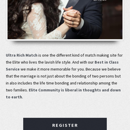
Ultra Rich Match
is one the different kind of match making site for
the Elite who lives the lavish life style. And with our
Best in Class
Service
we make it more memorable for you. Because we believe
that the marriage is not just about the bonding of two persons but
in also includes the life time bonding and relationship among the
two families.
Elite Community is liberal in thoughts and down
to earth
.
REGISTER