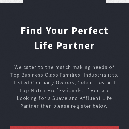
Find Your Perfect
Life Partner
We cater to the match making needs of
Top Business Class Families, Industrialists,
Listed Company Owners, Celebrities and
Top Notch Professionals. If you are
Looking for a Suave and Affluent Life
Partner then please register below.