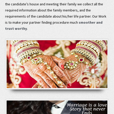
the candidate’s house and meeting their family we collect all the
required information about the family members, and the
requirements of the candidate about his/her life partner. Our Work
is to make your partner finding procedure much
smoother and
trust worthy
.