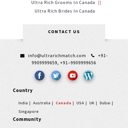
Ultra Rich Grooms In Canada
Ultra Rich Brides In Canada
CONTACT US
info@ultrarichmatch.com
+91-
9909999659,
+91–9909999656
Country
India
Australia
Canada
USA
UK
Dubai
Singapore
Community