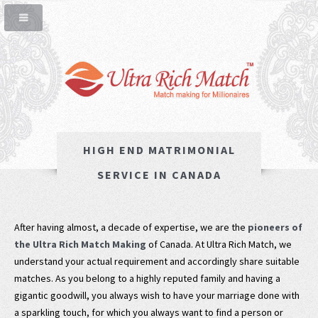
HIGH END MATRIMONIAL
SERVICE IN CANADA
After having almost, a decade of expertise, we are the
pioneers of
the Ultra Rich Match Making
of Canada. At Ultra Rich Match, we
understand your actual requirement and accordingly share suitable
matches. As you belong to a highly reputed family and having a
gigantic goodwill, you always wish to have your marriage done with
a sparkling touch, for which you always want to find a person or