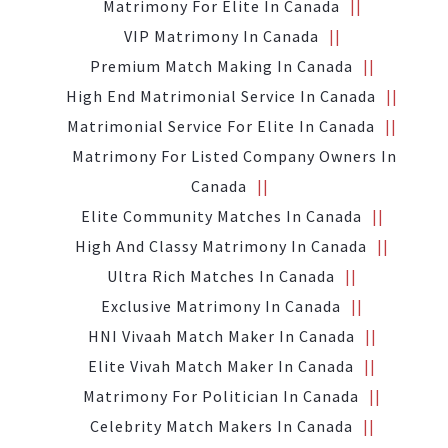
Matrimony For Elite In Canada
VIP Matrimony In Canada
Premium Match Making In Canada
High End Matrimonial Service In Canada
Matrimonial Service For Elite In Canada
Matrimony For Listed Company Owners In
Canada
Elite Community Matches In Canada
High And Classy Matrimony In Canada
Ultra Rich Matches In Canada
Exclusive Matrimony In Canada
HNI Vivaah Match Maker In Canada
Elite Vivah Match Maker In Canada
Matrimony For Politician In Canada
Celebrity Match Makers In Canada