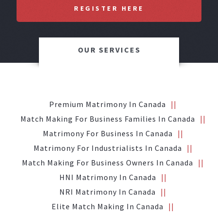
REGISTER HERE
OUR SERVICES
Premium Matrimony In Canada
Match Making For Business Families In Canada
Matrimony For Business In Canada
Matrimony For Industrialists In Canada
Match Making For Business Owners In Canada
HNI Matrimony In Canada
NRI Matrimony In Canada
Elite Match Making In Canada