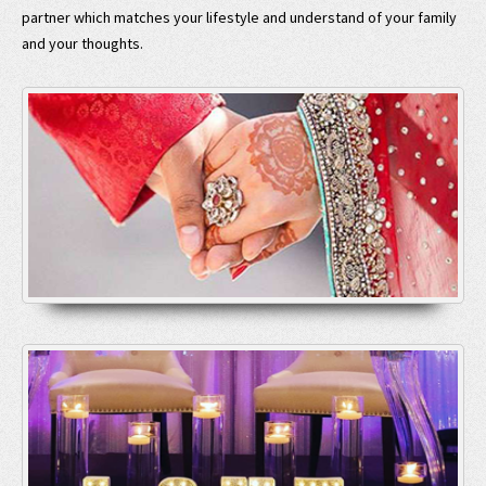
partner which matches your lifestyle and understand of your family
and your thoughts.