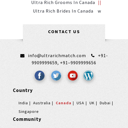
Ultra Rich Grooms In Canada
Ultra Rich Brides In Canada
W
CONTACT US
info@ultrarichmatch.com
+91-
9909999659,
+91–9909999656
Country
India
Australia
Canada
USA
UK
Dubai
Singapore
Community