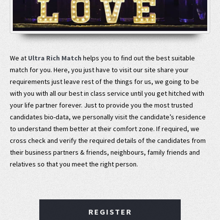
We at
Ultra Rich Match
helps you to find out the best suitable
match for you. Here, you just have to visit our site share your
requirements just leave rest of the things for us, we going to be
with you with all our best in class service until you get hitched with
your life partner forever. Just to provide you the most trusted
candidates bio-data, we personally visit the candidate’s residence
to understand them better at their comfort zone. If required, we
cross check and verify the required details of the candidates from
their business partners & friends, neighbours, family friends and
relatives so that you meet the right person.
REGISTER