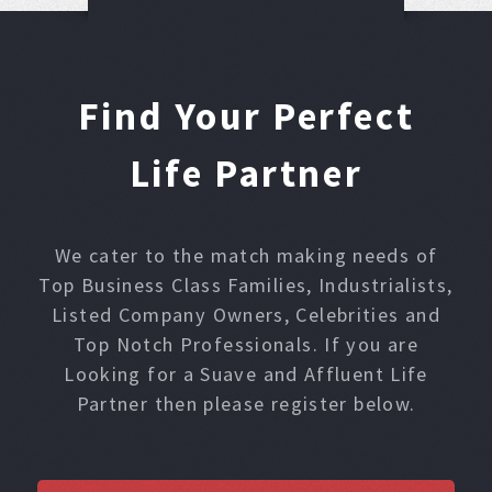
Find Your Perfect
Life Partner
We cater to the match making needs of
Top Business Class Families, Industrialists,
Listed Company Owners, Celebrities and
Top Notch Professionals. If you are
Looking for a Suave and Affluent Life
Partner then please register below.