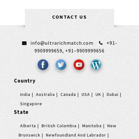
CONTACT US
info@ultrarichmatch.com
+91-
9909999659,
+91–9909999656
Country
India
Australia
Canada
USA
UK
Dubai
Singapore
State
Alberta
British Colombia
Manitoba
New
Brunswick
Newfoundland And Labrador