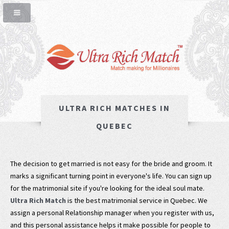
ULTRA RICH MATCHES IN
QUEBEC
The decision to get married is not easy for the bride and groom. It
marks a significant turning point in everyone's life. You can sign up
for the matrimonial site if you're looking for the ideal soul mate.
Ultra Rich Match
is the best matrimonial service in Quebec. We
assign a personal Relationship manager when you register with us,
and this personal assistance helps it make possible for people to