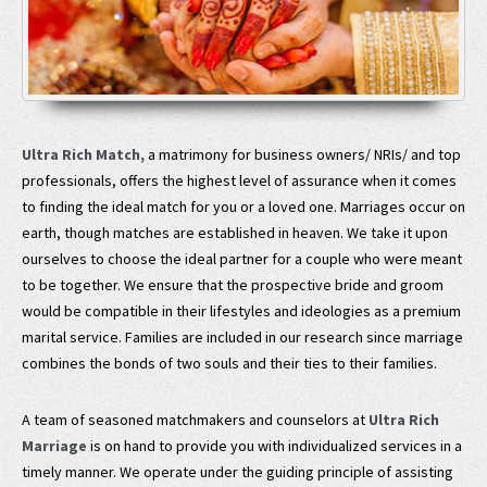
Ultra Rich Match,
a matrimony for business owners/ NRIs/ and top
professionals, offers the highest level of assurance when it comes
to finding the ideal match for you or a loved one. Marriages occur on
earth, though matches are established in heaven. We take it upon
ourselves to choose the ideal partner for a couple who were meant
to be together. We ensure that the prospective bride and groom
would be compatible in their lifestyles and ideologies as a premium
marital service. Families are included in our research since marriage
combines the bonds of two souls and their ties to their families.
A team of seasoned matchmakers and counselors at
Ultra Rich
Marriage
is on hand to provide you with individualized services in a
timely manner. We operate under the guiding principle of assisting