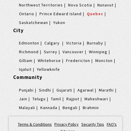
Northwest Territories
Nova Scotia
Nunavut
Ontario
Prince Edward Island
Quebec
Saskatchewan
Yukon
City
Edmonton
Calgary
Victoria
Burnaby
Richmond
Surrey
Vancouver
Winnipeg
Gilliam
Whitehorse
Fredericton
Moncton
Iqaluit
Yellowknife
Community
Punjabi
Sindhi
Gujarati
Agarwal
Marathi
Jain
Telugu
Tamil
Rajput
Maheshwari
Malayali
Kannada
Bengali
Brahmin
Terms & Conditions
|
Privacy Policy
|
Security Tips
|
FAQ's
|