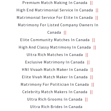
Premium Match Making In Canada
High End Matrimonial Service In Canada
Matrimonial Service For Elite In Canada
Matrimony For Listed Company Owners In
Canada
Elite Community Matches In Canada
High And Classy Matrimony In Canada
Ultra Rich Matches In Canada
Exclusive Matrimony In Canada
HNI Vivaah Match Maker In Canada
Elite Vivah Match Maker In Canada
Matrimony For Politician In Canada
Celebrity Match Makers In Canada
Ultra Rich Grooms In Canada
Ultra Rich Brides In Canada