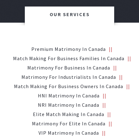
OUR SERVICES
Premium Matrimony In Canada
Match Making For Business Families In Canada
Matrimony For Business In Canada
Matrimony For Industrialists In Canada
Match Making For Business Owners In Canada
HNI Matrimony In Canada
NRI Matrimony In Canada
Elite Match Making In Canada
Matrimony For Elite In Canada
VIP Matrimony In Canada