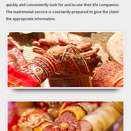
quickly and conveniently look for and locate their life companion.
The matrimonial service is constantly prepared to give the client
the appropriate information.