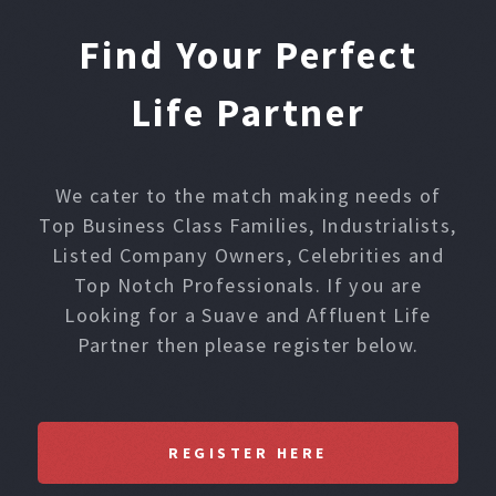
Find Your Perfect
Life Partner
We cater to the match making needs of
Top Business Class Families, Industrialists,
Listed Company Owners, Celebrities and
Top Notch Professionals. If you are
Looking for a Suave and Affluent Life
Partner then please register below.
REGISTER HERE