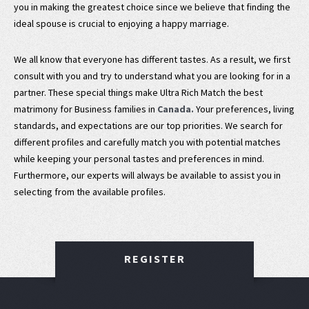
you in making the greatest choice since we believe that finding the
ideal spouse is crucial to enjoying a happy marriage.
We all know that everyone has different tastes. As a result, we first
consult with you and try to understand what you are looking for in a
partner. These special things make Ultra Rich Match the best
matrimony for Business families in
Canada.
Your preferences, living
standards, and expectations are our top priorities. We search for
different profiles and carefully match you with potential matches
while keeping your personal tastes and preferences in mind.
Furthermore, our experts will always be available to assist you in
selecting from the available profiles.
REGISTER