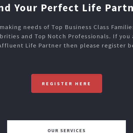
nd Your Perfect Life Part
making needs of Top Business Class Families,
ities and Top Notch Professionals. If you 
Affluent Life Partner then please register b
REGISTER HERE
OUR SERVICES