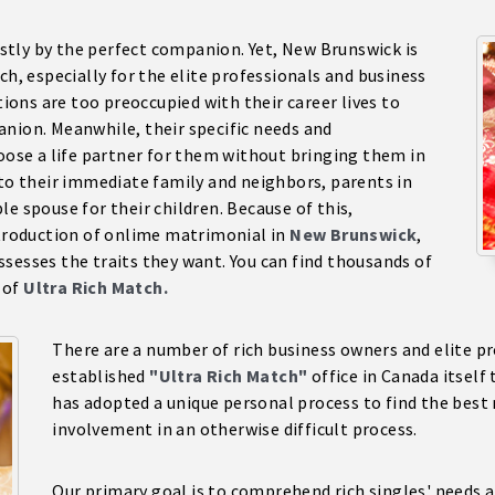
tly by the perfect companion. Yet, New Brunswick is
ch, especially for the elite professionals and business
ons are too preoccupied with their career lives to
anion. Meanwhile, their specific needs and
hoose a life partner for them without bringing them in
 to their immediate family and neighbors, parents in
e spouse for their children. Because of this,
ntroduction of onlime matrimonial in
New Brunswick
,
sesses the traits they want. You can find thousands of
 of
Ultra Rich Match.
There are a number of rich business owners and elite pro
established
"Ultra Rich Match"
office in Canada itself 
has adopted a unique personal process to find the best 
involvement in an otherwise difficult process.
Our primary goal is to comprehend rich singles' needs a