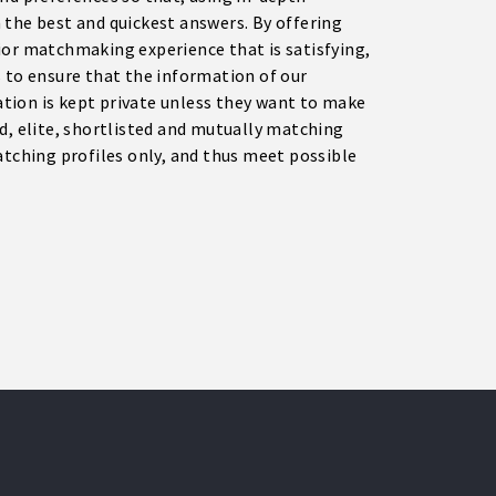
 the best and quickest answers. By offering
ior matchmaking experience that is satisfying,
s to ensure that the information of our
tion is kept private unless they want to make
d, elite, shortlisted and mutually matching
atching profiles only, and thus meet possible