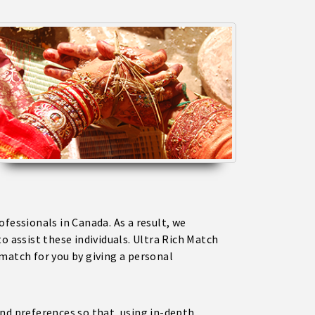
fessionals in Canada. As a result, we
to assist these individuals. Ultra Rich Match
match for you by giving a personal
nd preferences so that, using in-depth