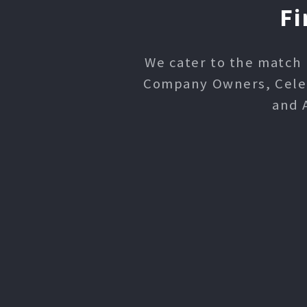
Fi
We cater to the match 
Company Owners, Celebr
and 