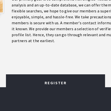
analysis and an up-to-date database, we can offer them
flexible searches, we hope to give our members a super
enjoyable, simple, and hassle-free. We take precaution
members is secure with us. A member's contact informa
it known. We provide our members a selection of verifie
profile list. Hence, they can go through relevant and m
partners at the earliest.
REGISTER