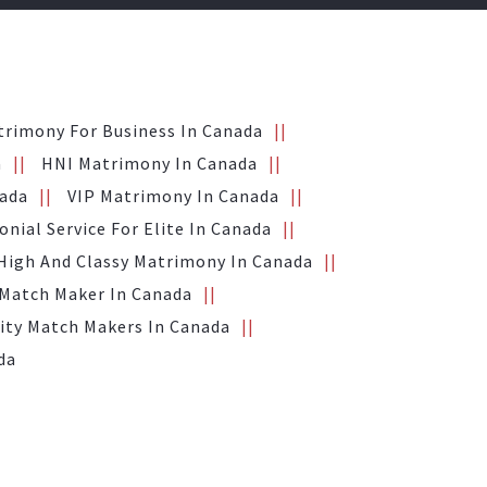
trimony For Business In Canada
a
HNI Matrimony In Canada
nada
VIP Matrimony In Canada
nial Service For Elite In Canada
High And Classy Matrimony In Canada
 Match Maker In Canada
ity Match Makers In Canada
da