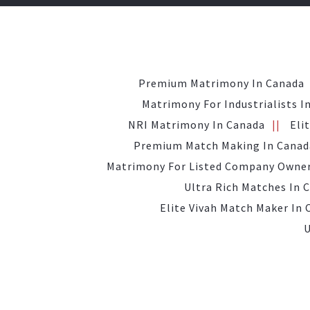
Premium Matrimony In Canada
Matrimony For Industrialists I
NRI Matrimony In Canada
Eli
Premium Match Making In Canad
Matrimony For Listed Company Owner
Ultra Rich Matches In 
Elite Vivah Match Maker In
U