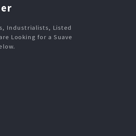
ner
 Industrialists, Listed
are Looking for a Suave
elow.