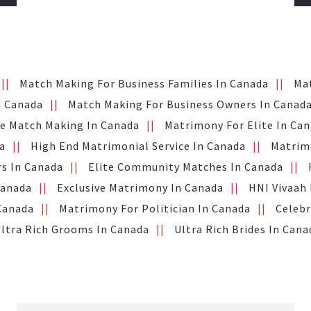
Match Making For Business Families In Canada
Ma
n Canada
Match Making For Business Owners In Canad
te Match Making In Canada
Matrimony For Elite In Ca
a
High End Matrimonial Service In Canada
Matrimo
s In Canada
Elite Community Matches In Canada
Canada
Exclusive Matrimony In Canada
HNI Vivaah
 Canada
Matrimony For Politician In Canada
Celebr
ltra Rich Grooms In Canada
Ultra Rich Brides In Cana