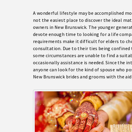
A wonderful lifestyle may be accomplished mos
not the easiest place to discover the ideal mat
owners in New Brunswick. The younger generati
devote enough time to looking for a life comp
requirements make it difficult for elders to c
consultation. Due to their ties being confined
some circumstances are unable to find a suitabl
occasionally assistance is needed. Since the i
anyone can look for the kind of spouse who pos
New Brunswick brides and grooms with the aid