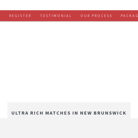
S
REGISTER
TESTIMONIAL
OUR PROCESS
PACKA
ULTRA RICH MATCHES IN NEW BRUNSWICK