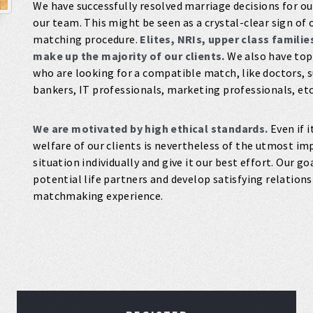
We have successfully resolved marriage decisions for our
our team. This might be seen as a crystal-clear sign 
matching procedure.
Elites, NRIs, upper class famili
make up the majority of our clients.
We also have top
who are looking for a compatible match, like doctors, 
bankers, IT professionals, marketing professionals, etc
We are motivated by high ethical standards.
Even if i
welfare of our clients is nevertheless of the utmost im
situation individually and give it our best effort. Our g
potential life partners and develop satisfying relation
matchmaking experience.