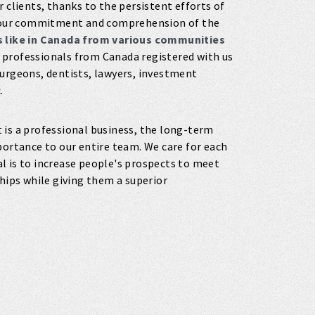
 clients, thanks to the persistent efforts of
of our commitment and comprehension of the
es like in Canada from various communities
 professionals from Canada registered with us
surgeons, dentists, lawyers, investment
.
t is a professional business, the long-term
portance to our entire team. We care for each
oal is to increase people's prospects to meet
ships while giving them a superior