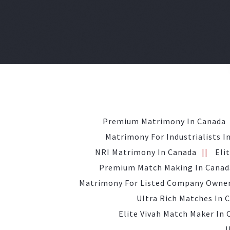
Premium Matrimony In Canada
Matrimony For Industrialists I
NRI Matrimony In Canada
Eli
Premium Match Making In Canad
Matrimony For Listed Company Owner
Ultra Rich Matches In 
Elite Vivah Match Maker In
U