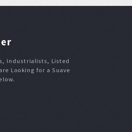
ner
 Industrialists, Listed
are Looking for a Suave
elow.