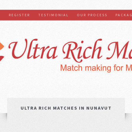
S
REGISTER
TESTIMONIAL
OUR PROCESS
PACKA
ULTRA RICH MATCHES IN NUNAVUT