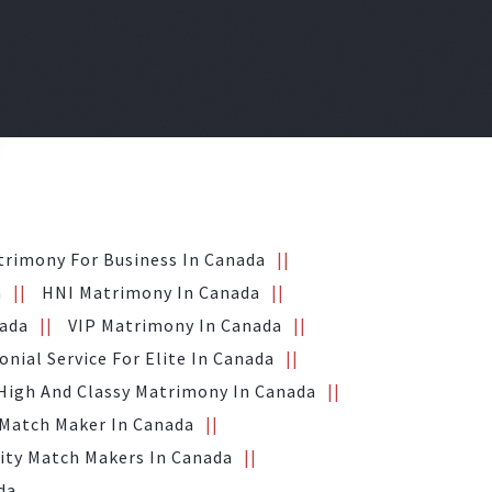
trimony For Business In Canada
a
HNI Matrimony In Canada
nada
VIP Matrimony In Canada
nial Service For Elite In Canada
High And Classy Matrimony In Canada
 Match Maker In Canada
ity Match Makers In Canada
da