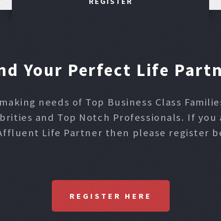
REGISTER
nd Your Perfect Life Part
making needs of Top Business Class Families,
ities and Top Notch Professionals. If you 
Affluent Life Partner then please register b
REGISTER HERE