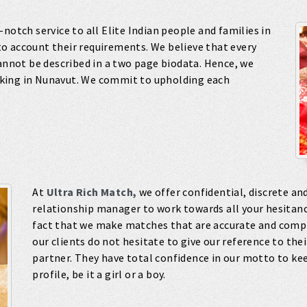
-notch service to all Elite Indian people and families in
o account their requirements. We believe that every
cannot be described in a two page biodata. Hence, we
king in Nunavut. We commit to upholding each
At
Ultra Rich Match,
we offer confidential, discrete and
relationship manager to work towards all your hesitanci
fact that we make matches that are accurate and compl
our clients do not hesitate to give our reference to thei
partner. They have total confidence in our motto to kee
profile, be it a girl or a boy.