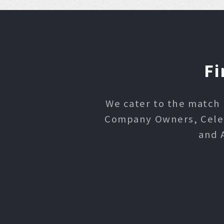
Fi
We cater to the match 
Company Owners, Celebr
and 