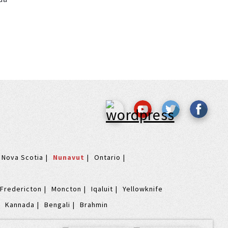
Nova Scotia
Nunavut
Ontario
Fredericton
Moncton
Iqaluit
Yellowknife
Kannada
Bengali
Brahmin