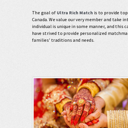
The goal of
Ultra Rich Match
is to provide top
Canada. We value our very member and take int
individual is unique in some manner, and this 
have strived to provide personalized matchma
families' traditions and needs.