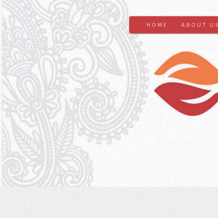
HOME
ABOUT U