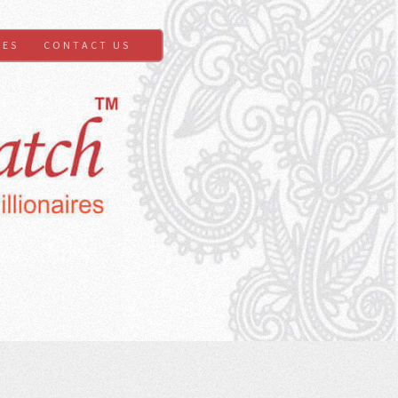
GES
CONTACT US