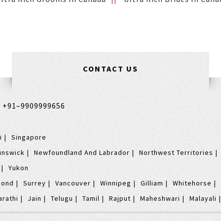
CONTACT US
,
+91–9909999656
i
Singapore
unswick
Newfoundland And Labrador
Northwest Territories
Yukon
mond
Surrey
Vancouver
Winnipeg
Gilliam
Whitehorse
arathi
Jain
Telugu
Tamil
Rajput
Maheshwari
Malayali