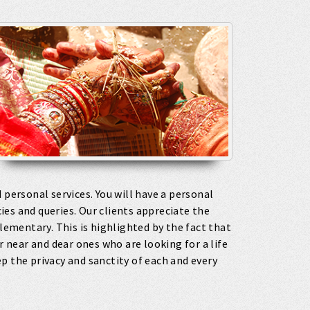
 personal services. You will have a personal
es and queries. Our clients appreciate the
ementary. This is highlighted by the fact that
r near and dear ones who are looking for a life
p the privacy and sanctity of each and every