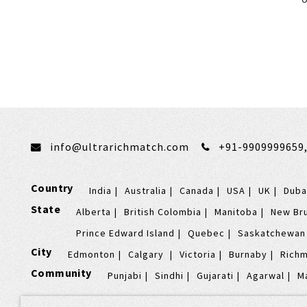
info@ultrarichmatch.com
+91-9909999659
Country
India
Australia
Canada
USA
UK
Duba
State
Alberta
British Colombia
Manitoba
New Br
Prince Edward Island
Quebec
Saskatchewan
City
Edmonton
Calgary
Victoria
Burnaby
Rich
Community
Punjabi
Sindhi
Gujarati
Agarwal
M