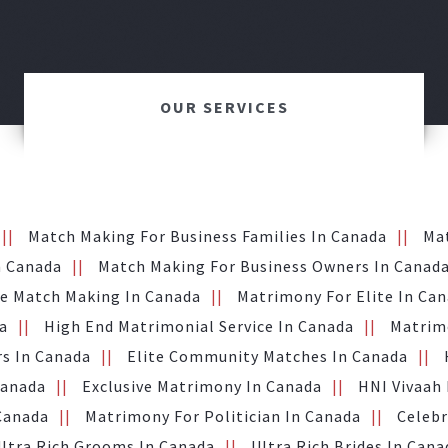
OUR SERVICES
Match Making For Business Families In Canada
Ma
n Canada
Match Making For Business Owners In Canad
te Match Making In Canada
Matrimony For Elite In Ca
a
High End Matrimonial Service In Canada
Matrimo
s In Canada
Elite Community Matches In Canada
Canada
Exclusive Matrimony In Canada
HNI Vivaah
 Canada
Matrimony For Politician In Canada
Celebr
ltra Rich Grooms In Canada
Ultra Rich Brides In Cana