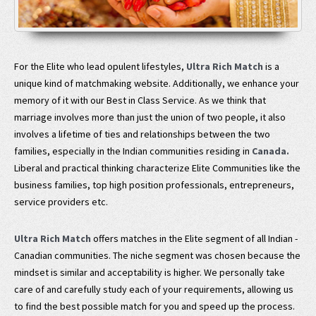
For the Elite who lead opulent lifestyles,
Ultra Rich Match
is a
unique kind of matchmaking website. Additionally, we enhance your
memory of it with our Best in Class Service. As we think that
marriage involves more than just the union of two people, it also
involves a lifetime of ties and relationships between the two
families, especially in the Indian communities residing in
Canada.
Liberal and practical thinking characterize Elite Communities like the
business families, top high position professionals, entrepreneurs,
service providers etc.
Ultra Rich Match
offers matches in the Elite segment of all Indian -
Canadian communities. The niche segment was chosen because the
mindset is similar and acceptability is higher. We personally take
care of and carefully study each of your requirements, allowing us
to find the best possible match for you and speed up the process.