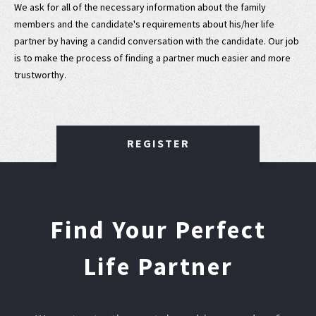
We ask for all of the necessary information about the family
members and the candidate's requirements about his/her life
partner by having a candid conversation with the candidate. Our job
is to make the process of finding a partner much easier and more
trustworthy.
REGISTER
Find Your Perfect
Life Partner