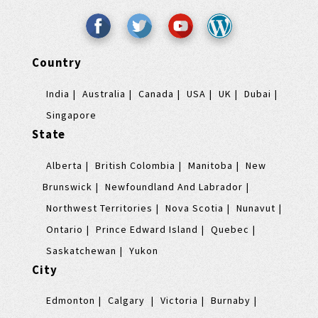
Country
India
Australia
Canada
USA
UK
Dubai
Singapore
State
Alberta
British Colombia
Manitoba
New
Brunswick
Newfoundland And Labrador
Northwest Territories
Nova Scotia
Nunavut
Ontario
Prince Edward Island
Quebec
Saskatchewan
Yukon
City
Edmonton
Calgary
Victoria
Burnaby