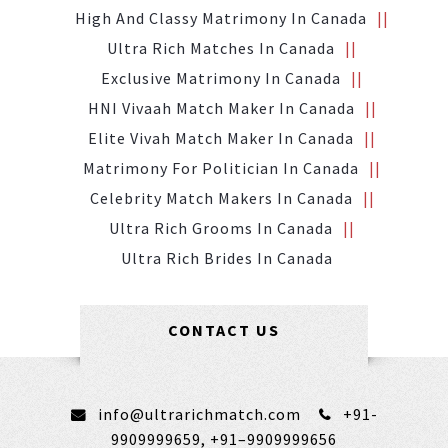
High And Classy Matrimony In Canada
Ultra Rich Matches In Canada
Exclusive Matrimony In Canada
HNI Vivaah Match Maker In Canada
Elite Vivah Match Maker In Canada
Matrimony For Politician In Canada
Celebrity Match Makers In Canada
Ultra Rich Grooms In Canada
Ultra Rich Brides In Canada
CONTACT US
info@ultrarichmatch.com
+91-
9909999659,
+91–9909999656