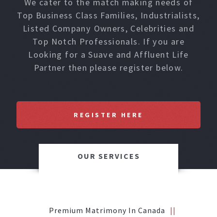
We cater to the match making needs of
Top Business Class Families, Industrialists,
Listed Company Owners, Celebrities and
Top Notch Professionals. If you are
Looking for a Suave and Affluent Life
Partner then please register below.
REGISTER HERE
OUR SERVICES
Premium Matrimony In Canada