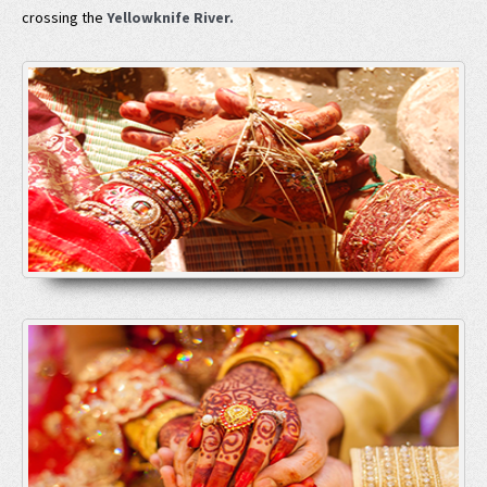
crossing the
Yellowknife River.