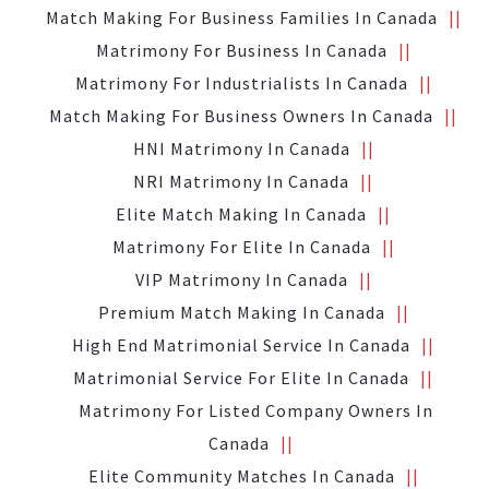
Match Making For Business Families In Canada
Matrimony For Business In Canada
Matrimony For Industrialists In Canada
Match Making For Business Owners In Canada
HNI Matrimony In Canada
NRI Matrimony In Canada
Elite Match Making In Canada
Matrimony For Elite In Canada
VIP Matrimony In Canada
Premium Match Making In Canada
High End Matrimonial Service In Canada
Matrimonial Service For Elite In Canada
Matrimony For Listed Company Owners In
Canada
Elite Community Matches In Canada