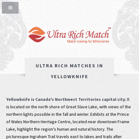
ULTRA RICH MATCHES IN
YELLOWKNIFE
Yellowknife is Canada's Northwest Territories capital city.
It
is located on the north shore of Great Slave Lake, with views of the
northern lights possible in the fall and winter. Exhibits at the Prince
of Wales Northern Heritage Centre, located near downtown Frame
Lake, highlight the region's human and natural history. The
picturesque Ingraham Trail travels east to lakes and trails after