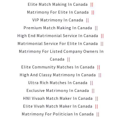
Elite Match Making In Canada
Matrimony For Elite In Canada
VIP Matrimony In Canada
Premium Match Making In Canada
High End Matrimonial Service In Canada
Matrimonial Service For Elite In Canada
Matrimony For Listed Company Owners In
Canada
Elite Community Matches In Canada
High And Classy Matrimony In Canada
Ultra Rich Matches In Canada
Exclusive Matrimony In Canada
HNI Vivaah Match Maker In Canada
Elite Vivah Match Maker In Canada
Matrimony For Politician In Canada