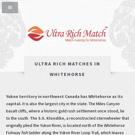
ULTRA RICH MATCHES IN
WHITEHORSE
Yukon territory in northwest Canada has Whitehorse as its
capital.
It is also the largest city in the state. The Miles Canyon
basalt cliffs, where a historic gold rush settlement once stood, lie
to the south.
The S.S. Klondike,
a reconstructed sternwheeler that
originally plied the Yukon River, is located north of the Whitehorse
Fishway fish ladder along the Yukon River Loop Trail, which leaves