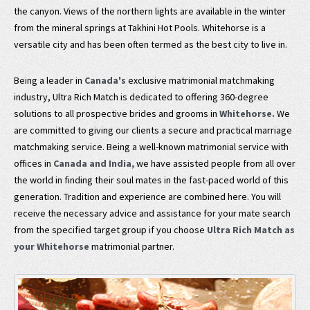
the canyon. Views of the northern lights are available in the winter
from the mineral springs at Takhini Hot Pools. Whitehorse is a
versatile city and has been often termed as the best city to live in.
Being a leader in
Canada's
exclusive matrimonial matchmaking
industry, Ultra Rich Match is dedicated to offering 360-degree
solutions to all prospective brides and grooms in
Whitehorse.
We
are committed to giving our clients a secure and practical marriage
matchmaking service. Being a well-known matrimonial service with
offices in
Canada and India,
we have assisted people from all over
the world in finding their soul mates in the fast-paced world of this
generation. Tradition and experience are combined here. You will
receive the necessary advice and assistance for your mate search
from the specified target group if you choose
Ultra Rich Match as
your Whitehorse
matrimonial partner.