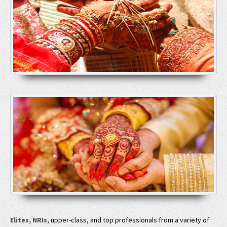
Elites, NRIs,
upper-class, and top professionals from a variety of