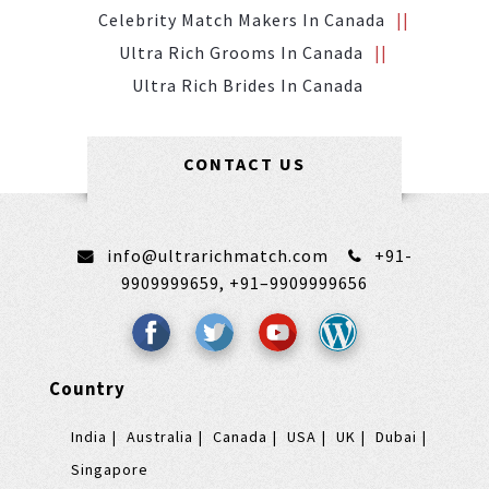
Celebrity Match Makers In Canada
Ultra Rich Grooms In Canada
Ultra Rich Brides In Canada
CONTACT US
info@ultrarichmatch.com
+91-
9909999659,
+91–9909999656
Country
India
Australia
Canada
USA
UK
Dubai
Singapore