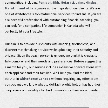
communities, including
Punjabi, Sikh, Gujarati, Jains, Hindus,
Marathi, and others,
make up the majority of our clients. We are
one of Whitehorse’s top matrimonial services for Indians. If you are
a successful professional with outstanding financial standing, you
can look for a compatible life companion in Canada who will
perfectly fit your lifestyle.
Our aim is to provide our clients with amazing, frictionless, and
discreet matchmaking service while upholding their security and
privacy. Given that each person is unique, we think it is crucial to
fully comprehend their needs and preferences. Before suggesting
a match for you, our service includes extensive conversations with
each applicant and their families. We'll help you find the ideal
partner in
Whitehorse Canada
without requiring any effort from
you because we know what to do! Each profile holder has had their
uniqueness and validity checked to make sure they are authentic.