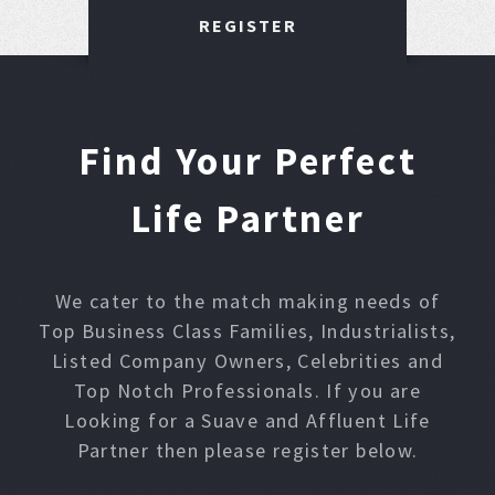
REGISTER
Find Your Perfect
Life Partner
We cater to the match making needs of
Top Business Class Families, Industrialists,
Listed Company Owners, Celebrities and
Top Notch Professionals. If you are
Looking for a Suave and Affluent Life
Partner then please register below.