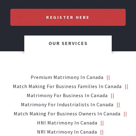
REGISTER HERE
OUR SERVICES
Premium Matrimony In Canada
Match Making For Business Families In Canada
Matrimony For Business In Canada
Matrimony For Industrialists In Canada
Match Making For Business Owners In Canada
HNI Matrimony In Canada
NRI Matrimony In Canada