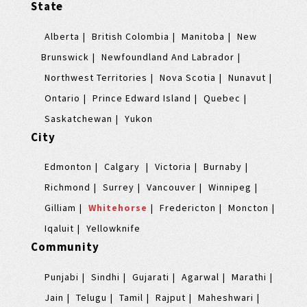
State
Alberta
British Colombia
Manitoba
New
Brunswick
Newfoundland And Labrador
Northwest Territories
Nova Scotia
Nunavut
Ontario
Prince Edward Island
Quebec
Saskatchewan
Yukon
City
Edmonton
Calgary
Victoria
Burnaby
Richmond
Surrey
Vancouver
Winnipeg
Gilliam
Whitehorse
Fredericton
Moncton
Iqaluit
Yellowknife
Community
Punjabi
Sindhi
Gujarati
Agarwal
Marathi
Jain
Telugu
Tamil
Rajput
Maheshwari