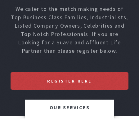
We cater to the match making needs of
Top Business Class Families, Industrialists,
Listed Company Owners, Celebrities and
Top Notch Professionals. If you are
Looking for a Suave and Affluent Life
Partner then please register below.
REGISTER HERE
OUR SERVICES