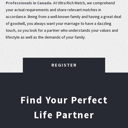
Professionals in Canada.
At Ultra Rich Match, we comprehend
your actual requirements and share relevant matches in
accordance. Being from a well-known family and having a great deal
of goodwill, you always want your marriage to have a dazzling
touch, so you look for a partner who understands your values and
lifestyle as well as the demands of your family.
REGISTER
Find Your Perfect
Life Partner