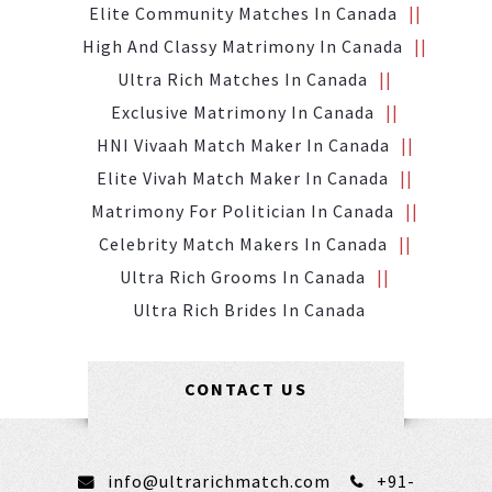
Elite Community Matches In Canada
High And Classy Matrimony In Canada
Ultra Rich Matches In Canada
Exclusive Matrimony In Canada
HNI Vivaah Match Maker In Canada
Elite Vivah Match Maker In Canada
Matrimony For Politician In Canada
Celebrity Match Makers In Canada
Ultra Rich Grooms In Canada
Ultra Rich Brides In Canada
CONTACT US
info@ultrarichmatch.com
+91-