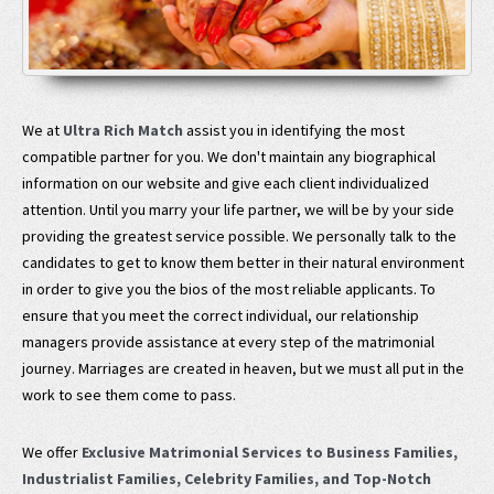
We at
Ultra Rich Match
assist you in identifying the most
compatible partner for you. We don't maintain any biographical
information on our website and give each client individualized
attention. Until you marry your life partner, we will be by your side
providing the greatest service possible. We personally talk to the
candidates to get to know them better in their natural environment
in order to give you the bios of the most reliable applicants. To
ensure that you meet the correct individual, our relationship
managers provide assistance at every step of the matrimonial
journey. Marriages are created in heaven, but we must all put in the
work to see them come to pass.
We offer
Exclusive Matrimonial Services to Business Families,
Industrialist Families, Celebrity Families, and Top-Notch