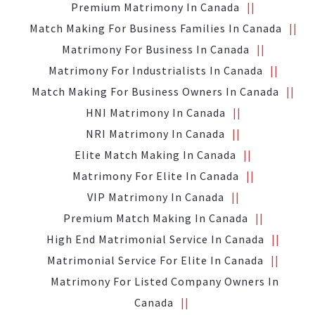
Premium Matrimony In Canada
Match Making For Business Families In Canada
Matrimony For Business In Canada
Matrimony For Industrialists In Canada
Match Making For Business Owners In Canada
HNI Matrimony In Canada
NRI Matrimony In Canada
Elite Match Making In Canada
Matrimony For Elite In Canada
VIP Matrimony In Canada
Premium Match Making In Canada
High End Matrimonial Service In Canada
Matrimonial Service For Elite In Canada
Matrimony For Listed Company Owners In
Canada