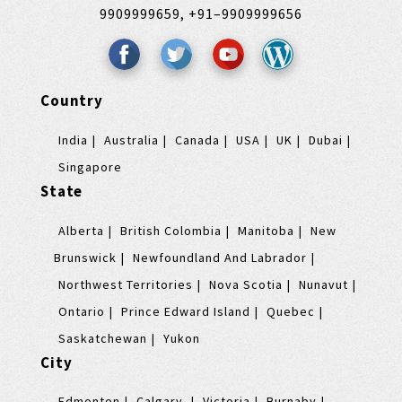
9909999659,
+91–9909999656
Country
India
Australia
Canada
USA
UK
Dubai
Singapore
State
Alberta
British Colombia
Manitoba
New
Brunswick
Newfoundland And Labrador
Northwest Territories
Nova Scotia
Nunavut
Ontario
Prince Edward Island
Quebec
Saskatchewan
Yukon
City
Edmonton
Calgary
Victoria
Burnaby