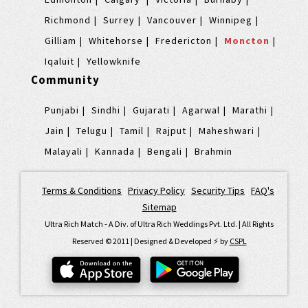
Richmond
Surrey
Vancouver
Winnipeg
Gilliam
Whitehorse
Fredericton
Moncton
Iqaluit
Yellowknife
Community
Punjabi
Sindhi
Gujarati
Agarwal
Marathi
Jain
Telugu
Tamil
Rajput
Maheshwari
Malayali
Kannada
Bengali
Brahmin
Terms & Conditions
|
Privacy Policy
|
Security Tips
|
FAQ's
|
Sitemap
Ultra Rich Match - A Div. of Ultra Rich Weddings Pvt. Ltd. | All Rights
Reserved © 2011 | Designed & Developed ⚡️ by
CSPL