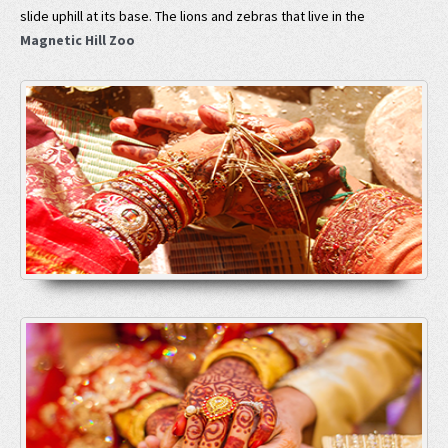
slide uphill at its base. The lions and zebras that live in the
Magnetic Hill Zoo