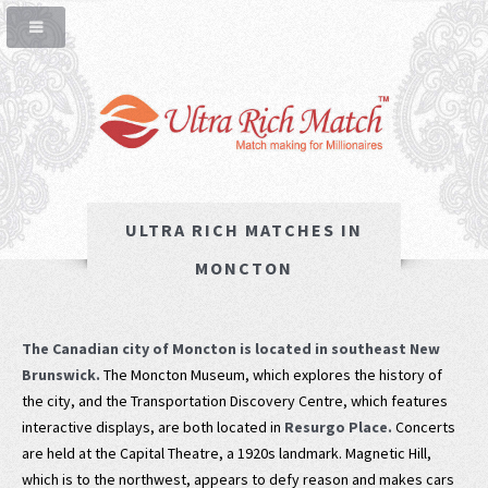
ULTRA RICH MATCHES IN
MONCTON
The Canadian city of Moncton is located in southeast New
Brunswick.
The Moncton Museum, which explores the history of
the city, and the Transportation Discovery Centre, which features
interactive displays, are both located in
Resurgo Place.
Concerts
are held at the Capital Theatre, a 1920s landmark. Magnetic Hill,
which is to the northwest, appears to defy reason and makes cars