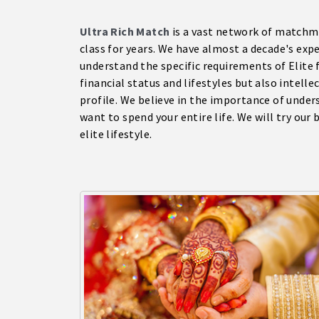
Ultra Rich Match
is a vast network of matchma
class for years. We have almost a decade's exp
understand the specific requirements of Elite 
financial status and lifestyles but also intelle
profile. We believe in the importance of unde
want to spend your entire life. We will try our
elite lifestyle.