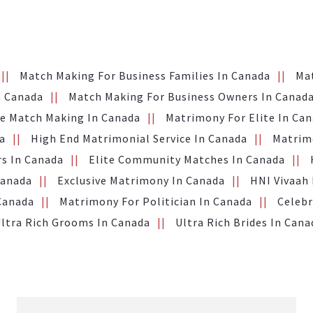
Match Making For Business Families In Canada
Ma
n Canada
Match Making For Business Owners In Canad
te Match Making In Canada
Matrimony For Elite In Ca
a
High End Matrimonial Service In Canada
Matrimo
s In Canada
Elite Community Matches In Canada
Canada
Exclusive Matrimony In Canada
HNI Vivaah
 Canada
Matrimony For Politician In Canada
Celebr
ltra Rich Grooms In Canada
Ultra Rich Brides In Cana