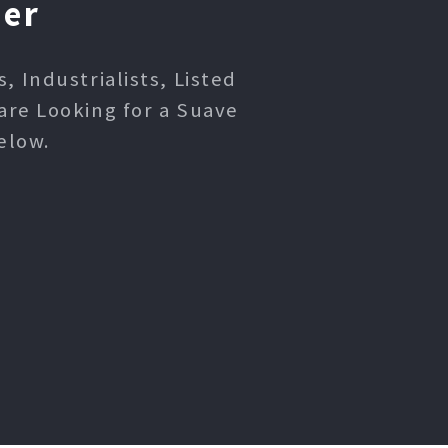
ner
 Industrialists, Listed
are Looking for a Suave
elow.