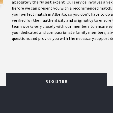
absolutely the fullest extent. Our service involves an 
before we can present you with a recommended match. W
your perfect match in Alberta, so you don’t have to do a
verified for their authenticity and originality to ensure
team works very closely with our members to ensure ev
your dedicated and compassionate family members, alw
questions and provide you with the necessary support dur
REGISTER