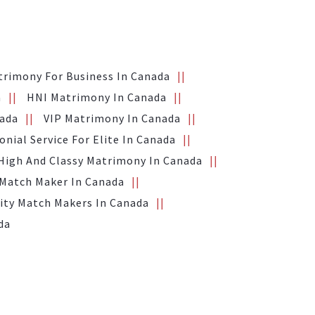
trimony For Business In Canada
a
HNI Matrimony In Canada
nada
VIP Matrimony In Canada
nial Service For Elite In Canada
High And Classy Matrimony In Canada
 Match Maker In Canada
ity Match Makers In Canada
da