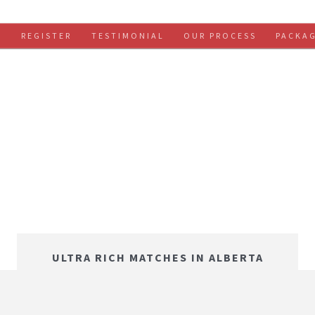
S
REGISTER
TESTIMONIAL
OUR PROCESS
PACKA
ULTRA RICH MATCHES IN ALBERTA