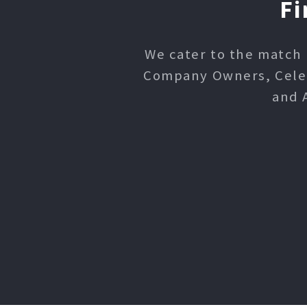
Fi
We cater to the match 
Company Owners, Celebr
and 