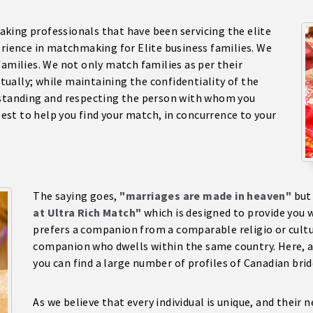
king professionals that have been servicing the elite
erience in matchmaking for Elite business families. We
families. We not only match families as per their
ctually; while maintaining the confidentiality of the
rstanding and respecting the person with whom you
 best to help you find your match, in concurrence to your
The saying goes,
"marriages are made in heaven"
but
at Ultra Rich Match"
which is designed to provide you w
prefers a companion from a comparable religio or cult
companion who dwells within the same country. Here, at
you can find a large number of profiles of Canadian bri
As we believe that every individual is unique, and their