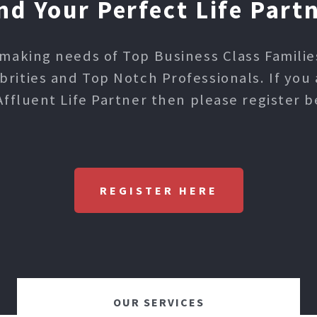
nd Your Perfect Life Part
making needs of Top Business Class Families,
ities and Top Notch Professionals. If you 
Affluent Life Partner then please register b
REGISTER HERE
OUR SERVICES