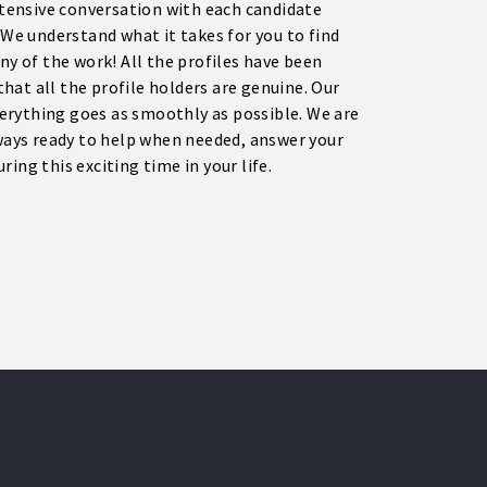
extensive conversation with each candidate
e understand what it takes for you to find
ny of the work! All the profiles have been
 that all the profile holders are genuine. Our
erything goes as smoothly as possible. We are
ays ready to help when needed, answer your
ing this exciting time in your life.