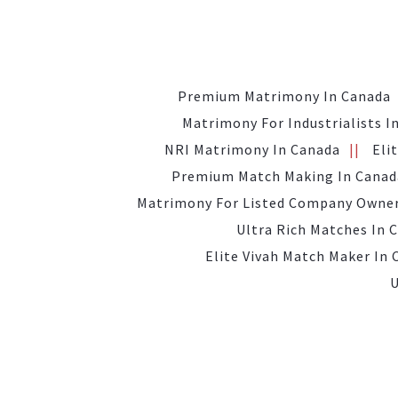
Premium Matrimony In Canada
Matrimony For Industrialists I
NRI Matrimony In Canada
Eli
Premium Match Making In Canad
Matrimony For Listed Company Owner
Ultra Rich Matches In 
Elite Vivah Match Maker In
U