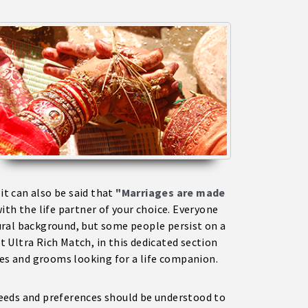
 it can also be said that
"Marriages are made
ith the life partner of your choice. Everyone
ural background, but some people persist on a
 Ultra Rich Match, in this dedicated section
des and grooms looking for a life companion.
 needs and preferences should be understood to