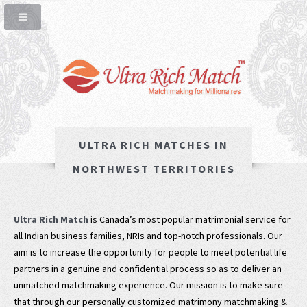
ULTRA RICH MATCHES IN
NORTHWEST TERRITORIES
Ultra Rich Match
is Canada’s most popular matrimonial service for
all Indian business families, NRIs and top-notch professionals. Our
aim is to increase the opportunity for people to meet potential life
partners in a genuine and confidential process so as to deliver an
unmatched matchmaking experience. Our mission is to make sure
that through our personally customized matrimony matchmaking &