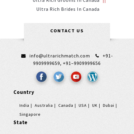
Ultra Rich Grooms In Canada
Ultra Rich Brides In Canada
CONTACT US
info@ultrarichmatch.com
+91-
9909999659,
+91–9909999656
Country
India
Australia
Canada
USA
UK
Dubai
Singapore
State