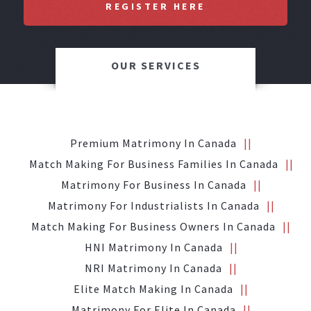
REGISTER HERE
OUR SERVICES
Premium Matrimony In Canada
Match Making For Business Families In Canada
Matrimony For Business In Canada
Matrimony For Industrialists In Canada
Match Making For Business Owners In Canada
HNI Matrimony In Canada
NRI Matrimony In Canada
Elite Match Making In Canada
Matrimony For Elite In Canada