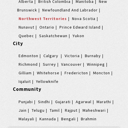
Alberta
British Colombia
Manitoba
New
Brunswick
Newfoundland And Labrador
Northwest Territories
Nova Scotia
Nunavut
Ontario
Prince Edward Island
Quebec
Saskatchewan
Yukon
City
Edmonton
Calgary
Victoria
Burnaby
Richmond
Surrey
Vancouver
Winnipeg
Gilliam
Whitehorse
Fredericton
Moncton
Iqaluit
Yellowknife
Community
Punjabi
Sindhi
Gujarati
Agarwal
Marathi
Jain
Telugu
Tamil
Rajput
Maheshwari
Malayali
Kannada
Bengali
Brahmin