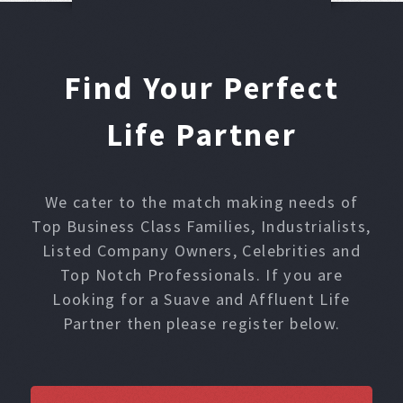
Find Your Perfect
Life Partner
We cater to the match making needs of
Top Business Class Families, Industrialists,
Listed Company Owners, Celebrities and
Top Notch Professionals. If you are
Looking for a Suave and Affluent Life
Partner then please register below.