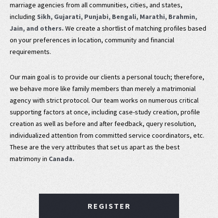
marriage agencies from all communities, cities, and states,
including
Sikh, Gujarati, Punjabi, Bengali, Marathi, Brahmin,
Jain, and others.
We create a shortlist of matching profiles based
on your preferences in location, community and financial
requirements.
Our main goal is to provide our clients a personal touch; therefore,
we behave more like family members than merely a matrimonial
agency with strict protocol. Our team works on numerous critical
supporting factors at once, including case-study creation, profile
creation as well as before and after feedback, query resolution,
individualized attention from committed service coordinators, etc.
These are the very attributes that set us apart as the best
matrimony in
Canada.
REGISTER