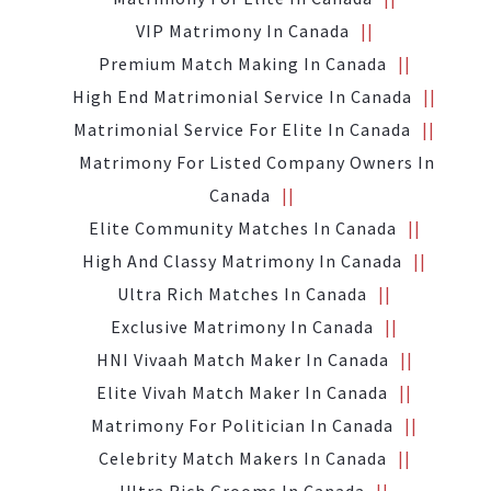
VIP Matrimony In Canada
Premium Match Making In Canada
High End Matrimonial Service In Canada
Matrimonial Service For Elite In Canada
Matrimony For Listed Company Owners In
Canada
Elite Community Matches In Canada
High And Classy Matrimony In Canada
Ultra Rich Matches In Canada
Exclusive Matrimony In Canada
HNI Vivaah Match Maker In Canada
Elite Vivah Match Maker In Canada
Matrimony For Politician In Canada
Celebrity Match Makers In Canada