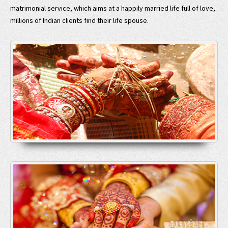
matrimonial service, which aims at a happily married life full of love,
millions of Indian clients find their life spouse.