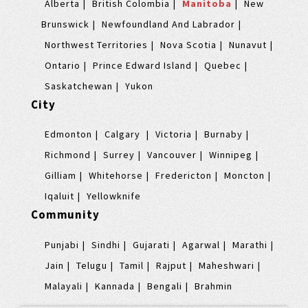
Alberta
British Colombia
Manitoba
New
Brunswick
Newfoundland And Labrador
Northwest Territories
Nova Scotia
Nunavut
Ontario
Prince Edward Island
Quebec
Saskatchewan
Yukon
City
Edmonton
Calgary
Victoria
Burnaby
Richmond
Surrey
Vancouver
Winnipeg
Gilliam
Whitehorse
Fredericton
Moncton
Iqaluit
Yellowknife
Community
Punjabi
Sindhi
Gujarati
Agarwal
Marathi
Jain
Telugu
Tamil
Rajput
Maheshwari
Malayali
Kannada
Bengali
Brahmin