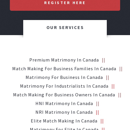
REGISTER HERE
OUR SERVICES
Premium Matrimony In Canada
Match Making For Business Families In Canada
Matrimony For Business In Canada
Matrimony For Industrialists In Canada
Match Making For Business Owners In Canada
HNI Matrimony In Canada
NRI Matrimony In Canada
Elite Match Making In Canada
Matrimony For Elite In Canada