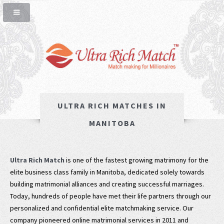
ULTRA RICH MATCHES IN
MANITOBA
Ultra Rich Match
is one of the fastest growing matrimony for the
elite business class family in Manitoba, dedicated solely towards
building matrimonial alliances and creating successful marriages.
Today, hundreds of people have met their life partners through our
personalized and confidential elite matchmaking service. Our
company pioneered online matrimonial services in 2011 and