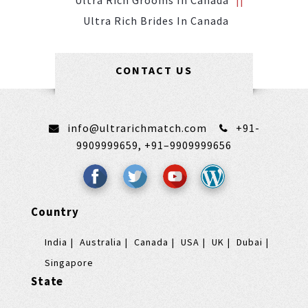
Ultra Rich Grooms In Canada
Ultra Rich Brides In Canada
CONTACT US
info@ultrarichmatch.com
+91-
9909999659,
+91–9909999656
Country
India
Australia
Canada
USA
UK
Dubai
Singapore
State