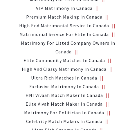
VIP Matrimony In Canada
Premium Match Making In Canada
High End Matrimonial Service In Canada
Matrimonial Service For Elite In Canada
Matrimony For Listed Company Owners In
Canada
Elite Community Matches In Canada
High And Classy Matrimony In Canada
Ultra Rich Matches In Canada
Exclusive Matrimony In Canada
HNI Vivaah Match Maker In Canada
Elite Vivah Match Maker In Canada
Matrimony For Politician In Canada
Celebrity Match Makers In Canada