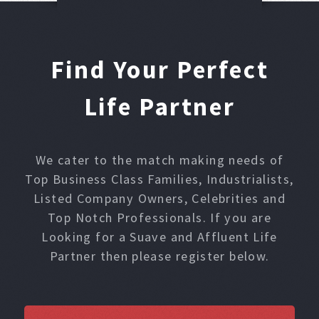
Find Your Perfect
Life Partner
We cater to the match making needs of
Top Business Class Families, Industrialists,
Listed Company Owners, Celebrities and
Top Notch Professionals. If you are
Looking for a Suave and Affluent Life
Partner then please register below.