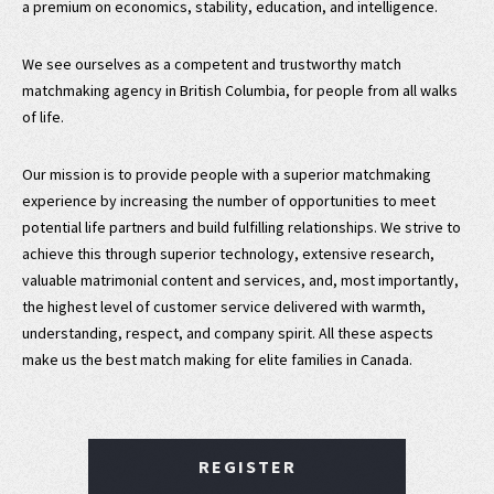
a premium on economics, stability, education, and intelligence.
We see ourselves as a competent and trustworthy match
matchmaking agency in British Columbia, for people from all walks
of life.
Our mission is to provide people with a superior matchmaking
experience by increasing the number of opportunities to meet
potential life partners and build fulfilling relationships. We strive to
achieve this through superior technology, extensive research,
valuable matrimonial content and services, and, most importantly,
the highest level of customer service delivered with warmth,
understanding, respect, and company spirit. All these aspects
make us the best match making for elite families in Canada.
REGISTER