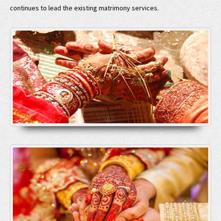
continues to lead the existing matrimony services.