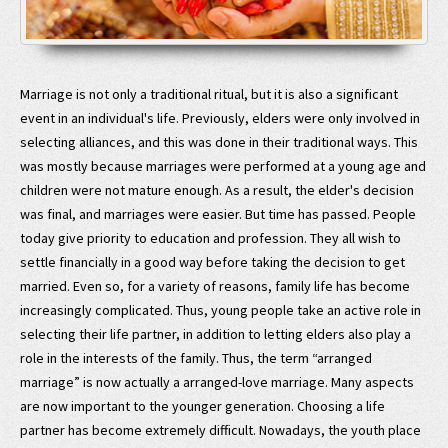
Marriage is not only a traditional ritual, but it is also a significant
event in an individual's life. Previously, elders were only involved in
selecting alliances, and this was done in their traditional ways. This
was mostly because marriages were performed at a young age and
children were not mature enough. As a result, the elder's decision
was final, and marriages were easier. But time has passed. People
today give priority to education and profession. They all wish to
settle financially in a good way before taking the decision to get
married. Even so, for a variety of reasons, family life has become
increasingly complicated. Thus, young people take an active role in
selecting their life partner, in addition to letting elders also play a
role in the interests of the family. Thus, the term “arranged
marriage” is now actually a arranged-love marriage. Many aspects
are now important to the younger generation. Choosing a life
partner has become extremely difficult. Nowadays, the youth place