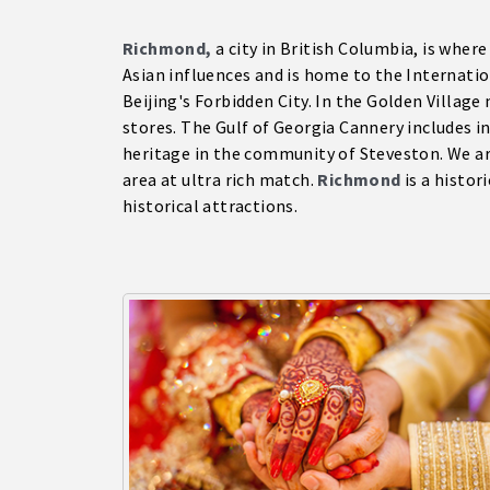
Richmond,
a city in British Columbia, is wher
Asian influences and is home to the Internatio
Beijing's Forbidden City. In the Golden Villag
stores. The Gulf of Georgia Cannery includes i
heritage in the community of Steveston. We a
area at ultra rich match.
Richmond
is a histor
historical attractions.