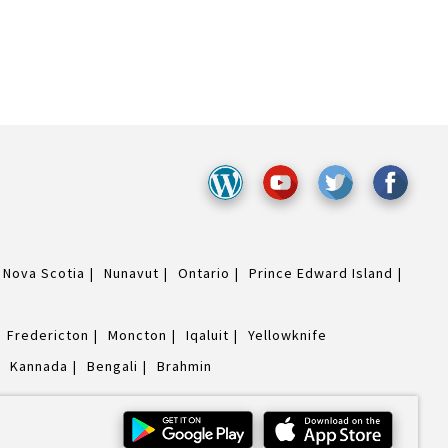
Nova Scotia
Nunavut
Ontario
Prince Edward Island
Fredericton
Moncton
Iqaluit
Yellowknife
Kannada
Bengali
Brahmin