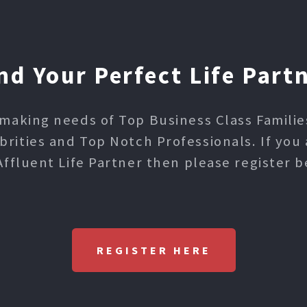
nd Your Perfect Life Part
making needs of Top Business Class Families,
ities and Top Notch Professionals. If you 
Affluent Life Partner then please register b
REGISTER HERE