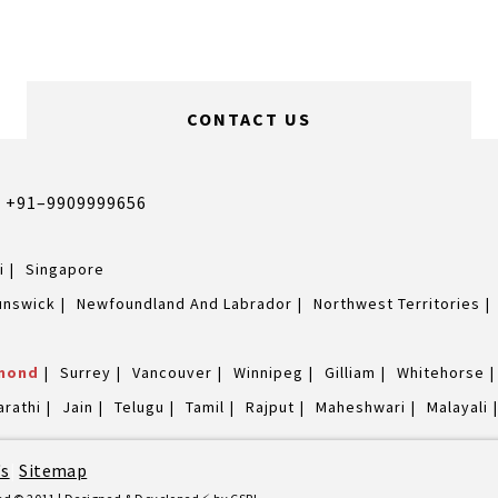
CONTACT US
,
+91–9909999656
i
Singapore
unswick
Newfoundland And Labrador
Northwest Territories
mond
Surrey
Vancouver
Winnipeg
Gilliam
Whitehorse
arathi
Jain
Telugu
Tamil
Rajput
Maheshwari
Malayali
's
|
Sitemap