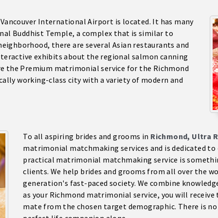
e Vancouver International Airport is located. It has many
nal Buddhist Temple, a complex that is similar to
e neighborhood, there are several Asian restaurants and
nteractive exhibits about the regional salmon canning
re the Premium matrimonial service for the Richmond
ically working-class city with a variety of modern and
To all aspiring brides and grooms in
Richmond, Ultra R
matrimonial matchmaking services and is dedicated to o
practical matrimonial matchmaking service is something
clients. We help brides and grooms from all over the wor
generation's fast-paced society. We combine knowledge 
as your Richmond matrimonial service, you will receive 
mate from the chosen target demographic. There is no l