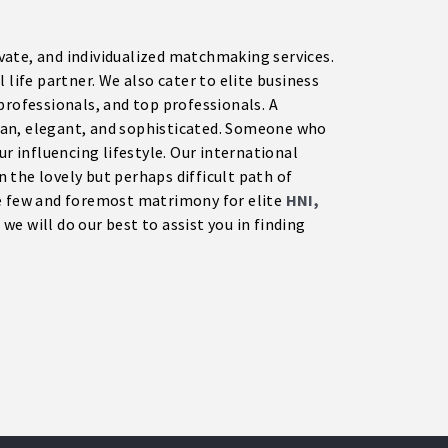
rivate, and individualized matchmaking services.
 life partner. We also cater to elite business
professionals, and top professionals. A
tan, elegant, and sophisticated. Someone who
ur influencing lifestyle. Our international
on the lovely but perhaps difficult path of
he few and foremost matrimony for elite
HNI,
we will do our best to assist you in finding