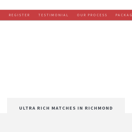
S
REGISTER
TESTIMONIAL
OUR PROCESS
PACKA
ULTRA RICH MATCHES IN RICHMOND