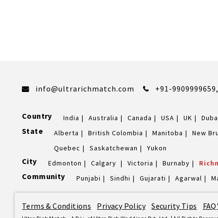
info@ultrarichmatch.com
+91-9909999659
Country
India
Australia
Canada
USA
UK
Duba
State
Alberta
British Colombia
Manitoba
New Br
Quebec
Saskatchewan
Yukon
City
Edmonton
Calgary
Victoria
Burnaby
Rich
Community
Punjabi
Sindhi
Gujarati
Agarwal
M
Terms & Conditions
|
Privacy Policy
|
Security Tips
|
FAQ