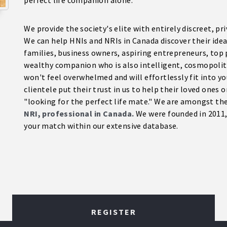
perfect life companion alone.
We provide the society's elite with entirely discreet, p
We can help HNIs and NRIs in Canada discover their ideal
families, business owners, aspiring entrepreneurs, top 
wealthy companion who is also intelligent, cosmopoli
won't feel overwhelmed and will effortlessly fit into yo
clientele put their trust in us to help their loved ones 
"looking for the perfect life mate." We are amongst t
NRI, professional in Canada.
We were founded in 2011, 
your match within our extensive database.
REGISTER