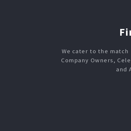
Fi
We cater to the match 
Company Owners, Celebr
and 