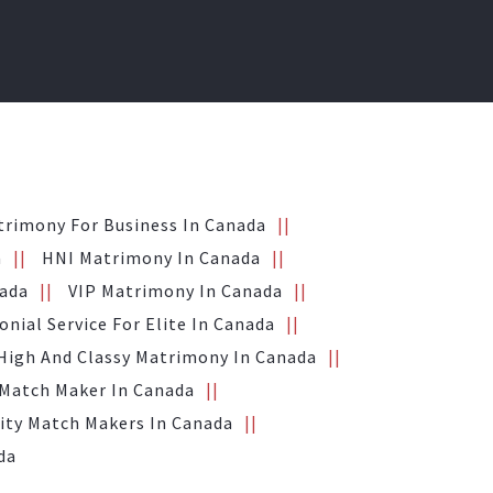
trimony For Business In Canada
a
HNI Matrimony In Canada
nada
VIP Matrimony In Canada
nial Service For Elite In Canada
High And Classy Matrimony In Canada
 Match Maker In Canada
ity Match Makers In Canada
da