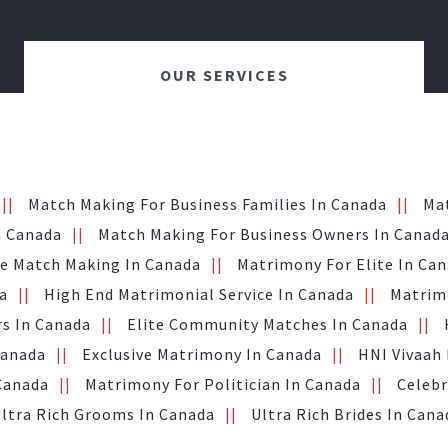
OUR SERVICES
Match Making For Business Families In Canada
Ma
n Canada
Match Making For Business Owners In Canad
te Match Making In Canada
Matrimony For Elite In Ca
a
High End Matrimonial Service In Canada
Matrimo
s In Canada
Elite Community Matches In Canada
Canada
Exclusive Matrimony In Canada
HNI Vivaah
 Canada
Matrimony For Politician In Canada
Celebr
ltra Rich Grooms In Canada
Ultra Rich Brides In Cana