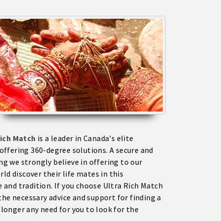
ich Match
is a leader in Canada's elite
ffering 360-degree solutions. A secure and
 we strongly believe in offering to our
ld discover their life mates in this
and tradition. If you choose Ultra Rich Match
the necessary advice and support for finding a
onger any need for you to look for the