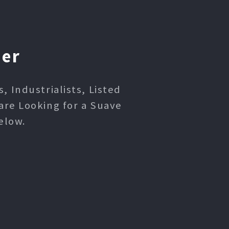
ner
 Industrialists, Listed
are Looking for a Suave
elow.