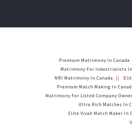
Premium Matrimony In Canada
Matrimony For Industrialists I
NRI Matrimony In Canada
Eli
Premium Match Making In Canad
Matrimony For Listed Company Owner
Ultra Rich Matches In 
Elite Vivah Match Maker In
U