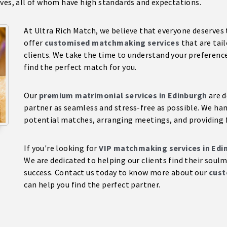
ives, all of whom have high standards and expectations.
At Ultra Rich Match, we believe that everyone deserves 
offer
customised matchmaking services
that are tai
clients. We take the time to understand your preferences
find the perfect match for you.
Our
premium matrimonial services in Edinburgh
are d
partner as seamless and stress-free as possible. We hand
potential matches, arranging meetings, and providing 
If you're looking for
VIP matchmaking services in Edi
We are dedicated to helping our clients find their soul
success. Contact us today to know more about our
cust
can help you find the perfect partner.