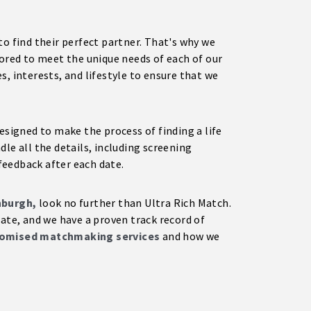
to find their perfect partner. That's why we
lored to meet the unique needs of each of our
, interests, and lifestyle to ensure that we
esigned to make the process of finding a life
le all the details, including screening
feedback after each date.
nburgh,
look no further than Ultra Rich Match.
mate, and we have a proven track record of
omised matchmaking services
and how we