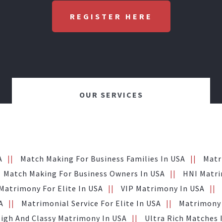
REGISTER HERE
OUR SERVICES
A
Match Making For Business Families In USA
Matr
Match Making For Business Owners In USA
HNI Matri
Matrimony For Elite In USA
VIP Matrimony In USA
A
Matrimonial Service For Elite In USA
Matrimony 
igh And Classy Matrimony In USA
Ultra Rich Matches 