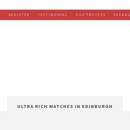
S
REGISTER
TESTIMONIAL
OUR PROCESS
PACKA
ULTRA RICH MATCHES IN EDINBURGH