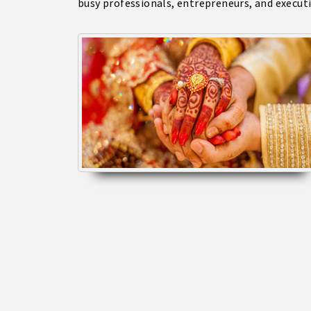
busy professionals, entrepreneurs, and execut