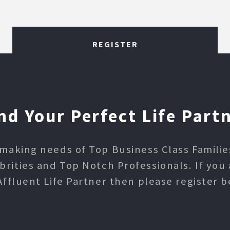
REGISTER
nd Your Perfect Life Part
making needs of Top Business Class Families,
ities and Top Notch Professionals. If you 
Affluent Life Partner then please register b