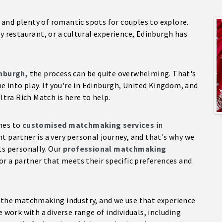
ry and plenty of romantic spots for couples to explore.
y restaurant, or a cultural experience, Edinburgh has
inburgh,
the process can be quite overwhelming. That's
into play. If you're in Edinburgh, United Kingdom, and
ltra Rich Match is here to help.
omes to
customised matchmaking services
in
t partner is a very personal journey, and that's why we
ts personally. Our
professional matchmaking
or a partner that meets their specific preferences and
n the matchmaking industry, and we use that experience
e work with a diverse range of individuals, including