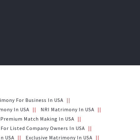
imony For Business In USA
mony In USA
NRI Matrimony In USA
Premium Match Making In USA
For Listed Company Owners In USA
In USA
Exclusive Matrimony In USA