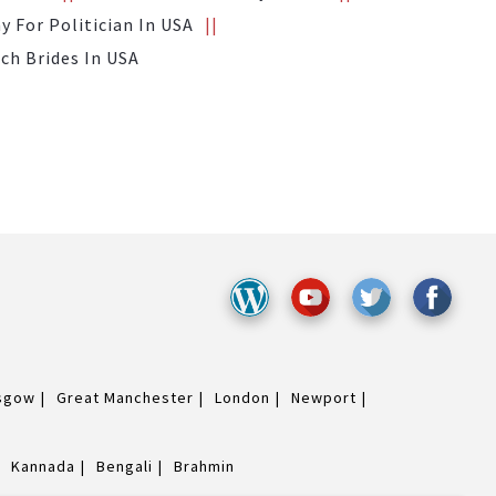
 For Politician In USA
ich Brides In USA
sgow
Great Manchester
London
Newport
Kannada
Bengali
Brahmin