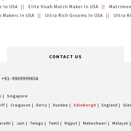
r In USA
Elite Vivah Match Maker In USA
Matrimony
h Makers In USA
Ultra Rich Grooms In USA
Ultra R
CONTACT US
,
+91–9909999656
i
Singapore
iff
Craigavon
Derry
Dundee
Edinburgh
England
Gla
arathi
Jain
Telugu
Tamil
Rajput
Maheshwari
Malayali