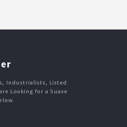
ner
 Industrialists, Listed
are Looking for a Suave
elow.