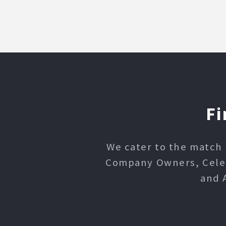
Fi
We cater to the match 
Company Owners, Celebr
and 