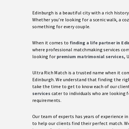
Edinburgh is a beautiful city with a rich histo
Whether you're looking for a scenic walk, a coz
something for every couple.
When it comes to
finding a life partner in Ed
where professional matchmaking services come 
looking for
premium matrimonial services,
U
Ultra Rich Match is a trusted name when it c
Edinburgh. We understand that finding the righ
take the time to get to know each of our clien
services
cater to individuals who are looking f
requirements.
Our team of experts has years of experience i
to help our clients find their perfect match. W