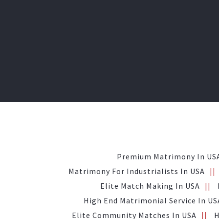
Premium Matrimony In US
Matrimony For Industrialists In USA
Elite Match Making In USA
High End Matrimonial Service In US
Elite Community Matches In USA
H