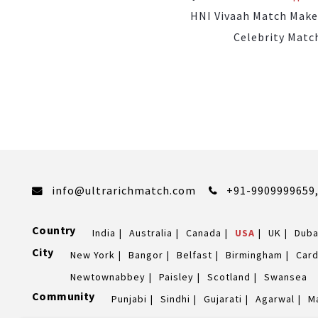
HNI Vivaah Match Make
Celebrity Matc
info@ultrarichmatch.com
+91-9909999659
Country
India
Australia
Canada
USA
UK
Duba
City
New York
Bangor
Belfast
Birmingham
Card
Newtownabbey
Paisley
Scotland
Swansea
Community
Punjabi
Sindhi
Gujarati
Agarwal
M