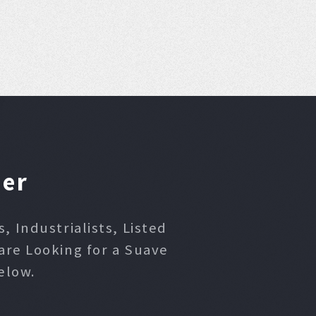
ner
 Industrialists, Listed
are Looking for a Suave
elow.