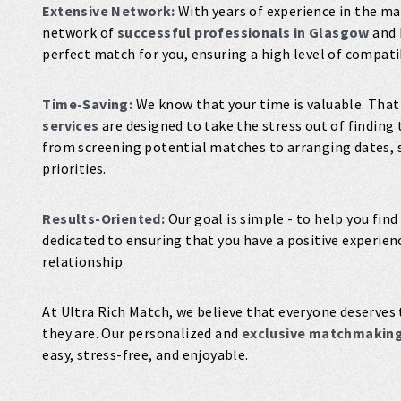
Extensive Network:
With years of experience in the ma
network of
successful professionals in Glasgow
and 
perfect match for you, ensuring a high level of compati
Time-Saving:
We know that your time is valuable. That
services
are designed to take the stress out of finding 
from screening potential matches to arranging dates, s
priorities.
Results-Oriented:
Our goal is simple - to help you find
dedicated to ensuring that you have a positive experie
relationship
At Ultra Rich Match, we believe that everyone deserves 
they are. Our personalized and
exclusive matchmaking
easy, stress-free, and enjoyable.