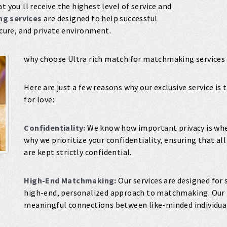
t you'll receive the highest level of service and
g services
are designed to help successful
ecure, and private environment.
why choose Ultra rich match for matchmaking services
Here are just a few reasons why our exclusive service is
for love:
Confidentiality:
We know how important privacy is when
why we prioritize your confidentiality, ensuring that a
are kept strictly confidential.
High-End Matchmaking:
Our services are designed for 
high-end, personalized approach to matchmaking. Our t
meaningful connections between like-minded individua