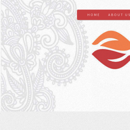
HOME
ABOUT U