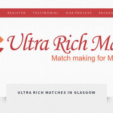
S
REGISTER
TESTIMONIAL
OUR PROCESS
PACKA
ULTRA RICH MATCHES IN GLASGOW