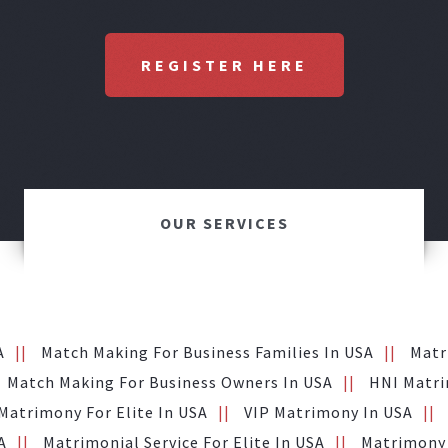
REGISTER HERE
OUR SERVICES
A
Match Making For Business Families In USA
Matr
Match Making For Business Owners In USA
HNI Matri
Matrimony For Elite In USA
VIP Matrimony In USA
A
Matrimonial Service For Elite In USA
Matrimony 