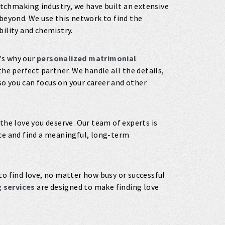
tchmaking industry, we have built an extensive
beyond. We use this network to find the
bility and chemistry.
's why our
personalized matrimonial
the perfect partner. We handle all the details,
o you can focus on your career and other
 the love you deserve. Our team of experts is
nce and find a meaningful, long-term
to find love, no matter how busy or successful
 services
are designed to make finding love