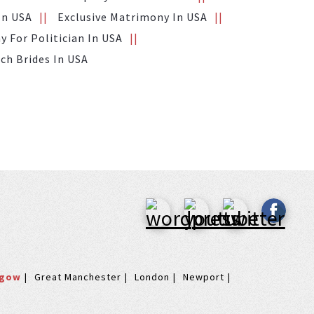
In USA
Exclusive Matrimony In USA
 For Politician In USA
ich Brides In USA
sgow
Great Manchester
London
Newport