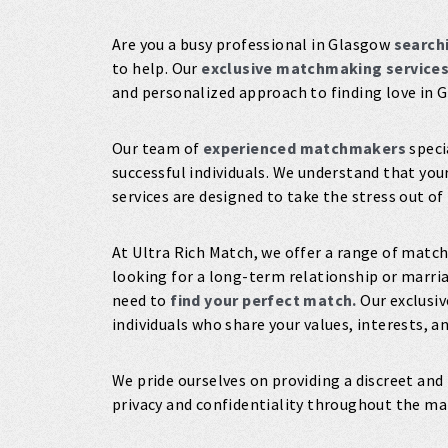
Are you a busy professional in Glasgow
searchi
to help. Our
exclusive matchmaking service
and personalized approach to finding love in 
Our team of
experienced matchmakers
speci
successful individuals. We understand that you
services are designed to take the stress out of
At Ultra Rich Match, we offer a range of match
looking for a long-term relationship or marri
need to
find your perfect match.
Our exclusiv
individuals who share your values, interests, a
We pride ourselves on providing a discreet and
privacy and confidentiality throughout the m