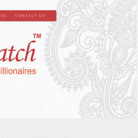
GES
CONTACT US