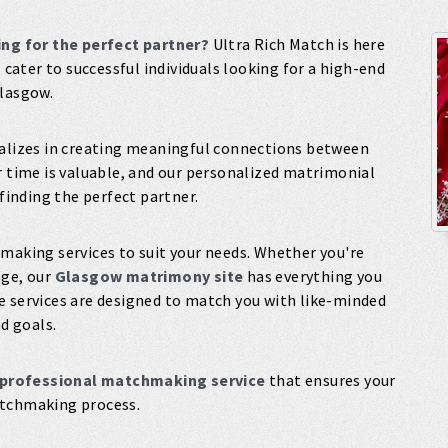
ng for the perfect partner?
Ultra Rich Match is here
s
cater to successful individuals looking for a high-end
Glasgow.
alizes in creating meaningful connections between
r time is valuable, and our personalized matrimonial
 finding the perfect partner.
making services to suit your needs. Whether you're
age, our
Glasgow matrimony site
has everything you
e services are designed to match you with like-minded
nd goals.
professional matchmaking service
that ensures your
atchmaking process.