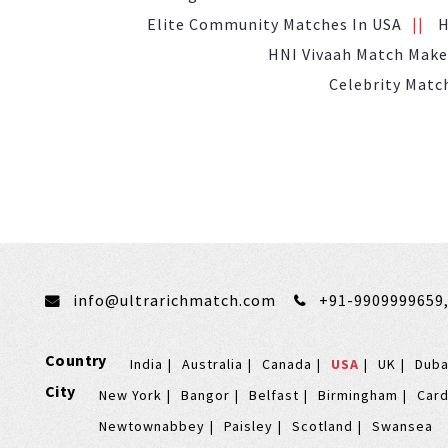
Elite Community Matches In USA
H
HNI Vivaah Match Make
Celebrity Matc
info@ultrarichmatch.com
+91-9909999659
Country
India
Australia
Canada
USA
UK
Duba
City
New York
Bangor
Belfast
Birmingham
Card
Newtownabbey
Paisley
Scotland
Swansea