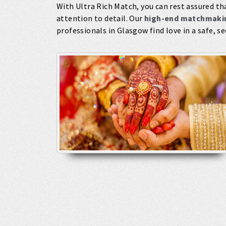
With Ultra Rich Match, you can rest assured tha
attention to detail. Our
high-end matchmakin
professionals in Glasgow find love in a safe, s