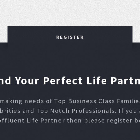
REGISTER
nd Your Perfect Life Part
making needs of Top Business Class Families,
ities and Top Notch Professionals. If you 
Affluent Life Partner then please register b