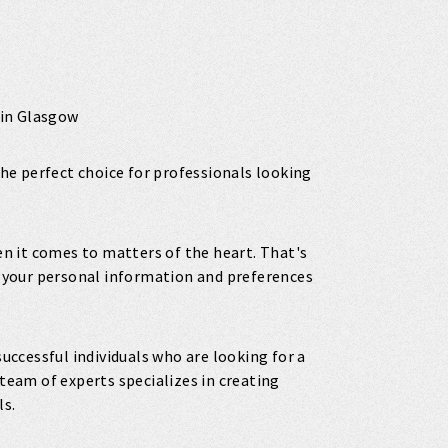
 in Glasgow
 the perfect choice for professionals looking
 it comes to matters of the heart. That's
ll your personal information and preferences
successful individuals who are looking for a
eam of experts specializes in creating
ls.