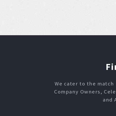
Fi
We cater to the match 
Company Owners, Celebr
and 