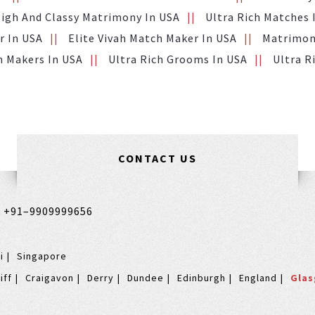
igh And Classy Matrimony In USA
Ultra Rich Matches 
r In USA
Elite Vivah Match Maker In USA
Matrimony
h Makers In USA
Ultra Rich Grooms In USA
Ultra R
CONTACT US
,
+91–9909999656
i
Singapore
iff
Craigavon
Derry
Dundee
Edinburgh
England
Gla