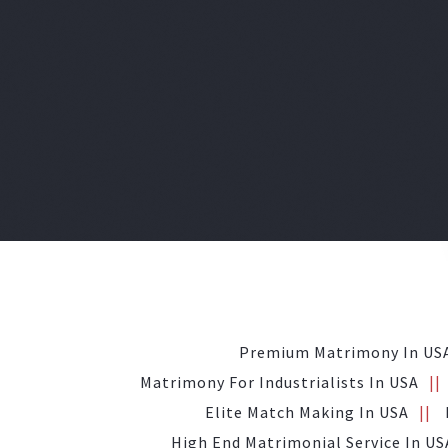
Premium Matrimony In US
Matrimony For Industrialists In USA
Elite Match Making In USA
High End Matrimonial Service In US