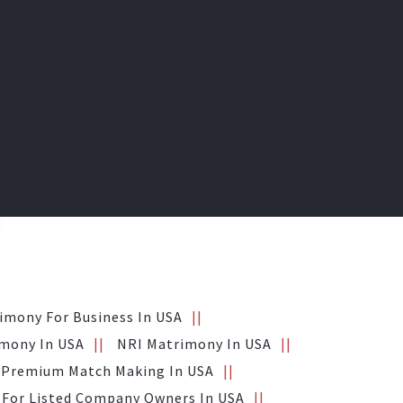
imony For Business In USA
mony In USA
NRI Matrimony In USA
Premium Match Making In USA
For Listed Company Owners In USA