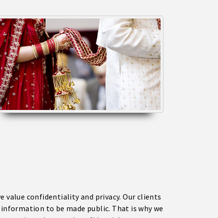
e value confidentiality and privacy. Our clients
l information to be made public. That is why we