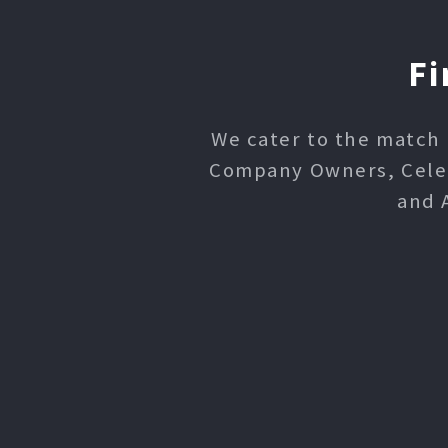
Fi
We cater to the match 
Company Owners, Celebr
and 