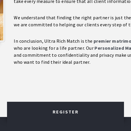
take every measure to ensure that all client informatio
We understand that finding the right partner is just the
we are committed to helping our clients every step of t
In conclusion, Ultra Rich Match is the
premier matrimon
who are looking for a life partner. Our
Personalized Ma
and commitment to confidentiality and privacy make us 
who want to find their ideal partner.
REGISTER