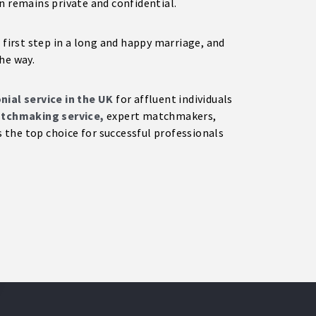
n remains private and confidential.
 first step in a long and happy marriage, and
he way.
ial service in the UK
for affluent individuals
tchmaking service,
expert matchmakers,
the top choice for successful professionals