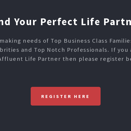
nd Your Perfect Life Part
making needs of Top Business Class Families,
ities and Top Notch Professionals. If you 
Affluent Life Partner then please register b
REGISTER HERE