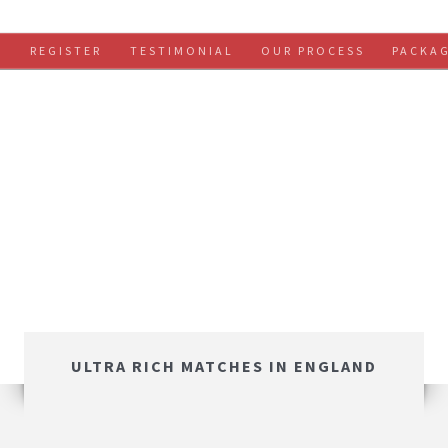
S
REGISTER
TESTIMONIAL
OUR PROCESS
PACKA
ULTRA RICH MATCHES IN ENGLAND