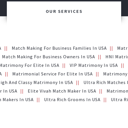
OUR SERVICES
A
Match Making For Business Families In USA
Matr
Match Making For Business Owners In USA
HNI Matri
Matrimony For Elite In USA
VIP Matrimony In USA
A
Matrimonial Service For Elite In USA
Matrimony 
igh And Classy Matrimony In USA
Ultra Rich Matches 
r In USA
Elite Vivah Match Maker In USA
Matrimony
h Makers In USA
Ultra Rich Grooms In USA
Ultra R