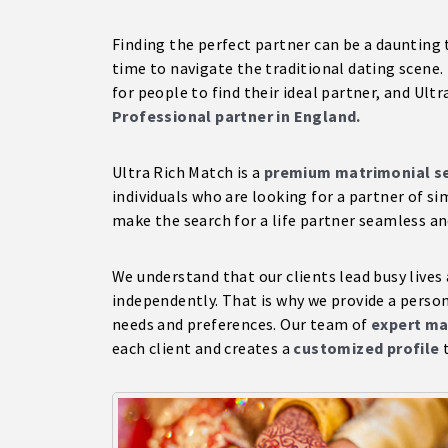
Finding the perfect partner can be a daunting 
time to navigate the traditional dating scene.
for people to find their ideal partner, and Ult
Professional partner in England.
Ultra Rich Match is a
premium matrimonial se
individuals who are looking for a partner of si
make the search for a life partner seamless an
We understand that our clients lead busy lives
independently. That is why we provide a persona
needs and preferences. Our team of
expert ma
each client and creates a
customized profile
t