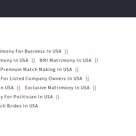
imony For Business In USA
mony In USA
NRI Matrimony In USA
Premium Match Making In USA
For Listed Company Owners In USA
In USA
Exclusive Matrimony In USA
 For Politician In USA
ich Brides In USA