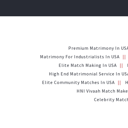
Premium Matrimony In US
Matrimony For Industrialists In USA
Elite Match Making In USA
High End Matrimonial Service In US
Elite Community Matches In USA
H
HNI Vivaah Match Make
Celebrity Matc