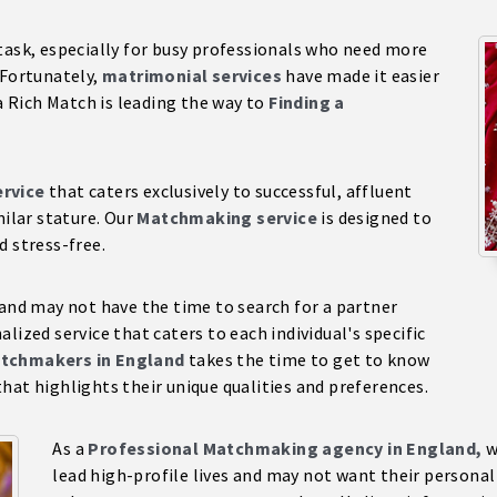
task, especially for busy professionals who need more
 Fortunately,
matrimonial services
have made it easier
ra Rich Match is leading the way to
Finding a
rvice
that caters exclusively to successful, affluent
milar stature. Our
Matchmaking service
is designed to
d stress-free.
 and may not have the time to search for a partner
lized service that caters to each individual's specific
tchmakers in England
takes the time to get to know
hat highlights their unique qualities and preferences.
As a
Professional Matchmaking agency in England,
w
lead high-profile lives and may not want their persona