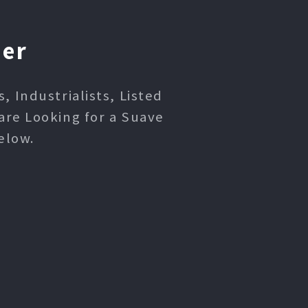
ner
 Industrialists, Listed
are Looking for a Suave
elow.