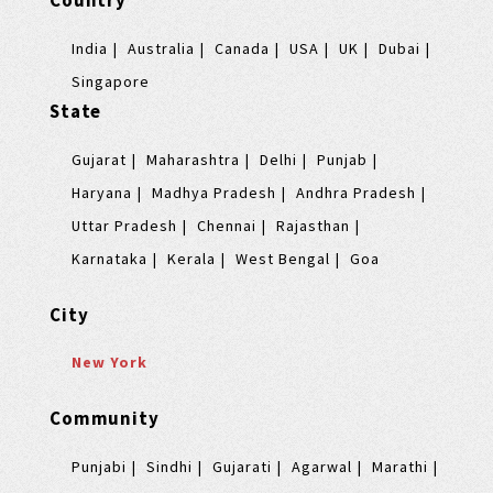
Country
India
Australia
Canada
USA
UK
Dubai
Singapore
State
Gujarat
Maharashtra
Delhi
Punjab
Haryana
Madhya Pradesh
Andhra Pradesh
Uttar Pradesh
Chennai
Rajasthan
Karnataka
Kerala
West Bengal
Goa
City
New York
Community
Punjabi
Sindhi
Gujarati
Agarwal
Marathi