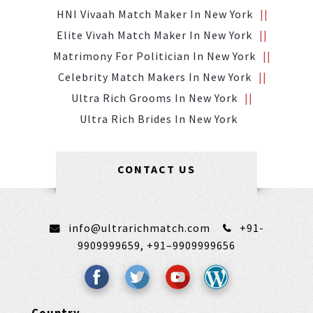
HNI Vivaah Match Maker In New York
Elite Vivah Match Maker In New York
Matrimony For Politician In New York
Celebrity Match Makers In New York
Ultra Rich Grooms In New York
Ultra Rich Brides In New York
CONTACT US
info@ultrarichmatch.com
+91-
9909999659,
+91–9909999656