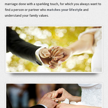
marriage done with a sparkling touch, for which you always want to
find a person or partner who
matches your lifestyle
and
understand your family values.