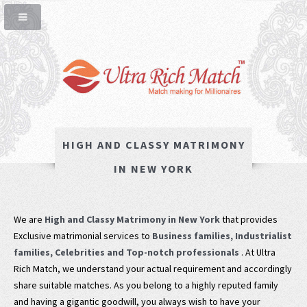
HIGH AND CLASSY MATRIMONY
IN NEW YORK
We are
High and Classy Matrimony in New York
that provides
Exclusive matrimonial services to
Business families, Industrialist
families, Celebrities and Top-notch professionals
. At Ultra
Rich Match, we understand your actual requirement and accordingly
share suitable matches. As you belong to a highly reputed family
and having a gigantic goodwill, you always wish to have your