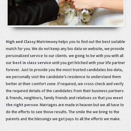
High and Classy Matrimony
helps you to find out the best suitable
match for you. We do not keep any bio data on website, we provide
personalized service to our clients. we going to be with you with all
our
best in class service
until you get hitched with your life partner
forever. Just to provide you the most trusted candidates bio-data,
we personally visit the candidate’s residence to understand them
better at their comfort zone. If required, we cross check and verify
the required details of the candidates from their business partners
& friends, neighbors, family friends and relatives so that you
meet
the right person
. Marriages are made in heaven but we all have to
do the efforts to see those results. The smile the we bring to the
parents and the blessings we get pays to all the efforts we make.