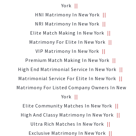
York
HNI Matrimony In New York
NRI Matrimony In New York
Elite Match Making In New York
Matrimony For Elite In New York
VIP Matrimony In New York
Premium Match Making In New York
High End Matrimonial Service In New York
Matrimonial Service For Elite In New York
Matrimony For Listed Company Owners In New
York
Elite Community Matches In New York
High And Classy Matrimony In New York
Ultra Rich Matches In New York
Exclusive Matrimony In New York