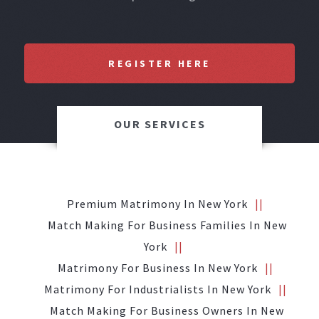
REGISTER HERE
OUR SERVICES
Premium Matrimony In New York
Match Making For Business Families In New
York
Matrimony For Business In New York
Matrimony For Industrialists In New York
Match Making For Business Owners In New