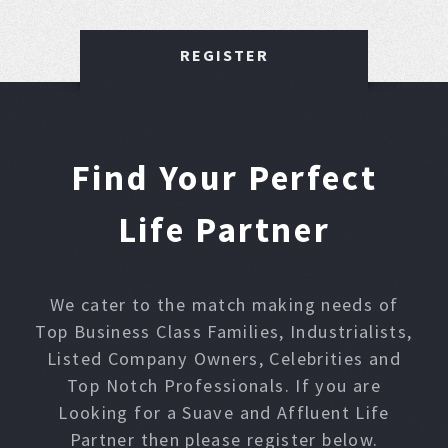
REGISTER
Find Your Perfect
Life Partner
We cater to the match making needs of
Top Business Class Families, Industrialists,
Listed Company Owners, Celebrities and
Top Notch Professionals. If you are
Looking for a Suave and Affluent Life
Partner then please register below.