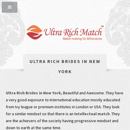
ULTRA RICH BRIDES IN NEW
YORK
Ultra Rich Brides in New York
, Beautiful and Awesome. They have
a very good exposure to International education mostly educated
from Ivy league or premium institutes in London or USA. They look
for a similar mindset so that there is an
Intellectual match
. They
are the achievers of the society having progressive mindset and
down to earth at the same time.