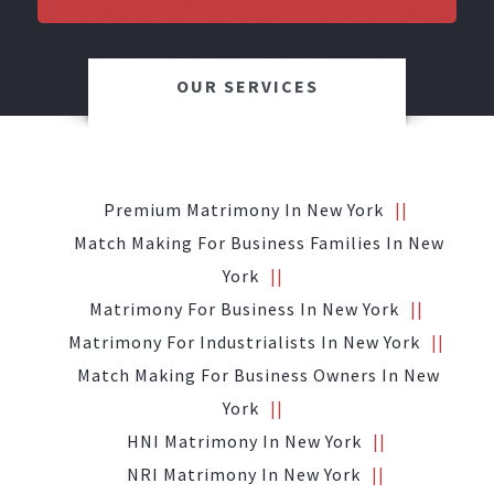
OUR SERVICES
Premium Matrimony In New York
Match Making For Business Families In New
York
Matrimony For Business In New York
Matrimony For Industrialists In New York
Match Making For Business Owners In New
York
HNI Matrimony In New York
NRI Matrimony In New York