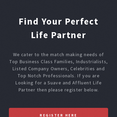
Find Your Perfect
Life Partner
We cater to the match making needs of
Top Business Class Families, Industrialists,
Listed Company Owners, Celebrities and
Top Notch Professionals. If you are
Looking for a Suave and Affluent Life
Partner then please register below.
REGISTER HERE