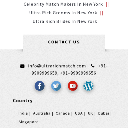
Celebrity Match Makers In New York
Ultra Rich Grooms In New York
Ultra Rich Brides In New York
CONTACT US
info@ultrarichmatch.com
+91-
9909999659,
+91–9909999656
Country
India
Australia
Canada
USA
UK
Dubai
Singapore