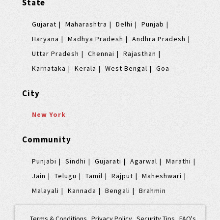
State
Gujarat
Maharashtra
Delhi
Punjab
Haryana
Madhya Pradesh
Andhra Pradesh
Uttar Pradesh
Chennai
Rajasthan
Karnataka
Kerala
West Bengal
Goa
City
New York
Community
Punjabi
Sindhi
Gujarati
Agarwal
Marathi
Jain
Telugu
Tamil
Rajput
Maheshwari
Malayali
Kannada
Bengali
Brahmin
Terms & Conditions
|
Privacy Policy
|
Security Tips
|
FAQ's
|