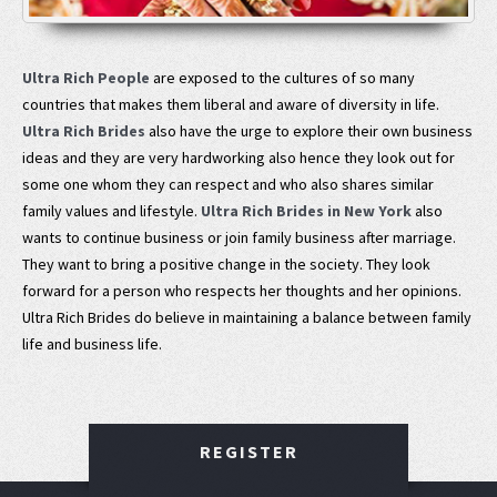
Ultra Rich People
are exposed to the cultures of so many
countries that makes them liberal and aware of diversity in life.
Ultra Rich Brides
also have the urge to explore their own business
ideas and they are very hardworking also hence they look out for
some one whom they can respect and who also shares similar
family values and lifestyle.
Ultra Rich Brides in New York
also
wants to continue business or join family business after marriage.
They want to bring a positive change in the society. They look
forward for a person who respects her thoughts and her opinions.
Ultra Rich Brides do believe in maintaining a balance between family
life and business life.
REGISTER