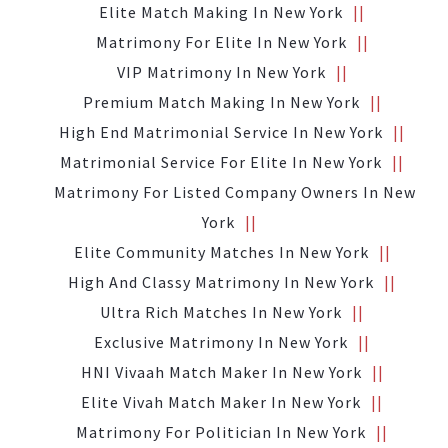
Elite Match Making In New York
Matrimony For Elite In New York
VIP Matrimony In New York
Premium Match Making In New York
High End Matrimonial Service In New York
Matrimonial Service For Elite In New York
Matrimony For Listed Company Owners In New
York
Elite Community Matches In New York
High And Classy Matrimony In New York
Ultra Rich Matches In New York
Exclusive Matrimony In New York
HNI Vivaah Match Maker In New York
Elite Vivah Match Maker In New York
Matrimony For Politician In New York