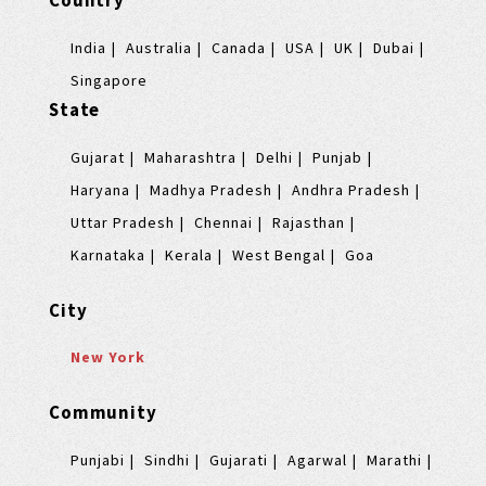
Country
India
Australia
Canada
USA
UK
Dubai
Singapore
State
Gujarat
Maharashtra
Delhi
Punjab
Haryana
Madhya Pradesh
Andhra Pradesh
Uttar Pradesh
Chennai
Rajasthan
Karnataka
Kerala
West Bengal
Goa
City
New York
Community
Punjabi
Sindhi
Gujarati
Agarwal
Marathi