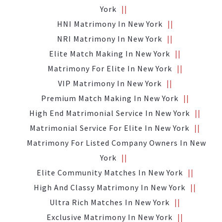
York
HNI Matrimony In New York
NRI Matrimony In New York
Elite Match Making In New York
Matrimony For Elite In New York
VIP Matrimony In New York
Premium Match Making In New York
High End Matrimonial Service In New York
Matrimonial Service For Elite In New York
Matrimony For Listed Company Owners In New
York
Elite Community Matches In New York
High And Classy Matrimony In New York
Ultra Rich Matches In New York
Exclusive Matrimony In New York