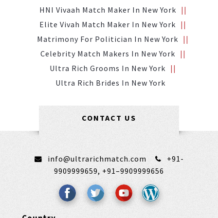
HNI Vivaah Match Maker In New York
Elite Vivah Match Maker In New York
Matrimony For Politician In New York
Celebrity Match Makers In New York
Ultra Rich Grooms In New York
Ultra Rich Brides In New York
CONTACT US
info@ultrarichmatch.com
+91-
9909999659,
+91–9909999656