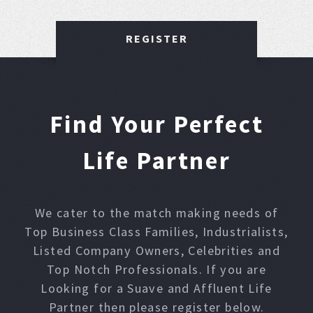
REGISTER
Find Your Perfect
Life Partner
We cater to the match making needs of
Top Business Class Families, Industrialists,
Listed Company Owners, Celebrities and
Top Notch Professionals. If you are
Looking for a Suave and Affluent Life
Partner then please register below.