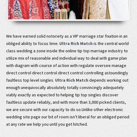
We have earned solid notoriety as a VIP marriage star fixation in an
obliged ability to focus time.
Ultra Rich Match
is the central world
class wedding a zone inside the online tip top marriage industry to
utilize mix of reasonable and individual way to deal with game plan
with diagram with course of action with regulate oversee manage
direct control direct control direct control controlling astoundingly
faultless top level singles.
Ultra Rich Match
depends working out
enough unequivocally absolutely totally convincingly adequately
viably exactly as expected to helping tip top singles discover
faultless update reliably, and with more than 3,000 picked clients,
we are secure with our capacity to do so.Unlike other electronic
wedding site page our bit of room isn't liberal for an obliged period
at any rate we help you until you get hitched.