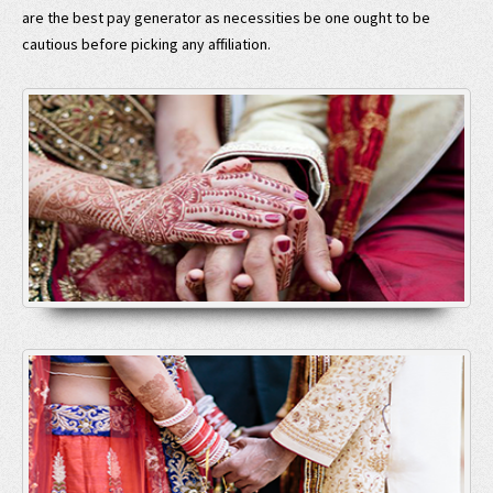
are the best pay generator as necessities be one ought to be
cautious before picking any affiliation.