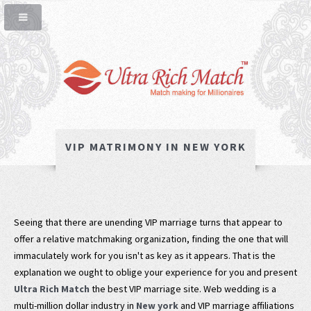
VIP MATRIMONY IN NEW YORK
Seeing that there are unending VIP marriage turns that appear to
offer a relative matchmaking organization, finding the one that will
immaculately work for you isn't as key as it appears. That is the
explanation we ought to oblige your experience for you and present
Ultra Rich Match
the best VIP marriage site. Web wedding is a
multi-million dollar industry in
New york
and VIP marriage affiliations