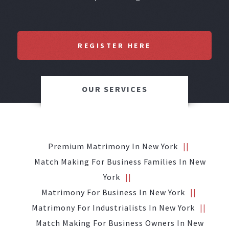
REGISTER HERE
OUR SERVICES
Premium Matrimony In New York
Match Making For Business Families In New
York
Matrimony For Business In New York
Matrimony For Industrialists In New York
Match Making For Business Owners In New