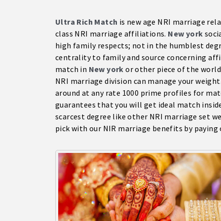
Ultra Rich Match
is new age NRI marriage rel
class NRI marriage affiliations.
New york
socia
high family respects; not in the humblest degr
centrality to family and source concerning affil
match in
New york
or other piece of the worl
NRI marriage division can manage your weight.
around at any rate 1000 prime profiles for m
guarantees that you will get ideal match insid
scarcest degree like other NRI marriage set w
pick with our NIR marriage benefits by paying o