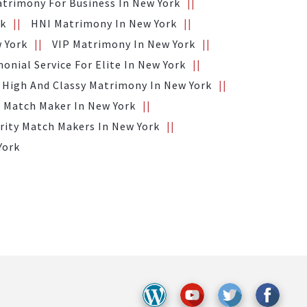
trimony For Business In New York
rk
HNI Matrimony In New York
 York
VIP Matrimony In New York
onial Service For Elite In New York
High And Classy Matrimony In New York
 Match Maker In New York
rity Match Makers In New York
York