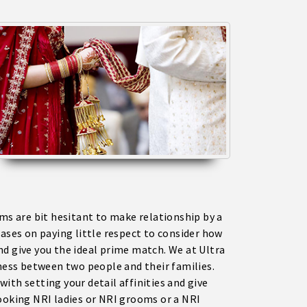
oms are bit hesitant to make relationship by a
bases on paying little respect to consider how
nd give you the ideal prime match. We at Ultra
eness between two people and their families.
ith setting your detail affinities and give
looking NRI ladies or NRI grooms or a NRI