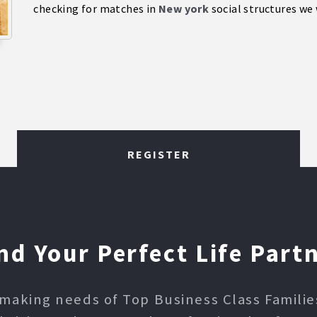
checking for matches in
New york
social structures we 
REGISTER
nd Your Perfect Life Part
making needs of Top Business Class Families,