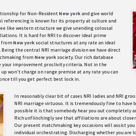
ationship for Non-Resident
New york
and give world
l referencing is known for its property at culture and
ee like western structure we give unending colossal
iations. It is hard for NRI to discover ideal prime
d from
New york
social structures at any rate an ideal
 Being the central NRI marriage division we have direct
atchmaking from
New york
society. Our rich database
e your improvement proclivity criteria. Not in the
e up won't charge on range premise at any rate you can
nce till you get perfect best lock in.
In reasonably clear bit of cases NRI ladies and NRI gro
NRI marriage virtuoso. It is tremendously fine to have 
possible it is that somebody hear you out completely a
Rich unflinchingly see that affiliations are about clos
Our present matchmaking key occasions will assist you w
individual orchestrating. Discharging whether you are 