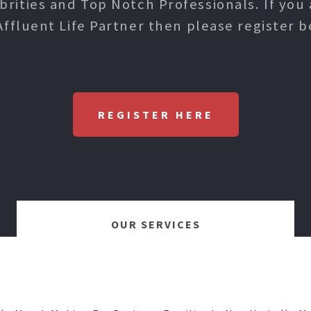
ities and Top Notch Professionals. If you 
Affluent Life Partner then please register b
REGISTER HERE
OUR SERVICES