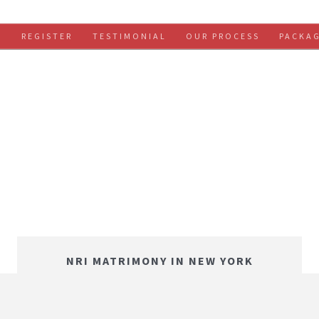
S
REGISTER
TESTIMONIAL
OUR PROCESS
PACKA
NRI MATRIMONY IN NEW YORK