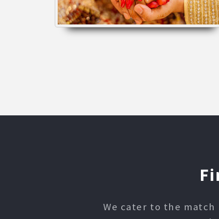
Fi
We cater to the match 