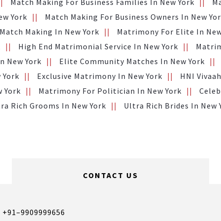
Match Making For Business Families In New York
Ma
ew York
Match Making For Business Owners In New Yo
 Match Making In New York
Matrimony For Elite In New
k
High End Matrimonial Service In New York
Matrim
n New York
Elite Community Matches In New York
 York
Exclusive Matrimony In New York
HNI Vivaah
w York
Matrimony For Politician In New York
Celeb
tra Rich Grooms In New York
Ultra Rich Brides In New 
CONTACT US
,
+91–9909999656