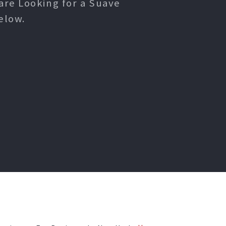
are Looking for a Suave
elow.