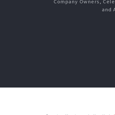
Company Owners, Celebr
and 