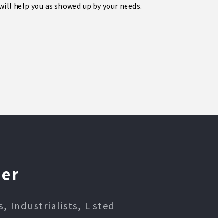
will help you as showed up by your needs.
ner
 Industrialists, Listed