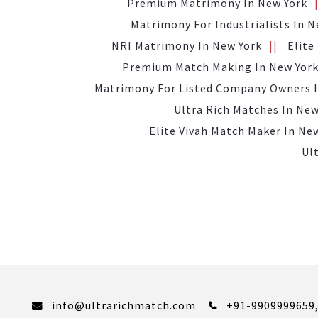
Premium Matrimony In New York
Matrimony For Industrialists In N
NRI Matrimony In New York
Elite
Premium Match Making In New Yor
Matrimony For Listed Company Owners I
Ultra Rich Matches In New
Elite Vivah Match Maker In Ne
Ul
info@ultrarichmatch.com
+91-9909999659