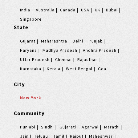
India
Australia
Canada
USA
UK
Dubai
Singapore
State
Gujarat
Maharashtra
Delhi
Punjab
Haryana
Madhya Pradesh
Andhra Pradesh
Uttar Pradesh
Chennai
Rajasthan
Karnataka
Kerala
West Bengal
Goa
City
New York
Community
Punjabi
Sindhi
Gujarati
Agarwal
Marathi
Jain
Telugu
Tamil
Rajput
Maheshwari