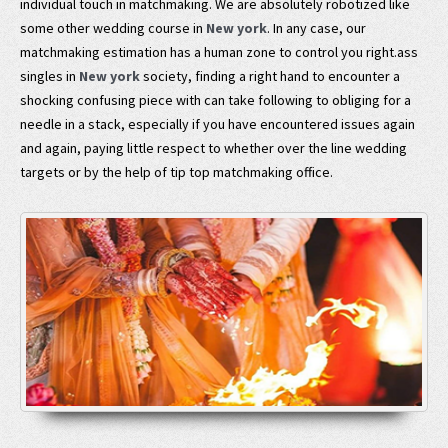
individual touch in matchmaking. We are absolutely robotized like
some other wedding course in
New york
. In any case, our
matchmaking estimation has a human zone to control you right.ass
singles in
New york
society, finding a right hand to encounter a
shocking confusing piece with can take following to obliging for a
needle in a stack, especially if you have encountered issues again
and again, paying little respect to whether over the line wedding
targets or by the help of tip top matchmaking office.