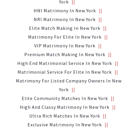
York
HNI Matrimony In New York
NRI Matrimony In New York
Elite Match Making In New York
Matrimony For Elite In New York
VIP Matrimony In New York
Premium Match Making In New York
High End Matrimonial Service In New York
Matrimonial Service For Elite In New York
Matrimony For Listed Company Owners In New
York
Elite Community Matches In New York
High And Classy Matrimony In New York
Ultra Rich Matches In New York
Exclusive Matrimony In New York