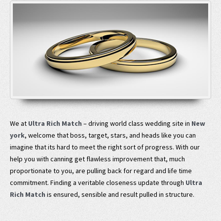
We at
Ultra Rich Match
– driving world class wedding site in
New
york
, welcome that boss, target, stars, and heads like you can
imagine that its hard to meet the right sort of progress. With our
help you with canning get flawless improvement that, much
proportionate to you, are pulling back for regard and life time
commitment. Finding a veritable closeness update through
Ultra
Rich Match
is ensured, sensible and result pulled in structure.