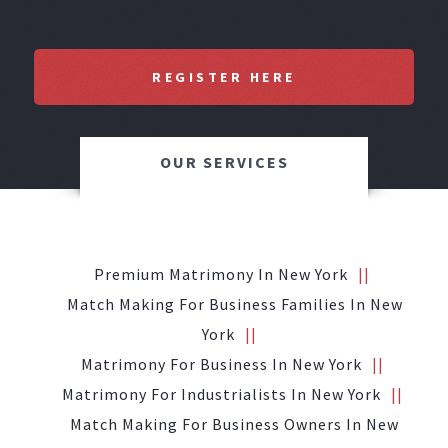
REGISTER HERE
OUR SERVICES
Premium Matrimony In New York
Match Making For Business Families In New
York
Matrimony For Business In New York
Matrimony For Industrialists In New York
Match Making For Business Owners In New