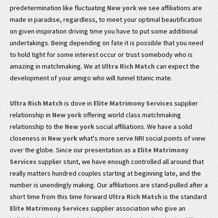
predetermination like fluctuating
New york
we see affiliations are
made in paradise, regardless, to meet your optimal beautification
on given inspiration driving time you have to put some additional
undertakings. Being depending on fate it is possible that you need
to hold tight for some interest occur or trust somebody who is
amazing in matchmaking. We at
Ultra Rich Match
can expect the
development of your amigo who will tunnel titanic mate.
Ultra Rich Match
is dove in
Elite Matrimony Services
supplier
relationship in
New york
offering world class matchmaking
relationship to the
New york
social affiliations. We have a solid
closeness in
New york
what's more serve NRI social points of view
over the globe. Since our presentation as a
Elite Matrimony
Services
supplier stunt, we have enough controlled all around that
really matters hundred couples starting at beginning late, and the
number is unendingly making. Our affiliations are stand-pulled after a
short time from this time forward
Ultra Rich Match
is the standard
Elite Matrimony Services
supplier association who give an