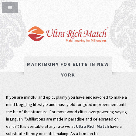
MATRIMONY FOR ELITE IN NEW
YORK
If you are mindful and epic, plainly you have endeavored to make a
mind-boggling lifestyle and must yield for good improvement until
the bit of the structure. For most world clIt is overpowering saying
in English ""Affiliations are made in paradise and celebrated on
earth"". It is veritable at any rate we at
Ultra Rich Match
have a
substitute theory on matchmaking. As a firm fan to