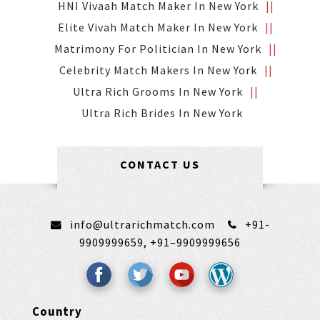
HNI Vivaah Match Maker In New York
Elite Vivah Match Maker In New York
Matrimony For Politician In New York
Celebrity Match Makers In New York
Ultra Rich Grooms In New York
Ultra Rich Brides In New York
CONTACT US
info@ultrarichmatch.com
+91-
9909999659,
+91–9909999656
Country