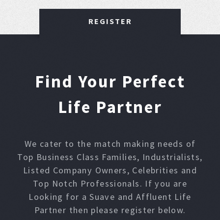
REGISTER
Find Your Perfect
Life Partner
We cater to the match making needs of
Top Business Class Families, Industrialists,
Listed Company Owners, Celebrities and
Top Notch Professionals. If you are
Looking for a Suave and Affluent Life
Partner then please register below.