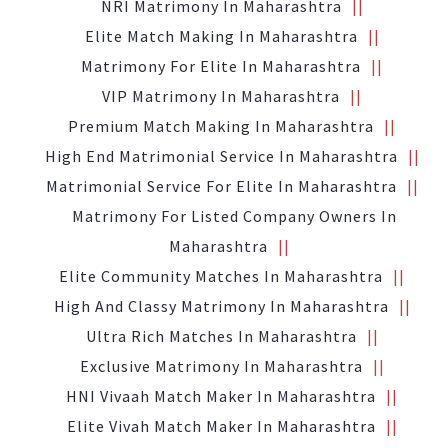
NRI Matrimony In Maharashtra
Elite Match Making In Maharashtra
Matrimony For Elite In Maharashtra
VIP Matrimony In Maharashtra
Premium Match Making In Maharashtra
High End Matrimonial Service In Maharashtra
Matrimonial Service For Elite In Maharashtra
Matrimony For Listed Company Owners In
Maharashtra
Elite Community Matches In Maharashtra
High And Classy Matrimony In Maharashtra
Ultra Rich Matches In Maharashtra
Exclusive Matrimony In Maharashtra
HNI Vivaah Match Maker In Maharashtra
Elite Vivah Match Maker In Maharashtra