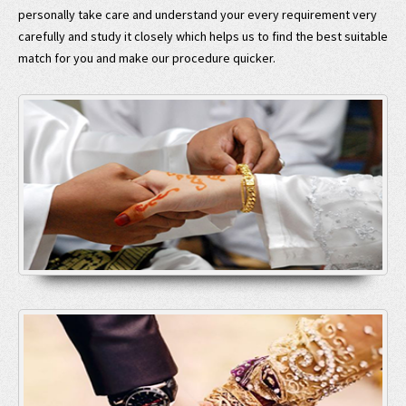
personally take care and understand your every requirement very
carefully and study it closely which helps us to find the best suitable
match for you and make our procedure quicker.