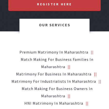
REGISTER HERE
OUR SERVICES
Premium Matrimony In Maharashtra
Match Making For Business Families In
Maharashtra
Matrimony For Business In Maharashtra
Matrimony For Industrialists In Maharashtra
Match Making For Business Owners In
Maharashtra
HNI Matrimony In Maharashtra