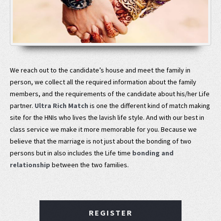
We reach out to the candidate’s house and meet the family in
person, we collect all the required information about the family
members, and the requirements of the candidate about his/her Life
partner.
Ultra Rich Match
is one the different kind of match making
site for the HNIs who lives the lavish life style. And with our best in
class service we make it more memorable for you. Because we
believe that the marriage is not just about the bonding of two
persons but in also includes the Life time
bonding and
relationship
between the two families.
REGISTER