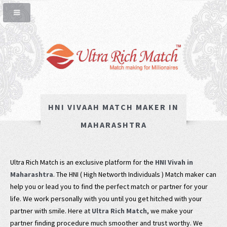
HNI VIVAAH MATCH MAKER IN
MAHARASHTRA
Ultra Rich Match is an exclusive platform for the
HNI Vivah in
Maharashtra
. The HNI ( High Networth Individuals ) Match maker can
help you or lead you to find the perfect match or partner for your
life. We work personally with you until you get hitched with your
partner with smile. Here at
Ultra Rich Match
, we make your
partner finding procedure much smoother and trust worthy. We