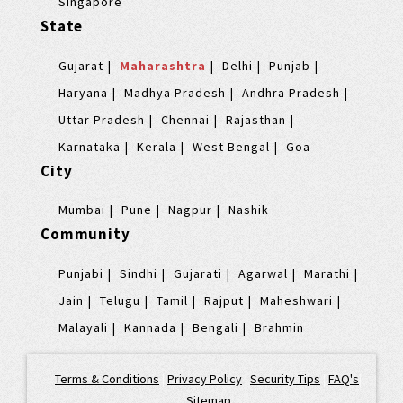
Singapore
State
Gujarat
Maharashtra
Delhi
Punjab
Haryana
Madhya Pradesh
Andhra Pradesh
Uttar Pradesh
Chennai
Rajasthan
Karnataka
Kerala
West Bengal
Goa
City
Mumbai
Pune
Nagpur
Nashik
Community
Punjabi
Sindhi
Gujarati
Agarwal
Marathi
Jain
Telugu
Tamil
Rajput
Maheshwari
Malayali
Kannada
Bengali
Brahmin
Terms & Conditions
|
Privacy Policy
|
Security Tips
|
FAQ's
|
Sitemap