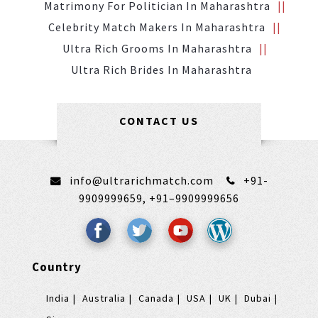
Matrimony For Politician In Maharashtra
Celebrity Match Makers In Maharashtra
Ultra Rich Grooms In Maharashtra
Ultra Rich Brides In Maharashtra
CONTACT US
info@ultrarichmatch.com
+91-
9909999659,
+91–9909999656
Country
India
Australia
Canada
USA
UK
Dubai