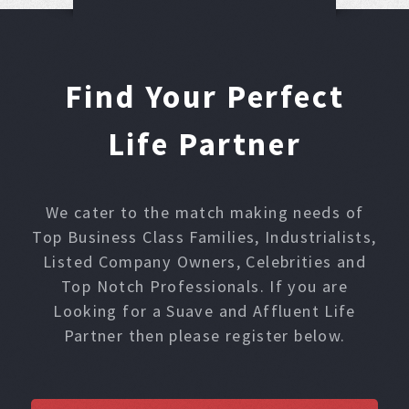
Find Your Perfect
Life Partner
We cater to the match making needs of
Top Business Class Families, Industrialists,
Listed Company Owners, Celebrities and
Top Notch Professionals. If you are
Looking for a Suave and Affluent Life
Partner then please register below.