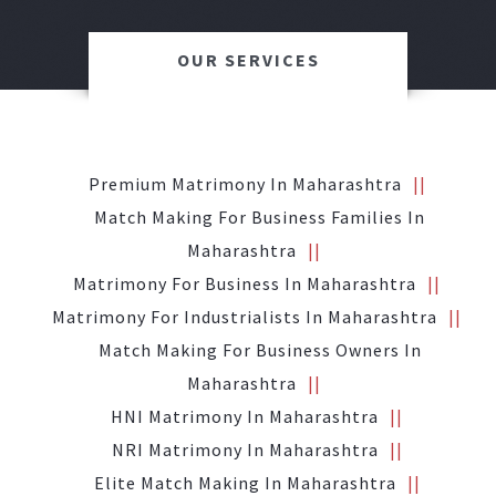
OUR SERVICES
Premium Matrimony In Maharashtra
Match Making For Business Families In
Maharashtra
Matrimony For Business In Maharashtra
Matrimony For Industrialists In Maharashtra
Match Making For Business Owners In
Maharashtra
HNI Matrimony In Maharashtra
NRI Matrimony In Maharashtra
Elite Match Making In Maharashtra