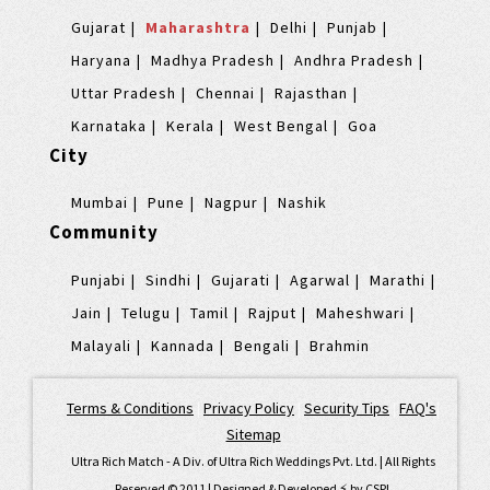
Gujarat
Maharashtra
Delhi
Punjab
Haryana
Madhya Pradesh
Andhra Pradesh
Uttar Pradesh
Chennai
Rajasthan
Karnataka
Kerala
West Bengal
Goa
City
Mumbai
Pune
Nagpur
Nashik
Community
Punjabi
Sindhi
Gujarati
Agarwal
Marathi
Jain
Telugu
Tamil
Rajput
Maheshwari
Malayali
Kannada
Bengali
Brahmin
Terms & Conditions
|
Privacy Policy
|
Security Tips
|
FAQ's
|
Sitemap
Ultra Rich Match - A Div. of Ultra Rich Weddings Pvt. Ltd. | All Rights
Reserved © 2011 | Designed & Developed ⚡️ by
CSPL