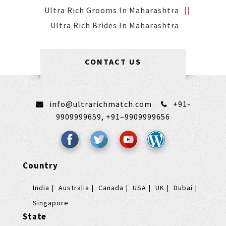
Ultra Rich Grooms In Maharashtra
Ultra Rich Brides In Maharashtra
CONTACT US
info@ultrarichmatch.com
+91-
9909999659,
+91–9909999656
Country
India
Australia
Canada
USA
UK
Dubai
Singapore
State