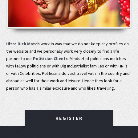
Ultra Rich Match
work in way that we do not keep any profiles on
the website and we personally work very closely to find a life
partner to our
Politician Clients
. Mindset of politicians matches
with fellow politicians or with Big Industrialist families or with HNI’s
or with Celebrities. Politicians do vast travel with in the country and
abroad as well for their work and leisure. Hence they look for a
person who has a similar exposure and who likes travelling.
REGISTER