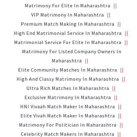
Matrimony For Elite In Maharashtra
VIP Matrimony In Maharashtra
Premium Match Making In Maharashtra
High End Matrimonial Service In Maharashtra
Matrimonial Service For Elite In Maharashtra
Matrimony For Listed Company Owners In
Maharashtra
Elite Community Matches In Maharashtra
High And Classy Matrimony In Maharashtra
Ultra Rich Matches In Maharashtra
Exclusive Matrimony In Maharashtra
HNI Vivaah Match Maker In Maharashtra
Elite Vivah Match Maker In Maharashtra
Matrimony For Politician In Maharashtra
Celebrity Match Makers In Maharashtra