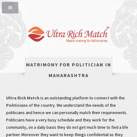
MATRIMONY FOR POLITICIAN IN
MAHARASHTRA
Ultra Rich Match
is an outstanding platform to connect with the
Politicians
of the country. We understand the needs of the
politicians and hence we can personally match their requirements.
Politicians have a very busy schedule and they work for the
community, on a daily basis they do not get much time to find a life
partner. Moreover they want to keep things confidential as they