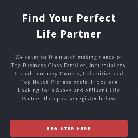
Find Your Perfect
Life Partner
We cater to the match making needs of
Top Business Class Families, Industrialists,
Listed Company Owners, Celebrities and
Top Notch Professionals. If you are
Looking for a Suave and Affluent Life
Partner then please register below.
REGISTER HERE