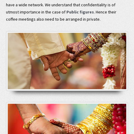
have a wide network. We understand that confidentiality is of
utmost importance in the case of
Public figures
. Hence their
coffee meetings also need to be arranged in private.